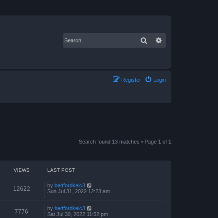
Search
Advanced search
Register
Login
Search found 13 matches • Page
1
of
1
VIEWS
LAST POST
by
bedfordkelc3
12622
Sun Jul 31, 2022 12:23 am
by
bedfordkelc3
7776
Sat Jul 30, 2022 11:52 pm