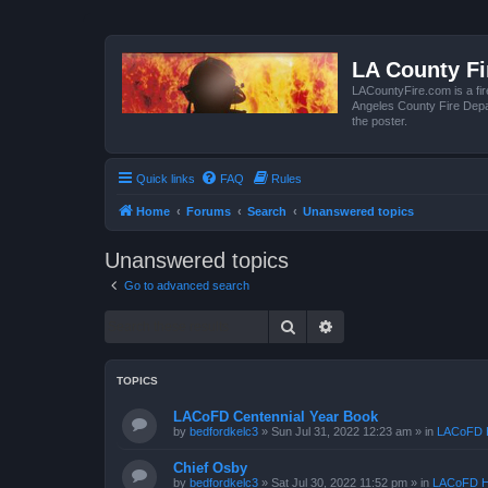
LA County F
LACountyFire.com is a fir
Angeles County Fire Depar
the poster.
Quick links
FAQ
Rules
Home
Forums
Search
Unanswered topics
Unanswered topics
Go to advanced search
Search
Advanced search
TOPICS
LACoFD Centennial Year Book
by
bedfordkelc3
»
Sun Jul 31, 2022 12:23 am
» in
LACoFD H
Chief Osby
by
bedfordkelc3
»
Sat Jul 30, 2022 11:52 pm
» in
LACoFD H