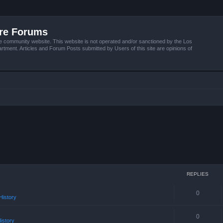
ire Forums
e community website. This website is not operated and/or sanctioned by the Los
tment. Articles and Forum Posts submitted by Users of this site are opinions of
REPLIES
0
istory
0
istory