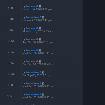
by
Monrovia1
14300
Fri Dec 04, 2020 9:01 pm
by
bedfordkelc3
11486
Fri Nov 27, 2020 2:40 pm
by
Monrovia1
13461
Mon Oct 19, 2020 2:05 am
by
Monrovia1
10054
Tue Oct 06, 2020 2:10 pm
by
Monrovia1
17247
Wed Sep 30, 2020 1:38 pm
by
Monrovia1
11352
Sun Sep 06, 2020 12:49 pm
by
bedfordkelc3
10544
Sat Sep 05, 2020 1:51 pm
by
bedfordkelc3
10000
Wed Sep 02, 2020 5:38 pm
by
bedfordkelc3
9051
Wed Sep 02, 2020 5:36 pm