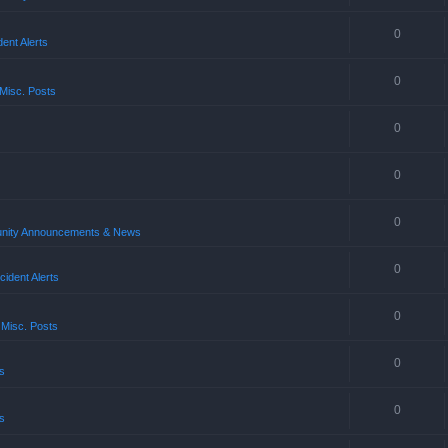
0
ent Alerts
0
Misc. Posts
0
0
0
ity Announcements & News
0
ident Alerts
0
 Misc. Posts
0
s
0
s