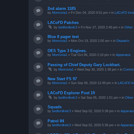
2nd alarm 118S
by
Monrovia1
»
Fri Dec 04, 2020 9:01 pm
» in
LACoFD Incid
LACoFD Patches
by
bedfordkelc3
»
Fri Nov 27, 2020 2:40 pm
» in
Other 
Blue 8 pager test
by
Monrovia1
»
Mon Oct 19, 2020 2:05 am
» in
Dispatch
OES Type 3 Engines.
by
Monrovia1
»
Tue Oct 06, 2020 2:10 pm
» in
Apparatus
Passing of Chief Deputy Gary Lockhart.
by
Monrovia1
»
Wed Sep 30, 2020 1:38 pm
» in
Commun
New Start FS 97
by
Monrovia1
»
Sun Sep 06, 2020 12:49 pm
» in
LACoFD Inc
LACoFD Explorer Post 19
by
bedfordkelc3
»
Sat Sep 05, 2020 1:51 pm
» in
Other
Squads
by
bedfordkelc3
»
Wed Sep 02, 2020 5:38 pm
» in
Apparatu
Patrol 84
by
bedfordkelc3
»
Wed Sep 02, 2020 5:36 pm
» in
Apparatu