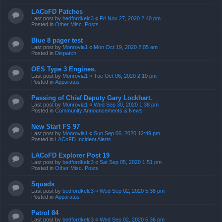
LACoFD Patches
Last post by
bedfordkelc3
«
Fri Nov 27, 2020 2:40 pm
Posted in
Other Misc. Posts
Blue 8 pager test
Last post by
Monrovia1
«
Mon Oct 19, 2020 2:05 am
Posted in
Dispatch
OES Type 3 Engines.
Last post by
Monrovia1
«
Tue Oct 06, 2020 2:10 pm
Posted in
Apparatus
Passing of Chief Deputy Gary Lockhart.
Last post by
Monrovia1
«
Wed Sep 30, 2020 1:38 pm
Posted in
Community Announcements & News
New Start FS 97
Last post by
Monrovia1
«
Sun Sep 06, 2020 12:49 pm
Posted in
LACoFD Incident Alerts
LACoFD Explorer Post 19
Last post by
bedfordkelc3
«
Sat Sep 05, 2020 1:51 pm
Posted in
Other Misc. Posts
Squads
Last post by
bedfordkelc3
«
Wed Sep 02, 2020 5:38 pm
Posted in
Apparatus
Patrol 84
Last post by
bedfordkelc3
«
Wed Sep 02, 2020 5:36 pm