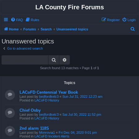
LA County Fire Forums
FAQ
Rules
Register
Login
S
Home
Forums
Search
Unanswered topics
e
Unanswered topics
a
Go to advanced search
r
Search
Advanced search
c
h
Search found 13 matches • Page
1
of
1
Topics
LACoFD Centennial Year Book
Last post by
bedfordkelc3
«
Sun Jul 31, 2022 12:23 am
Posted in
LACoFD History
Chief Osby
Last post by
bedfordkelc3
«
Sat Jul 30, 2022 11:52 pm
Posted in
LACoFD History
2nd alarm 118S
Last post by
Monrovia1
«
Fri Dec 04, 2020 9:01 pm
Posted in
LACoFD Incident Alerts