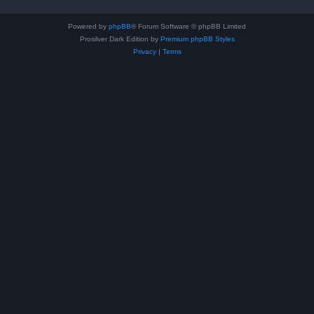
Powered by
phpBB
® Forum Software © phpBB Limited
Prosilver Dark Edition by
Premium phpBB Styles
Privacy
|
Terms