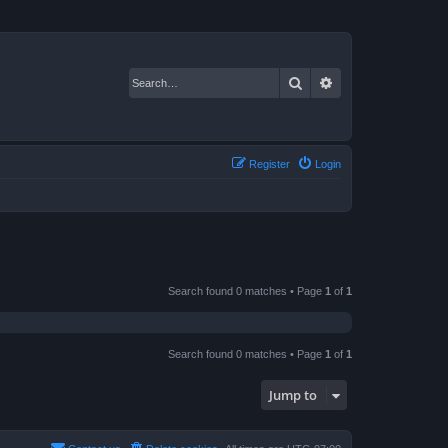
Search
Advanced search
Register
Login
Search found 0 matches • Page
1
of
1
Search found 0 matches • Page
1
of
1
Jump to