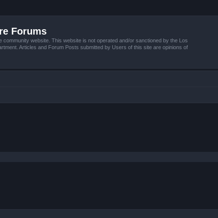
ire Forums
e community website. This website is not operated and/or sanctioned by the Los
tment. Articles and Forum Posts submitted by Users of this site are opinions of