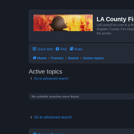
LA County F
LACountyFire.com is a fir
Angeles County Fire Depar
the poster.
Quick links
FAQ
Rules
Home
Forums
Search
Active topics
Active topics
Go to advanced search
No suitable matches were found.
Go to advanced search