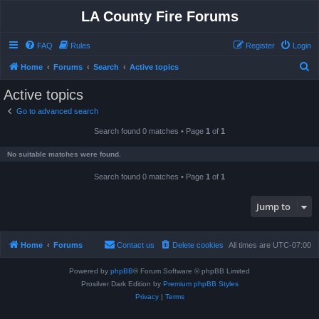
LA County Fire Forums
FAQ
Rules
Register
Login
S
Home
Forums
Search
Active topics
e
Active topics
a
Go to advanced search
r
Search found 0 matches • Page
1
of
1
c
h
No suitable matches were found.
Search found 0 matches • Page
1
of
1
Jump to
Home
Forums
Contact us
Delete cookies
All times are
UTC-07:00
Powered by
phpBB
® Forum Software © phpBB Limited
Prosilver Dark Edition by
Premium phpBB Styles
Privacy
|
Terms