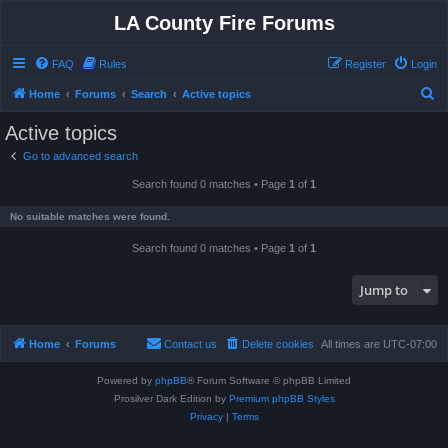
LA County Fire Forums
FAQ
Rules
Register
Login
S
Home
Forums
Search
Active topics
e
Active topics
a
Go to advanced search
r
Search found 0 matches • Page
1
of
1
c
h
No suitable matches were found.
Search found 0 matches • Page
1
of
1
Jump to
Home
Forums
Contact us
Delete cookies
All times are
UTC-07:00
Powered by
phpBB
® Forum Software © phpBB Limited
Prosilver Dark Edition by
Premium phpBB Styles
Privacy
|
Terms