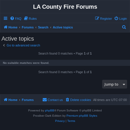
LA County Fire Forums
FAQ
Rules
Register
Login
S
Home
Forums
Search
Active topics
e
Active topics
a
Go to advanced search
r
Search found 0 matches • Page
1
of
1
c
h
No suitable matches were found.
Search found 0 matches • Page
1
of
1
Jump to
Home
Forums
Contact us
Delete cookies
All times are
UTC-07:00
Powered by
phpBB
® Forum Software © phpBB Limited
Prosilver Dark Edition by
Premium phpBB Styles
Privacy
|
Terms