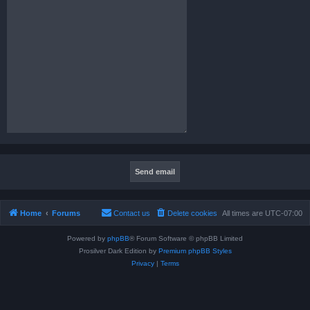
Home
Forums
Contact us
Delete cookies
All times are
UTC-07:00
Powered by
phpBB
® Forum Software © phpBB Limited
Prosilver Dark Edition by
Premium phpBB Styles
Privacy
|
Terms