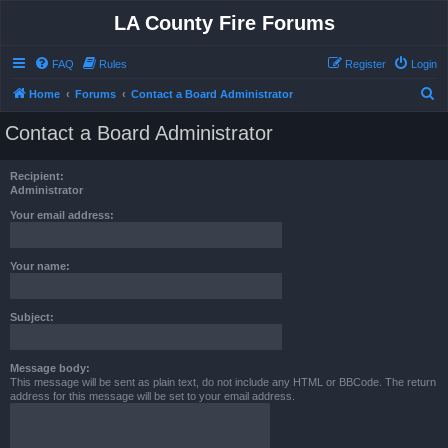
LA County Fire Forums
FAQ
Rules
Register
Login
S
Home
Forums
Contact a Board Administrator
e
Contact a Board Administrator
a
r
Recipient:
c
Administrator
h
Your email address:
Your name:
Subject:
Message body:
This message will be sent as plain text, do not include any HTML or BBCode. The return
address for this message will be set to your email address.