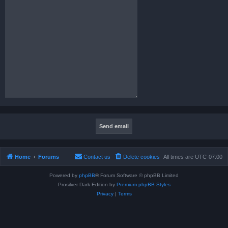
Home
Forums
Contact us
Delete cookies
All times are
UTC-07:00
Powered by
phpBB
® Forum Software © phpBB Limited
Prosilver Dark Edition by
Premium phpBB Styles
Privacy
|
Terms