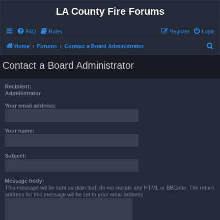
LA County Fire Forums
FAQ
Rules
Register
Login
S
Home
Forums
Contact a Board Administrator
e
Contact a Board Administrator
a
r
Recipient:
c
Administrator
h
Your email address:
Your name:
Subject:
Message body:
This message will be sent as plain text, do not include any HTML or BBCode. The return
address for this message will be set to your email address.