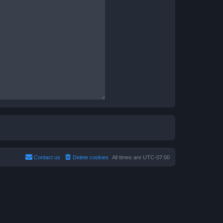
Contact us
Delete cookies
All times are
UTC-07:00