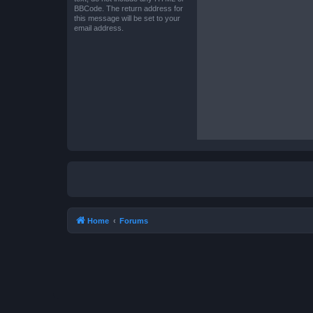
BBCode. The return address for
this message will be set to your
email address.
Home
Forums