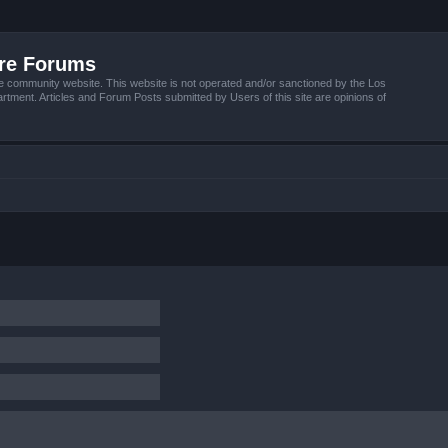
ire Forums
e community website. This website is not operated and/or sanctioned by the Los
tment. Articles and Forum Posts submitted by Users of this site are opinions of