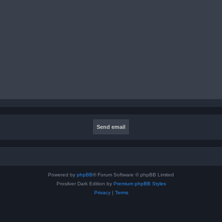
Powered by
phpBB
® Forum Software © phpBB Limited
Prosilver Dark Edition by
Premium phpBB Styles
Privacy
|
Terms