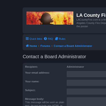
LA County F
LACountyFire.com is a fir
Angeles County Fire Depar
the poster.
Quick links
FAQ
Rules
Home
Forums
Contact a Board Administrator
Contact a Board Administrator
Recipient:
Administrator
Your email address:
Your name:
Subject:
Message body:
This message will be sent as plain
text, do not include any HTML or