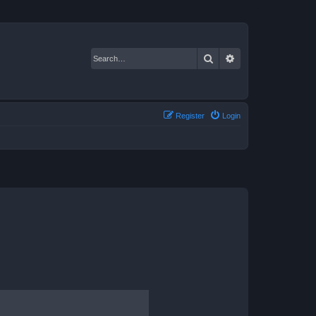
Search
Advanced search
Register
Login