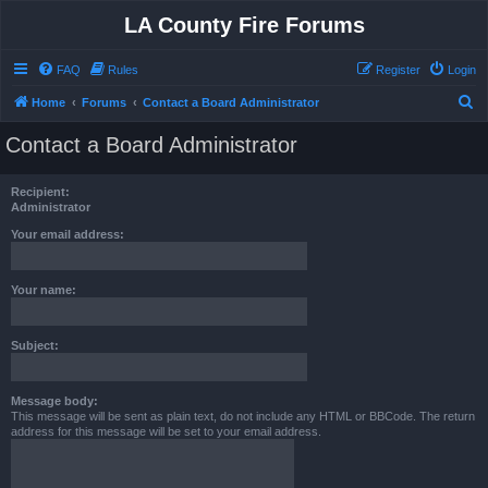
LA County Fire Forums
FAQ
Rules
Register
Login
S
Home
Forums
Contact a Board Administrator
e
Contact a Board Administrator
a
r
Recipient:
c
Administrator
h
Your email address:
Your name:
Subject:
Message body:
This message will be sent as plain text, do not include any HTML or BBCode. The return
address for this message will be set to your email address.