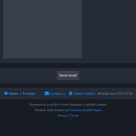
Home
Forums
Contact us
Delete cookies
All times are
UTC-07:00
Powered by
phpBB
® Forum Software © phpBB Limited
Prosilver Dark Edition by
Premium phpBB Styles
Privacy
|
Terms