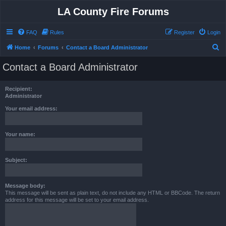
LA County Fire Forums
FAQ
Rules
Register
Login
S
Home
Forums
Contact a Board Administrator
e
Contact a Board Administrator
a
r
Recipient:
c
Administrator
h
Your email address:
Your name:
Subject:
Message body:
This message will be sent as plain text, do not include any HTML or BBCode. The return
address for this message will be set to your email address.