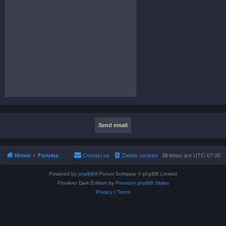
Home
Forums
Contact us
Delete cookies
All times are
UTC-07:00
Powered by
phpBB
® Forum Software © phpBB Limited
Prosilver Dark Edition by
Premium phpBB Styles
Privacy
|
Terms