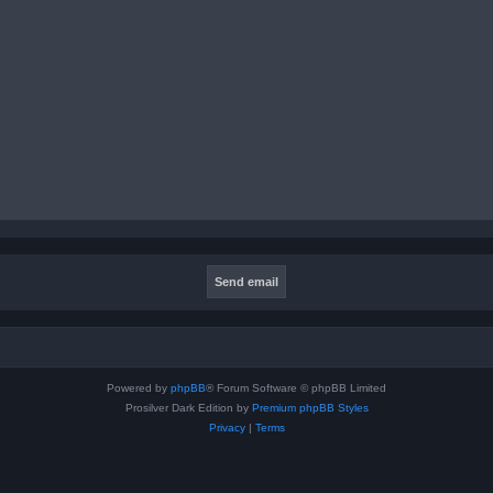
Powered by
phpBB
® Forum Software © phpBB Limited
Prosilver Dark Edition by
Premium phpBB Styles
Privacy
|
Terms