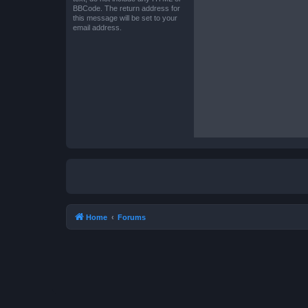
BBCode. The return address for
this message will be set to your
email address.
Home
Forums