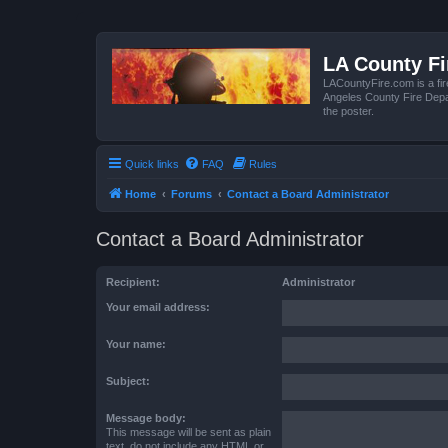
LA County F
LACountyFire.com is a fir
Angeles County Fire Depar
the poster.
Quick links
FAQ
Rules
Home
Forums
Contact a Board Administrator
Contact a Board Administrator
Recipient:
Administrator
Your email address:
Your name:
Subject:
Message body:
This message will be sent as plain
text, do not include any HTML or