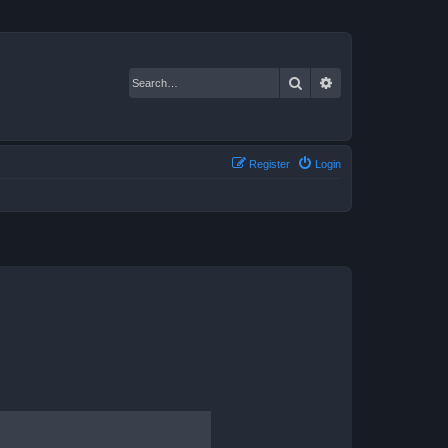
Search
Advanced search
Register
Login