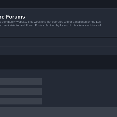
ire Forums
e community website. This website is not operated and/or sanctioned by the Los
tment. Articles and Forum Posts submitted by Users of this site are opinions of