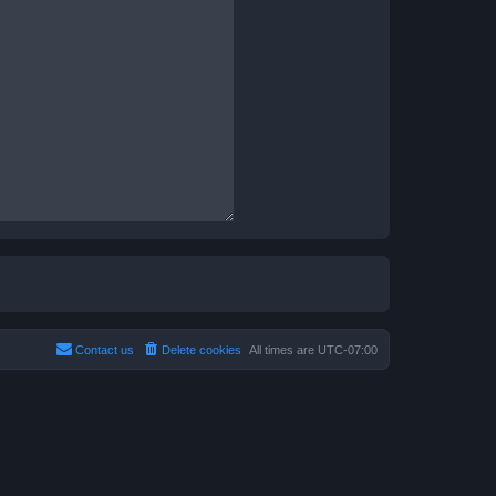
Contact us
Delete cookies
All times are
UTC-07:00