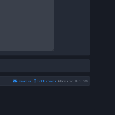
Contact us
Delete cookies
All times are
UTC-07:00