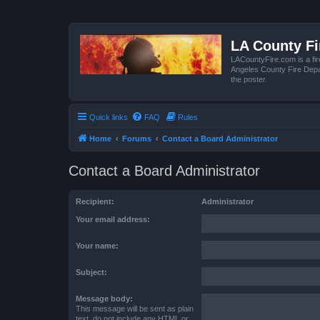
LA County F
LACountyFire.com is a fir
Angeles County Fire Depar
the poster.
Quick links
FAQ
Rules
Home
Forums
Contact a Board Administrator
Contact a Board Administrator
Recipient:
Administrator
Your email address:
Your name:
Subject:
Message body:
This message will be sent as plain
text, do not include any HTML or