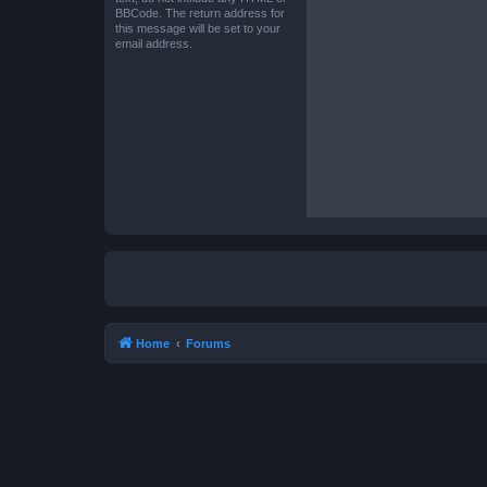
BBCode. The return address for
this message will be set to your
email address.
Home
Forums