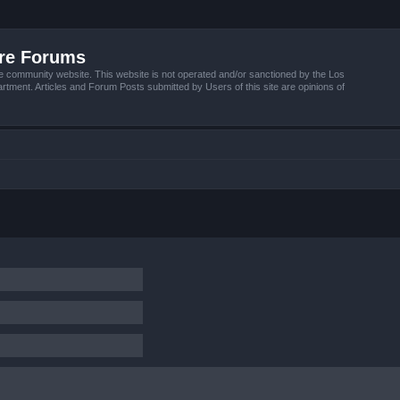
ire Forums
e community website. This website is not operated and/or sanctioned by the Los
tment. Articles and Forum Posts submitted by Users of this site are opinions of