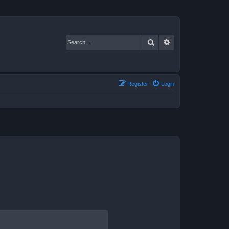
Search
Advanced search
Register
Login