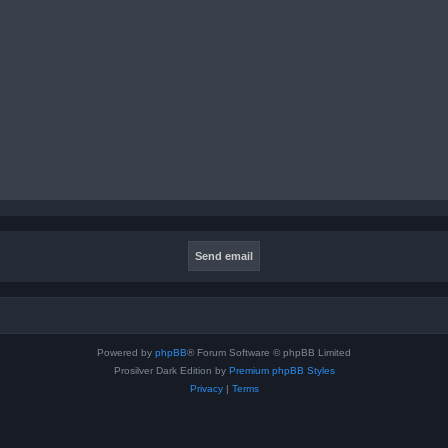
Powered by
phpBB
® Forum Software © phpBB Limited
Prosilver Dark Edition by
Premium phpBB Styles
Privacy
|
Terms