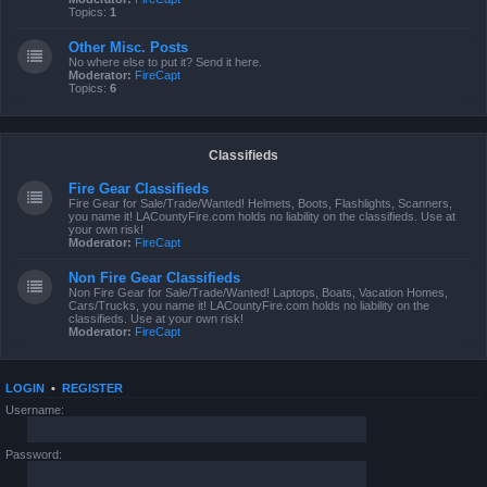
Topics:
1
Other Misc. Posts
No where else to put it? Send it here.
Moderator:
FireCapt
Topics:
6
Classifieds
Fire Gear Classifieds
Fire Gear for Sale/Trade/Wanted! Helmets, Boots, Flashlights, Scanners,
you name it! LACountyFire.com holds no liability on the classifieds. Use at
your own risk!
Moderator:
FireCapt
Non Fire Gear Classifieds
Non Fire Gear for Sale/Trade/Wanted! Laptops, Boats, Vacation Homes,
Cars/Trucks, you name it! LACountyFire.com holds no liability on the
classifieds. Use at your own risk!
Moderator:
FireCapt
LOGIN
•
REGISTER
Username:
Password: