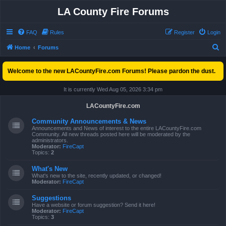
LA County Fire Forums
FAQ
Rules
Register
Login
S
Home
Forums
e
Welcome to the new LACountyFire.com Forums! Please pardon the dust.
a
r
It is currently Wed Aug 05, 2026 3:34 pm
c
LACountyFire.com
h
Community Announcements & News
Announcements and News of interest to the entire LACountyFire.com
Community. All new threads posted here will be moderated by the
administrators.
Moderator:
FireCapt
Topics:
2
What's New
What's new to the site, recently updated, or changed!
Moderator:
FireCapt
Suggestions
Have a website or forum suggestion? Send it here!
Moderator:
FireCapt
Topics:
3