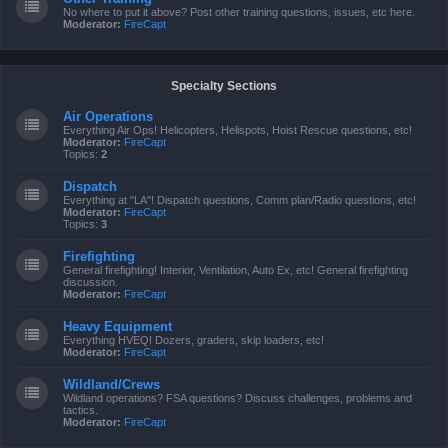
No where to put it above? Post other training questions, issues, etc here.
Moderator:
FireCapt
Specialty Sections
Air Operations
Everything Air Ops! Helicopters, Helispots, Hoist Rescue questions, etc!
Moderator:
FireCapt
Topics:
2
Dispatch
Everything at "LA"! Dispatch questions, Comm plan/Radio questions, etc!
Moderator:
FireCapt
Topics:
3
Firefighting
General firefighting! Interior, Ventilation, Auto Ex, etc! General firefighting
discussion.
Moderator:
FireCapt
Heavy Equipment
Everything HVEQ! Dozers, graders, skip loaders, etc!
Moderator:
FireCapt
Wildland/Crews
Wildland operations? FSA questions? Discuss challenges, problems and
tactics.
Moderator:
FireCapt