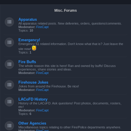
Misc. Forums
Apparatus
All apparatus related posts. New deliveries, orders, questions/comments.
Moderator:
FireCapt
Topics:
10
Emergency!
Emergency 51 related information. Don't know what that is? Just leave the
site now!
Topics:
1
Fire Buffs
The whole reason this site is here! Ran and owned by buffs! Discuss
experiences, share stories and ideas.
Moderator:
FireCapt
Firehouse Jokes
Jokes from around the Firehouse. Be nice!
Moderator:
FireCapt
LACoFD History
History of the LACoFD. Ask questions! Post photos, documents, rosters,
etc!
Moderator:
FireCapt
Topics:
6
Other Agencies
Miscellaneous topics relating to other Fire/Police departments anywhere.
Moderator:
FireCapt