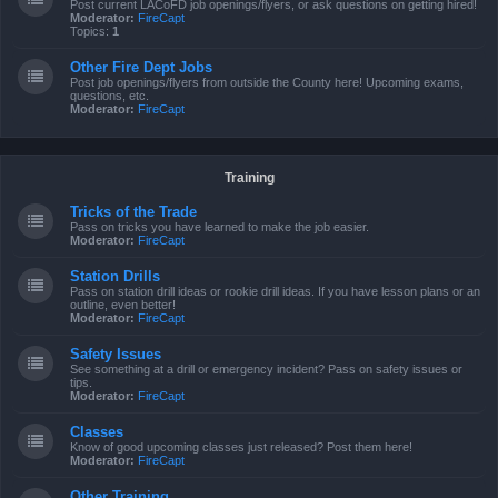
Post current LACoFD job openings/flyers, or ask questions on getting hired!
Moderator:
FireCapt
Topics:
1
Other Fire Dept Jobs
Post job openings/flyers from outside the County here! Upcoming exams,
questions, etc.
Moderator:
FireCapt
Training
Tricks of the Trade
Pass on tricks you have learned to make the job easier.
Moderator:
FireCapt
Station Drills
Pass on station drill ideas or rookie drill ideas. If you have lesson plans or an
outline, even better!
Moderator:
FireCapt
Safety Issues
See something at a drill or emergency incident? Pass on safety issues or
tips.
Moderator:
FireCapt
Classes
Know of good upcoming classes just released? Post them here!
Moderator:
FireCapt
Other Training