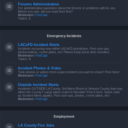
Forums Administration
For administrative questions about the forums or problems with its use.
Before you ask, did you read here first?
Moderator:
FireCapt
Topics:
1
Emergency Incidents
LACoFD Incident Alerts
Incidents occurring now within LACoFD jurisdiction. Post size-ups,
photos/videos, comm plans, etc! Please keep posts time sensitive.
Moderator:
FireCapt
Topics:
3
Incident Photos & Video
Took photos or videos from a past incident you want to share? Post here!
Moderator:
FireCapt
Outside Incident Alerts
Incidents OUTSIDE LA County. 3rd Alarm Brush in Ventura County that may
affect the County? Large plane crash in Nevada? Post it here. Same rules
as Incident Alerts applies, Post size-ups, photos, comm plans, etc!
Moderator:
FireCapt
Employment
LA County Fire Jobs