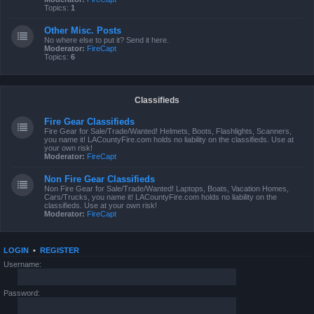
Topics:
1
Other Misc. Posts
No where else to put it? Send it here.
Moderator:
FireCapt
Topics:
6
Classifieds
Fire Gear Classifieds
Fire Gear for Sale/Trade/Wanted! Helmets, Boots, Flashlights, Scanners,
you name it! LACountyFire.com holds no liability on the classifieds. Use at
your own risk!
Moderator:
FireCapt
Non Fire Gear Classifieds
Non Fire Gear for Sale/Trade/Wanted! Laptops, Boats, Vacation Homes,
Cars/Trucks, you name it! LACountyFire.com holds no liability on the
classifieds. Use at your own risk!
Moderator:
FireCapt
LOGIN
•
REGISTER
Username:
Password: