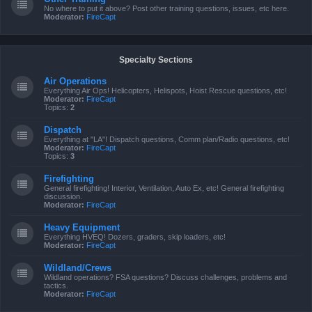
No where to put it above? Post other training questions, issues, etc here.
Moderator:
FireCapt
Specialty Sections
Air Operations
Everything Air Ops! Helicopters, Helispots, Hoist Rescue questions, etc!
Moderator:
FireCapt
Topics:
2
Dispatch
Everything at "LA"! Dispatch questions, Comm plan/Radio questions, etc!
Moderator:
FireCapt
Topics:
3
Firefighting
General firefighting! Interior, Ventilation, Auto Ex, etc! General firefighting
discussion.
Moderator:
FireCapt
Heavy Equipment
Everything HVEQ! Dozers, graders, skip loaders, etc!
Moderator:
FireCapt
Wildland/Crews
Wildland operations? FSA questions? Discuss challenges, problems and
tactics.
Moderator:
FireCapt