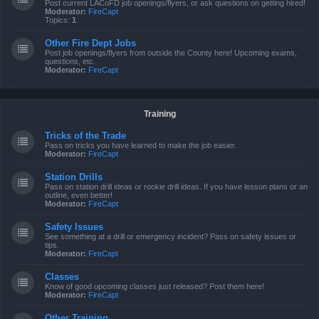
Post current LACoFD job openings/flyers, or ask questions on getting hired!
Moderator:
FireCapt
Topics:
1
Other Fire Dept Jobs
Post job openings/flyers from outside the County here! Upcoming exams,
questions, etc.
Moderator:
FireCapt
Training
Tricks of the Trade
Pass on tricks you have learned to make the job easier.
Moderator:
FireCapt
Station Drills
Pass on station drill ideas or rookie drill ideas. If you have lesson plans or an
outline, even better!
Moderator:
FireCapt
Safety Issues
See something at a drill or emergency incident? Pass on safety issues or
tips.
Moderator:
FireCapt
Classes
Know of good upcoming classes just released? Post them here!
Moderator:
FireCapt
Other Training