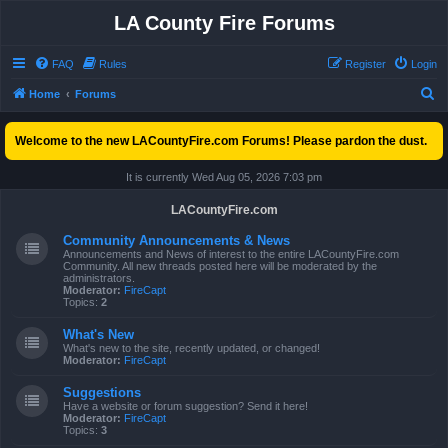
LA County Fire Forums
FAQ
Rules
Register
Login
S
Home
Forums
e
Welcome to the new LACountyFire.com Forums! Please pardon the dust.
a
r
It is currently Wed Aug 05, 2026 7:03 pm
c
LACountyFire.com
h
Community Announcements & News
Announcements and News of interest to the entire LACountyFire.com
Community. All new threads posted here will be moderated by the
administrators.
Moderator:
FireCapt
Topics:
2
What's New
What's new to the site, recently updated, or changed!
Moderator:
FireCapt
Suggestions
Have a website or forum suggestion? Send it here!
Moderator:
FireCapt
Topics:
3