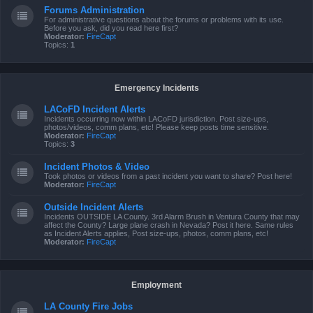
Forums Administration
For administrative questions about the forums or problems with its use.
Before you ask, did you read here first?
Moderator:
FireCapt
Topics:
1
Emergency Incidents
LACoFD Incident Alerts
Incidents occurring now within LACoFD jurisdiction. Post size-ups,
photos/videos, comm plans, etc! Please keep posts time sensitive.
Moderator:
FireCapt
Topics:
3
Incident Photos & Video
Took photos or videos from a past incident you want to share? Post here!
Moderator:
FireCapt
Outside Incident Alerts
Incidents OUTSIDE LA County. 3rd Alarm Brush in Ventura County that may
affect the County? Large plane crash in Nevada? Post it here. Same rules
as Incident Alerts applies, Post size-ups, photos, comm plans, etc!
Moderator:
FireCapt
Employment
LA County Fire Jobs