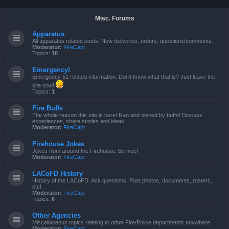
Misc. Forums
Apparatus
All apparatus related posts. New deliveries, orders, questions/comments.
Moderator:
FireCapt
Topics:
10
Emergency!
Emergency 51 related information. Don't know what that is? Just leave the
site now!
Topics:
1
Fire Buffs
The whole reason this site is here! Ran and owned by buffs! Discuss
experiences, share stories and ideas.
Moderator:
FireCapt
Firehouse Jokes
Jokes from around the Firehouse. Be nice!
Moderator:
FireCapt
LACoFD History
History of the LACoFD. Ask questions! Post photos, documents, rosters,
etc!
Moderator:
FireCapt
Topics:
6
Other Agencies
Miscellaneous topics relating to other Fire/Police departments anywhere.
Moderator:
FireCapt