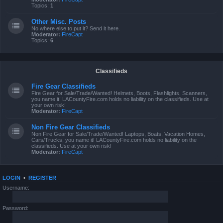
Topics:
1
Other Misc. Posts
No where else to put it? Send it here.
Moderator:
FireCapt
Topics:
6
Classifieds
Fire Gear Classifieds
Fire Gear for Sale/Trade/Wanted! Helmets, Boots, Flashlights, Scanners,
you name it! LACountyFire.com holds no liability on the classifieds. Use at
your own risk!
Moderator:
FireCapt
Non Fire Gear Classifieds
Non Fire Gear for Sale/Trade/Wanted! Laptops, Boats, Vacation Homes,
Cars/Trucks, you name it! LACountyFire.com holds no liability on the
classifieds. Use at your own risk!
Moderator:
FireCapt
LOGIN
•
REGISTER
Username:
Password: