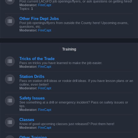
Post current LACoFD job openings/flyers, or ask questions on getting hired!
Moderator:
FireCapt
Topics:
1
Other Fire Dept Jobs
Post job openings/flyers from outside the County here! Upcoming exams,
questions, etc.
Moderator:
FireCapt
Training
Tricks of the Trade
Pass on tricks you have learned to make the job easier.
Moderator:
FireCapt
Station Drills
Pass on station drill ideas or rookie drill ideas. If you have lesson plans or an
outline, even better!
Moderator:
FireCapt
Safety Issues
See something at a drill or emergency incident? Pass on safety issues or
tips.
Moderator:
FireCapt
Classes
Know of good upcoming classes just released? Post them here!
Moderator:
FireCapt
Other Training