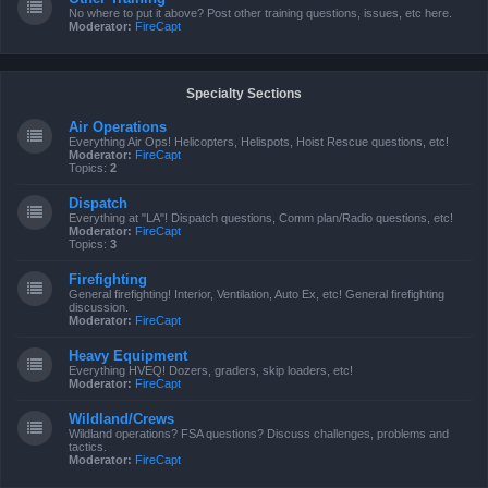
No where to put it above? Post other training questions, issues, etc here.
Moderator:
FireCapt
Specialty Sections
Air Operations
Everything Air Ops! Helicopters, Helispots, Hoist Rescue questions, etc!
Moderator:
FireCapt
Topics:
2
Dispatch
Everything at "LA"! Dispatch questions, Comm plan/Radio questions, etc!
Moderator:
FireCapt
Topics:
3
Firefighting
General firefighting! Interior, Ventilation, Auto Ex, etc! General firefighting
discussion.
Moderator:
FireCapt
Heavy Equipment
Everything HVEQ! Dozers, graders, skip loaders, etc!
Moderator:
FireCapt
Wildland/Crews
Wildland operations? FSA questions? Discuss challenges, problems and
tactics.
Moderator:
FireCapt