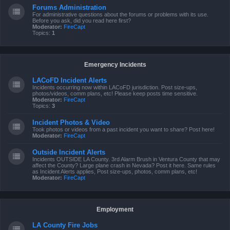
Forums Administration
For administrative questions about the forums or problems with its use.
Before you ask, did you read here first?
Moderator:
FireCapt
Topics:
1
Emergency Incidents
LACoFD Incident Alerts
Incidents occurring now within LACoFD jurisdiction. Post size-ups,
photos/videos, comm plans, etc! Please keep posts time sensitive.
Moderator:
FireCapt
Topics:
3
Incident Photos & Video
Took photos or videos from a past incident you want to share? Post here!
Moderator:
FireCapt
Outside Incident Alerts
Incidents OUTSIDE LA County. 3rd Alarm Brush in Ventura County that may
affect the County? Large plane crash in Nevada? Post it here. Same rules
as Incident Alerts applies, Post size-ups, photos, comm plans, etc!
Moderator:
FireCapt
Employment
LA County Fire Jobs