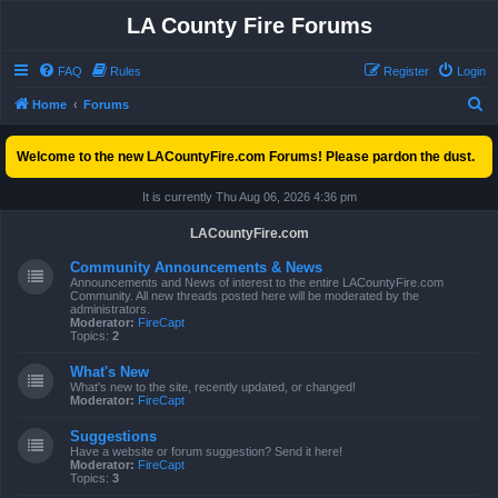
LA County Fire Forums
FAQ
Rules
Register
Login
S
Home
Forums
e
Welcome to the new LACountyFire.com Forums! Please pardon the dust.
a
r
It is currently Thu Aug 06, 2026 4:36 pm
c
LACountyFire.com
h
Community Announcements & News
Announcements and News of interest to the entire LACountyFire.com
Community. All new threads posted here will be moderated by the
administrators.
Moderator:
FireCapt
Topics:
2
What's New
What's new to the site, recently updated, or changed!
Moderator:
FireCapt
Suggestions
Have a website or forum suggestion? Send it here!
Moderator:
FireCapt
Topics:
3