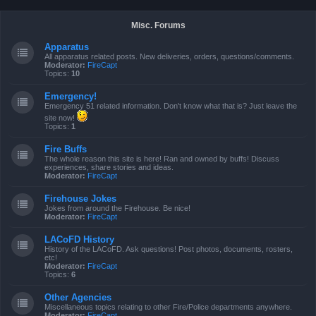
Misc. Forums
Apparatus
All apparatus related posts. New deliveries, orders, questions/comments.
Moderator:
FireCapt
Topics:
10
Emergency!
Emergency 51 related information. Don't know what that is? Just leave the
site now!
Topics:
1
Fire Buffs
The whole reason this site is here! Ran and owned by buffs! Discuss
experiences, share stories and ideas.
Moderator:
FireCapt
Firehouse Jokes
Jokes from around the Firehouse. Be nice!
Moderator:
FireCapt
LACoFD History
History of the LACoFD. Ask questions! Post photos, documents, rosters,
etc!
Moderator:
FireCapt
Topics:
6
Other Agencies
Miscellaneous topics relating to other Fire/Police departments anywhere.
Moderator:
FireCapt