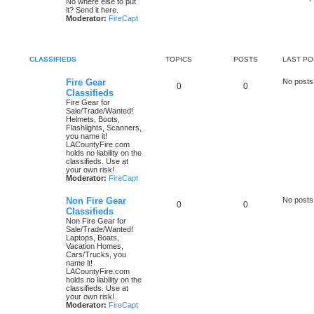
No where else to put
it? Send it here.
Moderator:
FireCapt
CLASSIFIEDS
TOPICS
POSTS
LAST PO
Fire Gear
No posts
0
0
Classifieds
Fire Gear for
Sale/Trade/Wanted!
Helmets, Boots,
Flashlights, Scanners,
you name it!
LACountyFire.com
holds no liability on the
classifieds. Use at
your own risk!
Moderator:
FireCapt
Non Fire Gear
No posts
0
0
Classifieds
Non Fire Gear for
Sale/Trade/Wanted!
Laptops, Boats,
Vacation Homes,
Cars/Trucks, you
name it!
LACountyFire.com
holds no liability on the
classifieds. Use at
your own risk!
Moderator:
FireCapt