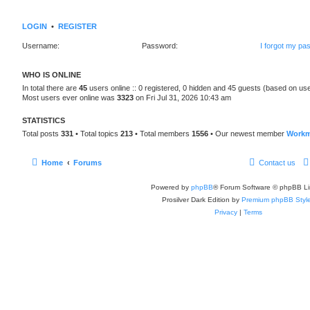
LOGIN
•
REGISTER
Username:
Password:
I forgot my pa
WHO IS ONLINE
In total there are
45
users online :: 0 registered, 0 hidden and 45 guests (based on use
Most users ever online was
3323
on Fri Jul 31, 2026 10:43 am
STATISTICS
Total posts
331
• Total topics
213
• Total members
1556
• Our newest member
Workm
Home
Forums
Contact us
Powered by
phpBB
® Forum Software © phpBB Li
Prosilver Dark Edition by
Premium phpBB Styl
Privacy
|
Terms