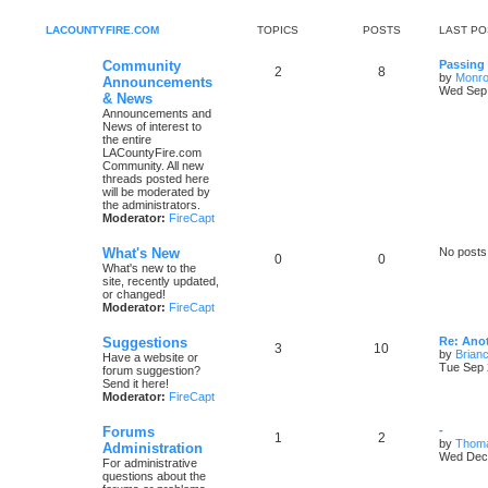
LACOUNTYFIRE.COM
TOPICS
POSTS
LAST PO
Community
Passing
2
8
by
Monro
Announcements
Wed Sep 
& News
Announcements and
News of interest to
the entire
LACountyFire.com
Community. All new
threads posted here
will be moderated by
the administrators.
Moderator:
FireCapt
What's New
No posts
0
0
What's new to the
site, recently updated,
or changed!
Moderator:
FireCapt
Suggestions
Re: Ano
3
10
by
Brianc
Have a website or
Tue Sep 
forum suggestion?
Send it here!
Moderator:
FireCapt
Forums
-
1
2
by
Thom
Administration
Wed Dec 
For administrative
questions about the