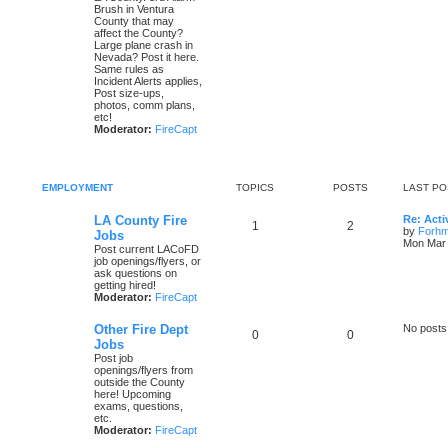
Brush in Ventura
County that may
affect the County?
Large plane crash in
Nevada? Post it here.
Same rules as
Incident Alerts applies,
Post size-ups,
photos, comm plans,
etc!
Moderator:
FireCapt
EMPLOYMENT
TOPICS
POSTS
LAST PO
LA County Fire
Re: Acti
1
2
by
Forh
Jobs
Mon Mar 
Post current LACoFD
job openings/flyers, or
ask questions on
getting hired!
Moderator:
FireCapt
Other Fire Dept
No posts
0
0
Jobs
Post job
openings/flyers from
outside the County
here! Upcoming
exams, questions,
etc.
Moderator:
FireCapt