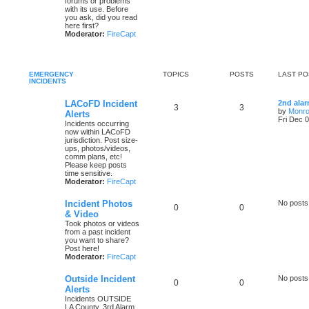
forums or problems
with its use. Before
you ask, did you read
here first?
Moderator:
FireCapt
EMERGENCY
TOPICS
POSTS
LAST PO
INCIDENTS
LACoFD Incident
2nd ala
3
3
by
Monro
Alerts
Fri Dec 
Incidents occurring
now within LACoFD
jurisdiction. Post size-
ups, photos/videos,
comm plans, etc!
Please keep posts
time sensitive.
Moderator:
FireCapt
Incident Photos
No posts
0
0
& Video
Took photos or videos
from a past incident
you want to share?
Post here!
Moderator:
FireCapt
Outside Incident
No posts
0
0
Alerts
Incidents OUTSIDE
LA County. 3rd Alarm