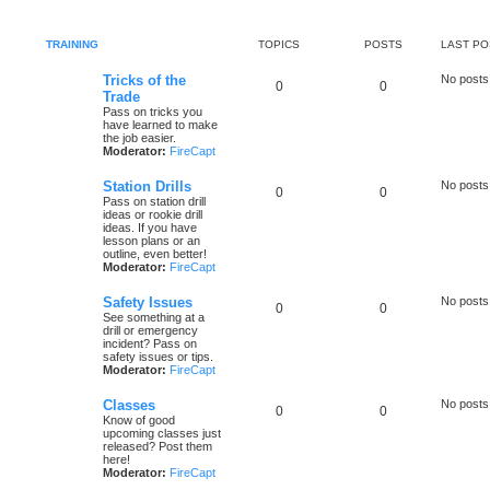
TRAINING
TOPICS
POSTS
LAST PO
Tricks of the
No posts
0
0
Trade
Pass on tricks you
have learned to make
the job easier.
Moderator:
FireCapt
Station Drills
No posts
0
0
Pass on station drill
ideas or rookie drill
ideas. If you have
lesson plans or an
outline, even better!
Moderator:
FireCapt
Safety Issues
No posts
0
0
See something at a
drill or emergency
incident? Pass on
safety issues or tips.
Moderator:
FireCapt
Classes
No posts
0
0
Know of good
upcoming classes just
released? Post them
here!
Moderator:
FireCapt