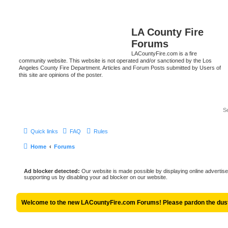
LA County Fire
Forums
LACountyFire.com is a fire
community website. This website is not operated and/or sanctioned by the Los
Angeles County Fire Department. Articles and Forum Posts submitted by Users of
this site are opinions of the poster.
Quick links
FAQ
Rules
Home
Forums
Ad blocker detected:
Our website is made possible by displaying online advertise
supporting us by disabling your ad blocker on our website.
Welcome to the new LACountyFire.com Forums! Please pardon the dust