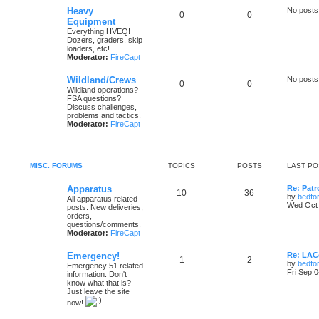
Heavy
No posts
0
0
Equipment
Everything HVEQ!
Dozers, graders, skip
loaders, etc!
Moderator:
FireCapt
Wildland/Crews
No posts
0
0
Wildland operations?
FSA questions?
Discuss challenges,
problems and tactics.
Moderator:
FireCapt
MISC. FORUMS
TOPICS
POSTS
LAST PO
Apparatus
Re: Patr
10
36
by
bedfo
All apparatus related
Wed Oct 
posts. New deliveries,
orders,
questions/comments.
Moderator:
FireCapt
Emergency!
Re: LAC
1
2
by
bedfo
Emergency 51 related
Fri Sep 
information. Don't
know what that is?
Just leave the site
now!