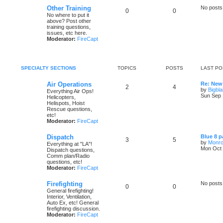
Other Training
No posts
0
0
No where to put it
above? Post other
training questions,
issues, etc here.
Moderator:
FireCapt
SPECIALTY SECTIONS
TOPICS
POSTS
LAST PO
Air Operations
Re: New
2
4
by
Bigbl
Everything Air Ops!
Sun Sep 
Helicopters,
Helispots, Hoist
Rescue questions,
etc!
Moderator:
FireCapt
Dispatch
Blue 8 p
3
5
by
Monro
Everything at "LA"!
Mon Oct 
Dispatch questions,
Comm plan/Radio
questions, etc!
Moderator:
FireCapt
Firefighting
No posts
0
0
General firefighting!
Interior, Ventilation,
Auto Ex, etc! General
firefighting discussion.
Moderator:
FireCapt