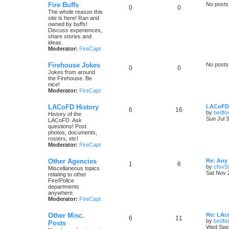
Fire Buffs
No posts
0
0
The whole reason this
site is here! Ran and
owned by buffs!
Discuss experiences,
share stories and
ideas.
Moderator:
FireCapt
Firehouse Jokes
No posts
0
0
Jokes from around
the Firehouse. Be
nice!
Moderator:
FireCapt
LACoFD History
LACoFD 
6
16
by
bedfo
History of the
Sun Jul 
LACoFD. Ask
questions! Post
photos, documents,
rosters, etc!
Moderator:
FireCapt
Other Agencies
Re: Any 
1
6
by
cfox5
Miscellaneous topics
Sat Nov 
relating to other
Fire/Police
departments
anywhere.
Moderator:
FireCapt
Other Misc.
Re: LAc
6
11
by
bedfo
Posts
Wed Sep 