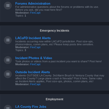
Forums Administration
For administrative questions about the forums or problems with its use.
Before you ask, did you read here first?
Moderator:
FireCapt
Topics:
1
Emergency Incidents
LACoFD Incident Alerts
Incidents occurring now within LACoFD jurisdiction. Post size-ups,
photos/videos, comm plans, etc! Please keep posts time sensitive.
Moderator:
FireCapt
Topics:
3
Incident Photos & Video
Took photos or videos from a past incident you want to share? Post here!
Moderator:
FireCapt
Outside Incident Alerts
Incidents OUTSIDE LA County. 3rd Alarm Brush in Ventura County that may
affect the County? Large plane crash in Nevada? Post it here. Same rules
as Incident Alerts applies, Post size-ups, photos, comm plans, etc!
Moderator:
FireCapt
Employment
LA County Fire Jobs