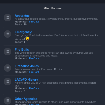
Misc. Forums
Apparatus
All apparatus related posts. New deliveries, orders, questions/comments.
Moderator:
FireCapt
Topics:
10
Emergency!
Emergency 51 related information. Don't know what that is? Just leave the
site now!
Topics:
1
Fire Buffs
The whole reason this site is here! Ran and owned by buffs! Discuss
experiences, share stories and ideas.
Moderator:
FireCapt
Firehouse Jokes
Jokes from around the Firehouse. Be nice!
Moderator:
FireCapt
LACoFD History
History of the LACoFD. Ask questions! Post photos, documents, rosters,
etc!
Moderator:
FireCapt
Topics:
6
Other Agencies
Miscellaneous topics relating to other Fire/Police departments anywhere.
Moderator:
FireCapt