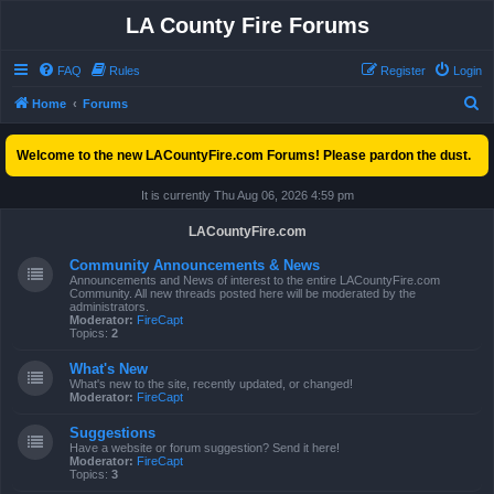
LA County Fire Forums
FAQ
Rules
Register
Login
S
Home
Forums
e
Welcome to the new LACountyFire.com Forums! Please pardon the dust.
a
r
It is currently Thu Aug 06, 2026 4:59 pm
c
LACountyFire.com
h
Community Announcements & News
Announcements and News of interest to the entire LACountyFire.com
Community. All new threads posted here will be moderated by the
administrators.
Moderator:
FireCapt
Topics:
2
What's New
What's new to the site, recently updated, or changed!
Moderator:
FireCapt
Suggestions
Have a website or forum suggestion? Send it here!
Moderator:
FireCapt
Topics:
3