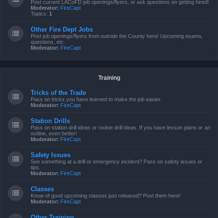
Post current LACoFD job openings/flyers, or ask questions on getting hired!
Moderator:
FireCapt
Topics:
1
Other Fire Dept Jobs
Post job openings/flyers from outside the County here! Upcoming exams,
questions, etc.
Moderator:
FireCapt
Training
Tricks of the Trade
Pass on tricks you have learned to make the job easier.
Moderator:
FireCapt
Station Drills
Pass on station drill ideas or rookie drill ideas. If you have lesson plans or an
outline, even better!
Moderator:
FireCapt
Safety Issues
See something at a drill or emergency incident? Pass on safety issues or
tips.
Moderator:
FireCapt
Classes
Know of good upcoming classes just released? Post them here!
Moderator:
FireCapt
Other Training