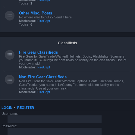
Topics:
1
Other Misc. Posts
No where else to put it? Send it here.
Moderator:
FireCapt
Topics:
6
Classifieds
Fire Gear Classifieds
Fire Gear for Sale/Trade/Wanted! Helmets, Boots, Flashlights, Scanners,
you name it! LACountyFire.com holds no liability on the classifieds. Use at
your own risk!
Moderator:
FireCapt
Non Fire Gear Classifieds
Non Fire Gear for Sale/Trade/Wanted! Laptops, Boats, Vacation Homes,
Cars/Trucks, you name it! LACountyFire.com holds no liability on the
classifieds. Use at your own risk!
Moderator:
FireCapt
LOGIN
•
REGISTER
Username:
Password: