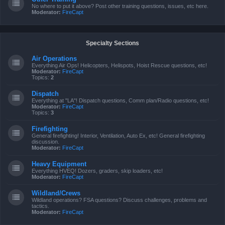
No where to put it above? Post other training questions, issues, etc here.
Moderator:
FireCapt
Specialty Sections
Air Operations
Everything Air Ops! Helicopters, Helispots, Hoist Rescue questions, etc!
Moderator:
FireCapt
Topics:
2
Dispatch
Everything at "LA"! Dispatch questions, Comm plan/Radio questions, etc!
Moderator:
FireCapt
Topics:
3
Firefighting
General firefighting! Interior, Ventilation, Auto Ex, etc! General firefighting
discussion.
Moderator:
FireCapt
Heavy Equipment
Everything HVEQ! Dozers, graders, skip loaders, etc!
Moderator:
FireCapt
Wildland/Crews
Wildland operations? FSA questions? Discuss challenges, problems and
tactics.
Moderator:
FireCapt