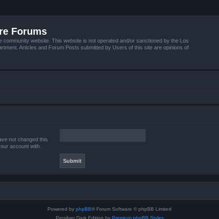
ire Forums
e community website. This website is not operated and/or sanctioned by the Los
tment. Articles and Forum Posts submitted by Users of this site are opinions of
ave not changed this
your account with.
Powered by
phpBB
® Forum Software © phpBB Limited
Prosilver Dark Edition by
Premium phpBB Styles