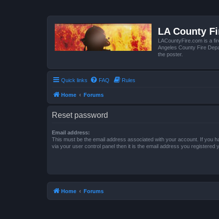
LA County F
LACountyFire.com is a fir
Angeles County Fire Depar
the poster.
Quick links
FAQ
Rules
Home
Forums
Reset password
Email address:
This must be the email address associated with your account. If you h
via your user control panel then it is the email address you registered 
Home
Forums