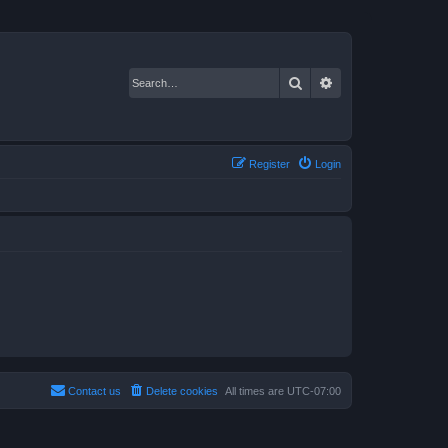
Search
Advanced search
Register
Login
Contact us
Delete cookies
All times are
UTC-07:00