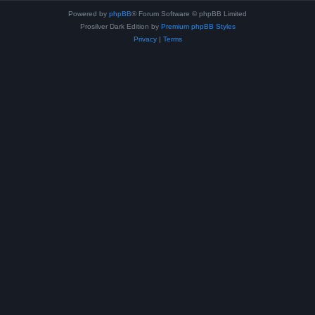
Powered by
phpBB
® Forum Software © phpBB Limited
Prosilver Dark Edition by
Premium phpBB Styles
Privacy
|
Terms