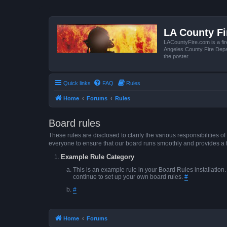
LA County F
LACountyFire.com is a fir
Angeles County Fire Depar
the poster.
Quick links
FAQ
Rules
Home
Forums
Rules
Board rules
These rules are disclosed to clarify the various responsibilitie
everyone to ensure that our board runs smoothly and provides a 
Example Rule Category
This is an example rule in your Board Rules installation
continue to set up your own board rules.
#
#
Home
Forums