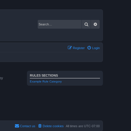
Search
Advanced search
Register
Login
RULES SECTIONS
by
Example Rule Category
Contact us
Delete cookies
All times are
UTC-07:00