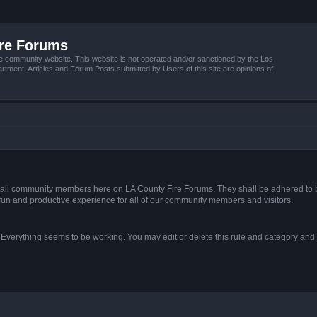
ire Forums
e community website. This website is not operated and/or sanctioned by the Los
tment. Articles and Forum Posts submitted by Users of this site are opinions of
s of all community members here on LA County Fire Forums. They shall be adhered to 
fun and productive experience for all of our community members and visitors.
. Everything seems to be working. You may edit or delete this rule and category and