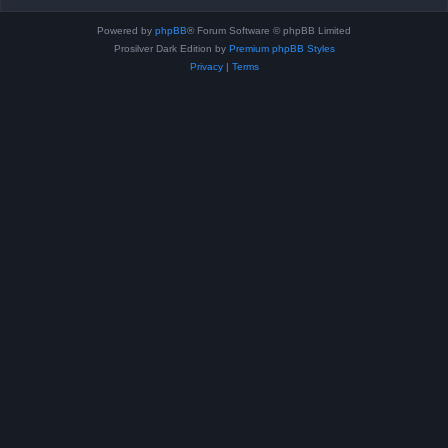
Powered by
phpBB
® Forum Software © phpBB Limited
Prosilver Dark Edition by
Premium phpBB Styles
Privacy
|
Terms