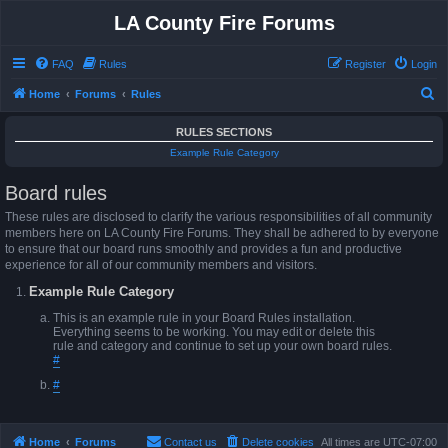
LA County Fire Forums
FAQ
Rules
Register
Login
S
Home
Forums
Rules
e
RULES SECTIONS
a
Example Rule Category
r
Board rules
c
h
These rules are disclosed to clarify the various responsibilities of all community
members here on LA County Fire Forums. They shall be adhered to by everyone
to ensure that our board runs smoothly and provides a fun and productive
experience for all of our community members and visitors.
Example Rule Category
This is an example rule in your Board Rules installation.
Everything seems to be working. You may edit or delete this
rule and category and continue to set up your own board rules.
#
#
Home
Forums
Contact us
Delete cookies
All times are
UTC-07:00