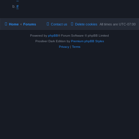
#
Home
Forums
Contact us
Delete cookies
All times are
UTC-07:00
Powered by
phpBB
® Forum Software © phpBB Limited
Prosilver Dark Edition by
Premium phpBB Styles
Privacy
|
Terms