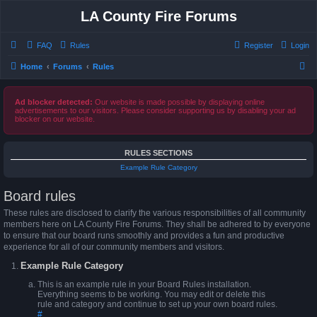
LA County Fire Forums
FAQ
Rules
Register
Login
S
Home
Forums
Rules
e
a
Ad blocker detected:
Our website is made possible by displaying online
advertisements to our visitors. Please consider supporting us by disabling your ad
r
blocker on our website.
c
h
RULES SECTIONS
Example Rule Category
Board rules
These rules are disclosed to clarify the various responsibilities of all community
members here on LA County Fire Forums. They shall be adhered to by everyone
to ensure that our board runs smoothly and provides a fun and productive
experience for all of our community members and visitors.
Example Rule Category
This is an example rule in your Board Rules installation.
Everything seems to be working. You may edit or delete this
rule and category and continue to set up your own board rules.
#