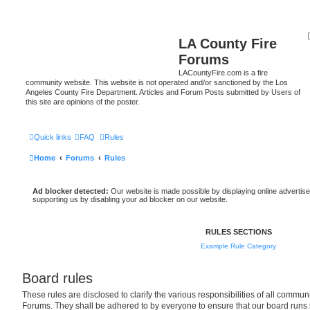
LA County Fire
Forums
LACountyFire.com is a fire
community website. This website is not operated and/or sanctioned by the Los
Angeles County Fire Department. Articles and Forum Posts submitted by Users of
this site are opinions of the poster.
Quick links
FAQ
Rules
Home
Forums
Rules
Ad blocker detected:
Our website is made possible by displaying online advertise
supporting us by disabling your ad blocker on our website.
RULES SECTIONS
Example Rule Category
Board rules
These rules are disclosed to clarify the various responsibilities of all comm
Forums. They shall be adhered to by everyone to ensure that our board runs