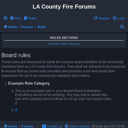
LA County Fire Forums
FAQ
Rules
Register
Login
S
Home
Forums
Rules
e
RULES SECTIONS
a
Example Rule Category
r
Board rules
c
h
These rules are disclosed to clarify the various responsibilities of all community
members here on LA County Fire Forums. They shall be adhered to by everyone
to ensure that our board runs smoothly and provides a fun and productive
experience for all of our community members and visitors.
Example Rule Category
This is an example rule in your Board Rules installation.
Everything seems to be working. You may edit or delete this
rule and category and continue to set up your own board rules.
#
#
Home
Forums
Contact us
Delete cookies
All times are
UTC-07:00