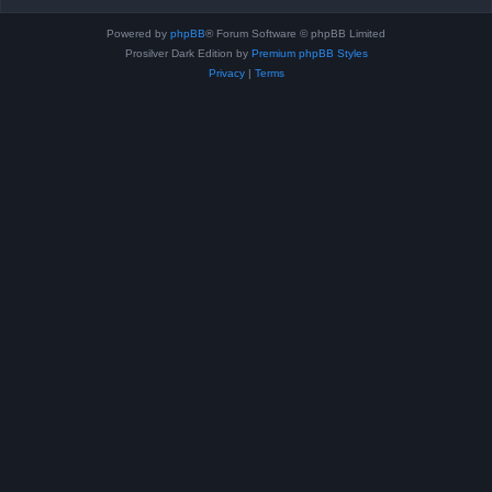
Powered by
phpBB
® Forum Software © phpBB Limited
Prosilver Dark Edition by
Premium phpBB Styles
Privacy
|
Terms