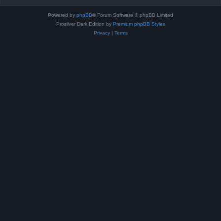
Powered by
phpBB
® Forum Software © phpBB Limited
Prosilver Dark Edition by
Premium phpBB Styles
Privacy
|
Terms