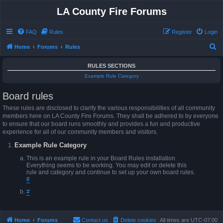
LA County Fire Forums
FAQ
Rules
Register
Login
S
Home
Forums
Rules
e
RULES SECTIONS
a
Example Rule Category
r
Board rules
c
h
These rules are disclosed to clarify the various responsibilities of all community
members here on LA County Fire Forums. They shall be adhered to by everyone
to ensure that our board runs smoothly and provides a fun and productive
experience for all of our community members and visitors.
Example Rule Category
This is an example rule in your Board Rules installation.
Everything seems to be working. You may edit or delete this
rule and category and continue to set up your own board rules.
#
#
Home
Forums
Contact us
Delete cookies
All times are
UTC-07:00