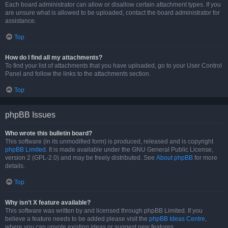
Each board administrator can allow or disallow certain attachment types. If you
are unsure what is allowed to be uploaded, contact the board administrator for
assistance.
Top
How do I find all my attachments?
To find your list of attachments that you have uploaded, go to your User Control
Panel and follow the links to the attachments section.
Top
phpBB Issues
Who wrote this bulletin board?
This software (in its unmodified form) is produced, released and is copyright
phpBB Limited
. It is made available under the GNU General Public License,
version 2 (GPL-2.0) and may be freely distributed. See
About phpBB
for more
details.
Top
Why isn’t X feature available?
This software was written by and licensed through phpBB Limited. If you
believe a feature needs to be added please visit the
phpBB Ideas Centre
,
where you can upvote existing ideas or suggest new features.