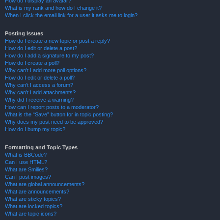
How do I display an avatar?
What is my rank and how do I change it?
When I click the email link for a user it asks me to login?
Posting Issues
How do I create a new topic or post a reply?
How do I edit or delete a post?
How do I add a signature to my post?
How do I create a poll?
Why can’t I add more poll options?
How do I edit or delete a poll?
Why can’t I access a forum?
Why can’t I add attachments?
Why did I receive a warning?
How can I report posts to a moderator?
What is the “Save” button for in topic posting?
Why does my post need to be approved?
How do I bump my topic?
Formatting and Topic Types
What is BBCode?
Can I use HTML?
What are Smilies?
Can I post images?
What are global announcements?
What are announcements?
What are sticky topics?
What are locked topics?
What are topic icons?