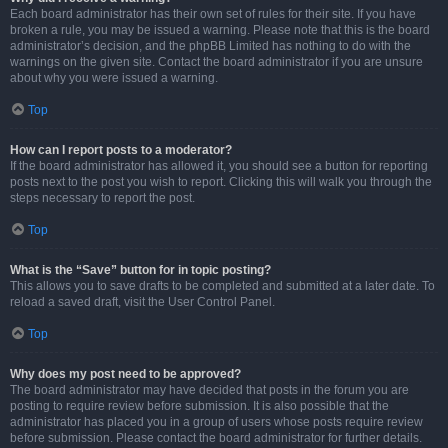
Each board administrator has their own set of rules for their site. If you have
broken a rule, you may be issued a warning. Please note that this is the board
administrator’s decision, and the phpBB Limited has nothing to do with the
warnings on the given site. Contact the board administrator if you are unsure
about why you were issued a warning.
Top
How can I report posts to a moderator?
If the board administrator has allowed it, you should see a button for reporting
posts next to the post you wish to report. Clicking this will walk you through the
steps necessary to report the post.
Top
What is the “Save” button for in topic posting?
This allows you to save drafts to be completed and submitted at a later date. To
reload a saved draft, visit the User Control Panel.
Top
Why does my post need to be approved?
The board administrator may have decided that posts in the forum you are
posting to require review before submission. It is also possible that the
administrator has placed you in a group of users whose posts require review
before submission. Please contact the board administrator for further details.