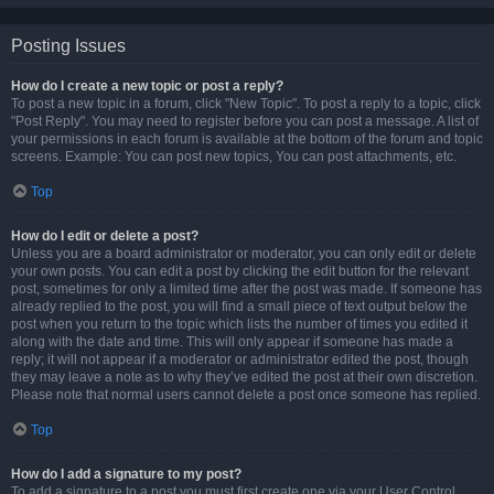
Posting Issues
How do I create a new topic or post a reply?
To post a new topic in a forum, click "New Topic". To post a reply to a topic, click
"Post Reply". You may need to register before you can post a message. A list of
your permissions in each forum is available at the bottom of the forum and topic
screens. Example: You can post new topics, You can post attachments, etc.
Top
How do I edit or delete a post?
Unless you are a board administrator or moderator, you can only edit or delete
your own posts. You can edit a post by clicking the edit button for the relevant
post, sometimes for only a limited time after the post was made. If someone has
already replied to the post, you will find a small piece of text output below the
post when you return to the topic which lists the number of times you edited it
along with the date and time. This will only appear if someone has made a
reply; it will not appear if a moderator or administrator edited the post, though
they may leave a note as to why they’ve edited the post at their own discretion.
Please note that normal users cannot delete a post once someone has replied.
Top
How do I add a signature to my post?
To add a signature to a post you must first create one via your User Control