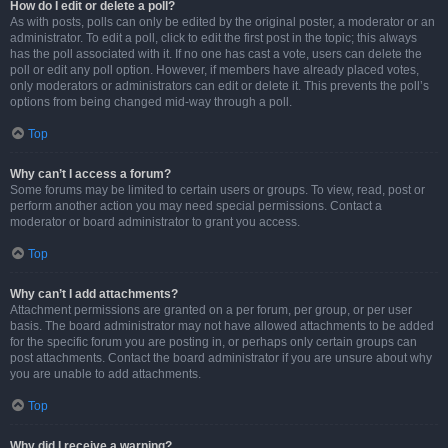
How do I edit or delete a poll?
As with posts, polls can only be edited by the original poster, a moderator or an
administrator. To edit a poll, click to edit the first post in the topic; this always
has the poll associated with it. If no one has cast a vote, users can delete the
poll or edit any poll option. However, if members have already placed votes,
only moderators or administrators can edit or delete it. This prevents the poll’s
options from being changed mid-way through a poll.
Top
Why can’t I access a forum?
Some forums may be limited to certain users or groups. To view, read, post or
perform another action you may need special permissions. Contact a
moderator or board administrator to grant you access.
Top
Why can’t I add attachments?
Attachment permissions are granted on a per forum, per group, or per user
basis. The board administrator may not have allowed attachments to be added
for the specific forum you are posting in, or perhaps only certain groups can
post attachments. Contact the board administrator if you are unsure about why
you are unable to add attachments.
Top
Why did I receive a warning?