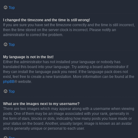
Top
I changed the timezone and the time is still wrong!
If you are sure you have set the timezone correctly and the time is still incorrect,
then the time stored on the server clock is incorrect. Please notify an
administrator to correct the problem.
Top
My language is not in the list!
Either the administrator has not installed your language or nobody has
translated this board into your language. Try asking a board administrator if
they can install the language pack you need. If the language pack does not
exist, feel free to create a new translation. More information can be found at the
phpBB
® website.
Top
What are the images next to my username?
There are two images which may appear along with a username when viewing
posts. One of them may be an image associated with your rank, generally in
the form of stars, blocks or dots, indicating how many posts you have made or
your status on the board. Another, usually larger, image is known as an avatar
and is generally unique or personal to each user.