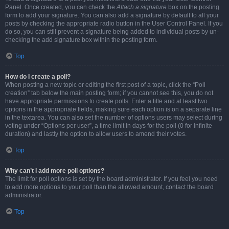
Panel. Once created, you can check the
Attach a signature
box on the posting
form to add your signature. You can also add a signature by default to all your
posts by checking the appropriate radio button in the User Control Panel. If you
do so, you can still prevent a signature being added to individual posts by un-
checking the add signature box within the posting form.
Top
How do I create a poll?
When posting a new topic or editing the first post of a topic, click the “Poll
creation” tab below the main posting form; if you cannot see this, you do not
have appropriate permissions to create polls. Enter a title and at least two
options in the appropriate fields, making sure each option is on a separate line
in the textarea. You can also set the number of options users may select during
voting under “Options per user”, a time limit in days for the poll (0 for infinite
duration) and lastly the option to allow users to amend their votes.
Top
Why can’t I add more poll options?
The limit for poll options is set by the board administrator. If you feel you need
to add more options to your poll than the allowed amount, contact the board
administrator.
Top