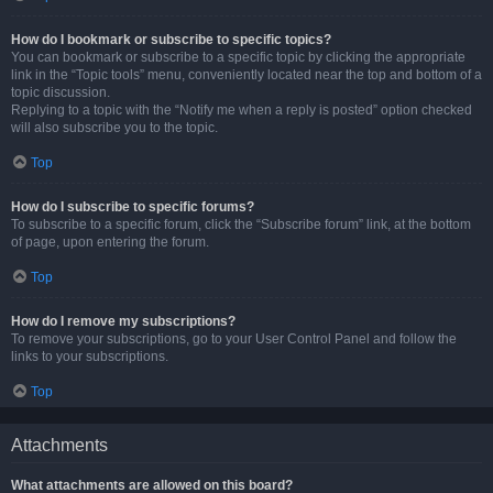
How do I bookmark or subscribe to specific topics?
You can bookmark or subscribe to a specific topic by clicking the appropriate
link in the “Topic tools” menu, conveniently located near the top and bottom of a
topic discussion.
Replying to a topic with the “Notify me when a reply is posted” option checked
will also subscribe you to the topic.
Top
How do I subscribe to specific forums?
To subscribe to a specific forum, click the “Subscribe forum” link, at the bottom
of page, upon entering the forum.
Top
How do I remove my subscriptions?
To remove your subscriptions, go to your User Control Panel and follow the
links to your subscriptions.
Top
Attachments
What attachments are allowed on this board?