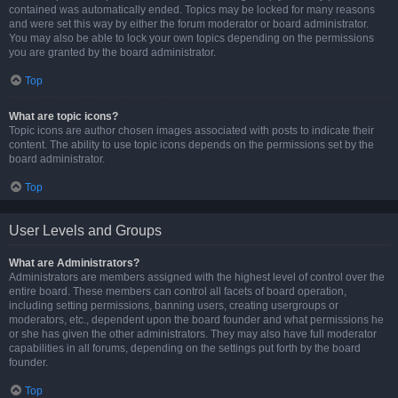
contained was automatically ended. Topics may be locked for many reasons
and were set this way by either the forum moderator or board administrator.
You may also be able to lock your own topics depending on the permissions
you are granted by the board administrator.
Top
What are topic icons?
Topic icons are author chosen images associated with posts to indicate their
content. The ability to use topic icons depends on the permissions set by the
board administrator.
Top
User Levels and Groups
What are Administrators?
Administrators are members assigned with the highest level of control over the
entire board. These members can control all facets of board operation,
including setting permissions, banning users, creating usergroups or
moderators, etc., dependent upon the board founder and what permissions he
or she has given the other administrators. They may also have full moderator
capabilities in all forums, depending on the settings put forth by the board
founder.
Top