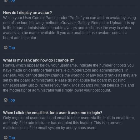
Top
How do I display an avatar?
Within your User Control Panel, under “Profile” you can add an avatar by using
one of the four following methods: Gravatar, Gallery, Remote or Upload. It is up
to the board administrator to enable avatars and to choose the way in which
avatars can be made available. If you are unable to use avatars, contact a
board administrator.
Top
What is my rank and how do I change it?
Ranks, which appear below your username, indicate the number of posts you
have made or identify certain users, e.g. moderators and administrators. In
general, you cannot directly change the wording of any board ranks as they are
set by the board administrator. Please do not abuse the board by posting
unnecessarily just to increase your rank. Most boards will not tolerate this and
the moderator or administrator will simply lower your post count.
Top
When I click the email link for a user it asks me to login?
Only registered users can send email to other users via the built-in email form,
and only if the administrator has enabled this feature. This is to prevent
malicious use of the email system by anonymous users.
Top