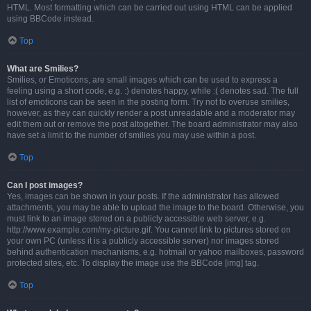
HTML. Most formatting which can be carried out using HTML can be applied
using BBCode instead.
Top
What are Smilies?
Smilies, or Emoticons, are small images which can be used to express a
feeling using a short code, e.g. :) denotes happy, while :( denotes sad. The full
list of emoticons can be seen in the posting form. Try not to overuse smilies,
however, as they can quickly render a post unreadable and a moderator may
edit them out or remove the post altogether. The board administrator may also
have set a limit to the number of smilies you may use within a post.
Top
Can I post images?
Yes, images can be shown in your posts. If the administrator has allowed
attachments, you may be able to upload the image to the board. Otherwise, you
must link to an image stored on a publicly accessible web server, e.g.
http://www.example.com/my-picture.gif. You cannot link to pictures stored on
your own PC (unless it is a publicly accessible server) nor images stored
behind authentication mechanisms, e.g. hotmail or yahoo mailboxes, password
protected sites, etc. To display the image use the BBCode [img] tag.
Top