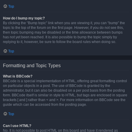
Top
How do I bump my topic?
By clicking the “Bump topic” link when you are viewing it, you can “bump” the
topic to the top of the forum on the first page. However, if you do not see this,
then topic bumping may be disabled or the time allowance between bumps
has not yet been reached. It is also possible to bump the topic simply by
replying to it, however, be sure to follow the board rules when doing so.
Top
Formatting and Topic Types
What is BBCode?
BBCode is a special implementation of HTML, offering great formatting control
on particular objects in a post. The use of BBCode is granted by the
administrator, but it can also be disabled on a per post basis from the posting
form. BBCode itself is similar in style to HTML, but tags are enclosed in square
brackets [ and ] rather than < and >. For more information on BBCode see the
guide which can be accessed from the posting page.
Top
Can I use HTML?
No. It is not possible to post HTML on this board and have it rendered as