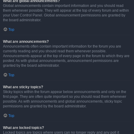
What are global announcements?
Global announcements contain important information and you should read
them whenever possible. They will appear at the top of every forum and within
your User Control Panel. Global announcement permissions are granted by
the board administrator.
Top
What are announcements?
Announcements often contain important information for the forum you are
currently reading and you should read them whenever possible.
Announcements appear at the top of every page in the forum to which they are
posted. As with global announcements, announcement permissions are
granted by the board administrator.
Top
What are sticky topics?
Sticky topics within the forum appear below announcements and only on the
first page. They are often quite important so you should read them whenever
possible. As with announcements and global announcements, sticky topic
permissions are granted by the board administrator.
Top
What are locked topics?
Locked topics are topics where users can no longer reply and any poll it