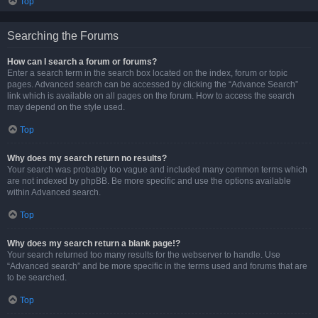
Top
Searching the Forums
How can I search a forum or forums?
Enter a search term in the search box located on the index, forum or topic
pages. Advanced search can be accessed by clicking the “Advance Search”
link which is available on all pages on the forum. How to access the search
may depend on the style used.
Top
Why does my search return no results?
Your search was probably too vague and included many common terms which
are not indexed by phpBB. Be more specific and use the options available
within Advanced search.
Top
Why does my search return a blank page!?
Your search returned too many results for the webserver to handle. Use
“Advanced search” and be more specific in the terms used and forums that are
to be searched.
Top