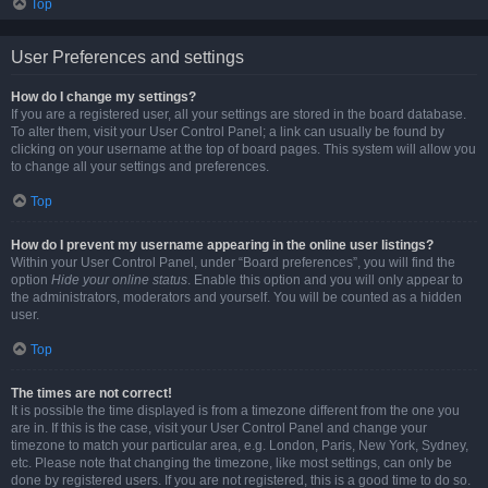
Top
User Preferences and settings
How do I change my settings?
If you are a registered user, all your settings are stored in the board database.
To alter them, visit your User Control Panel; a link can usually be found by
clicking on your username at the top of board pages. This system will allow you
to change all your settings and preferences.
Top
How do I prevent my username appearing in the online user listings?
Within your User Control Panel, under “Board preferences”, you will find the
option
Hide your online status
. Enable this option and you will only appear to
the administrators, moderators and yourself. You will be counted as a hidden
user.
Top
The times are not correct!
It is possible the time displayed is from a timezone different from the one you
are in. If this is the case, visit your User Control Panel and change your
timezone to match your particular area, e.g. London, Paris, New York, Sydney,
etc. Please note that changing the timezone, like most settings, can only be
done by registered users. If you are not registered, this is a good time to do so.