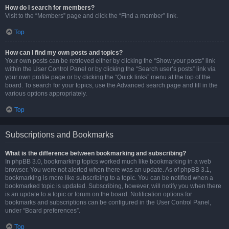
How do I search for members?
Visit to the “Members” page and click the “Find a member” link.
Top
How can I find my own posts and topics?
Your own posts can be retrieved either by clicking the “Show your posts” link
within the User Control Panel or by clicking the “Search user’s posts” link via
your own profile page or by clicking the “Quick links” menu at the top of the
board. To search for your topics, use the Advanced search page and fill in the
various options appropriately.
Top
Subscriptions and Bookmarks
What is the difference between bookmarking and subscribing?
In phpBB 3.0, bookmarking topics worked much like bookmarking in a web
browser. You were not alerted when there was an update. As of phpBB 3.1,
bookmarking is more like subscribing to a topic. You can be notified when a
bookmarked topic is updated. Subscribing, however, will notify you when there
is an update to a topic or forum on the board. Notification options for
bookmarks and subscriptions can be configured in the User Control Panel,
under “Board preferences”.
Top