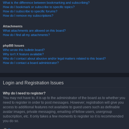
What is the difference between bookmarking and subscribing?
How do I bookmark or subscribe to specific topics?
How do I subscribe to specific forums?
How do I remove my subscriptions?
Attachments
What attachments are allowed on this board?
How do I find all my attachments?
phpBB Issues
Who wrote this bulletin board?
Why isn’t X feature available?
Who do I contact about abusive and/or legal matters related to this board?
How do I contact a board administrator?
Login and Registration Issues
Why do I need to register?
You may not have to, it is up to the administrator of the board as to whether you
need to register in order to post messages. However; registration will give you
access to additional features not available to guest users such as definable
avatar images, private messaging, emailing of fellow users, usergroup
subscription, etc. It only takes a few moments to register so it is recommended
you do so.