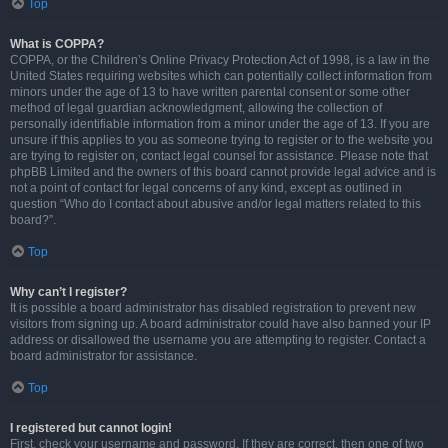
Top
What is COPPA?
COPPA, or the Children’s Online Privacy Protection Act of 1998, is a law in the
United States requiring websites which can potentially collect information from
minors under the age of 13 to have written parental consent or some other
method of legal guardian acknowledgment, allowing the collection of
personally identifiable information from a minor under the age of 13. If you are
unsure if this applies to you as someone trying to register or to the website you
are trying to register on, contact legal counsel for assistance. Please note that
phpBB Limited and the owners of this board cannot provide legal advice and is
not a point of contact for legal concerns of any kind, except as outlined in
question “Who do I contact about abusive and/or legal matters related to this
board?”.
Top
Why can’t I register?
It is possible a board administrator has disabled registration to prevent new
visitors from signing up. A board administrator could have also banned your IP
address or disallowed the username you are attempting to register. Contact a
board administrator for assistance.
Top
I registered but cannot login!
First, check your username and password. If they are correct, then one of two