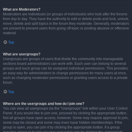
What are Moderators?
Moderators are individuals (or groups of individuals) who look after the forums
from day to day. They have the authority to edit or delete posts and lock, unlock,
move, delete and split topics in the forum they moderate. Generally, moderators
are present to prevent users from going off-topic or posting abusive or offensive
material.
Top
What are usergroups?
Usergroups are groups of users that divide the community into manageable
sections board administrators can work with. Each user can belong to several
groups and each group can be assigned individual permissions. This provides
an easy way for administrators to change permissions for many users at once,
such as changing moderator permissions or granting users access to a private
forum.
Top
Where are the usergroups and how do I join one?
You can view all usergroups via the “Usergroups” link within your User Control
Panel. If you would like to join one, proceed by clicking the appropriate button.
Not all groups have open access, however. Some may require approval to join,
some may be closed and some may even have hidden memberships. If the
group is open, you can join it by clicking the appropriate button. If a group