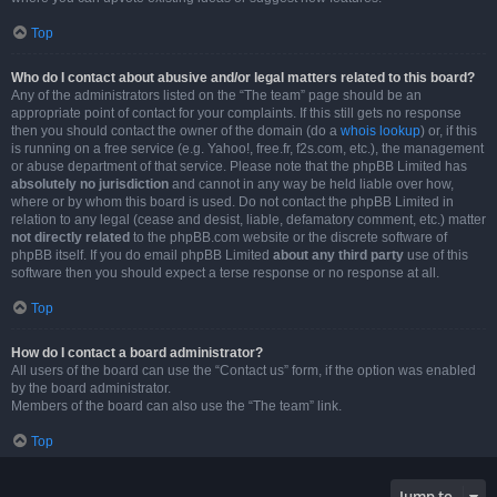
Top
Who do I contact about abusive and/or legal matters related to this board?
Any of the administrators listed on the “The team” page should be an
appropriate point of contact for your complaints. If this still gets no response
then you should contact the owner of the domain (do a
whois lookup
) or, if this
is running on a free service (e.g. Yahoo!, free.fr, f2s.com, etc.), the management
or abuse department of that service. Please note that the phpBB Limited has
absolutely no jurisdiction
and cannot in any way be held liable over how,
where or by whom this board is used. Do not contact the phpBB Limited in
relation to any legal (cease and desist, liable, defamatory comment, etc.) matter
not directly related
to the phpBB.com website or the discrete software of
phpBB itself. If you do email phpBB Limited
about any third party
use of this
software then you should expect a terse response or no response at all.
Top
How do I contact a board administrator?
All users of the board can use the “Contact us” form, if the option was enabled
by the board administrator.
Members of the board can also use the “The team” link.
Top
Jump to