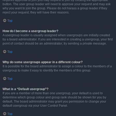
requires approval to join you may request to join by clicking the appropriate
button. The user group leader will need to approve your request and may ask
why you want to join the group. Please do not harass a group leader if they
reject your request; they will have their reasons.
Top
How do I become a usergroup leader?
A usergroup leader is usually assigned when usergroups are initially created
by a board administrator. If you are interested in creating a usergroup, your first
point of contact should be an administrator; try sending a private message.
Top
Why do some usergroups appear in a different colour?
It is possible for the board administrator to assign a colour to the members of a
usergroup to make it easy to identify the members of this group.
Top
What is a “Default usergroup”?
If you are a member of more than one usergroup, your default is used to
determine which group colour and group rank should be shown for you by
default. The board administrator may grant you permission to change your
default usergroup via your User Control Panel.
Top