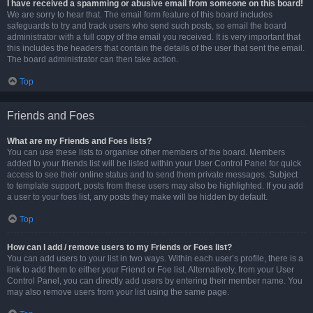
I have received a spamming or abusive email from someone on this board!
We are sorry to hear that. The email form feature of this board includes
safeguards to try and track users who send such posts, so email the board
administrator with a full copy of the email you received. It is very important that
this includes the headers that contain the details of the user that sent the email.
The board administrator can then take action.
Top
Friends and Foes
What are my Friends and Foes lists?
You can use these lists to organise other members of the board. Members
added to your friends list will be listed within your User Control Panel for quick
access to see their online status and to send them private messages. Subject
to template support, posts from these users may also be highlighted. If you add
a user to your foes list, any posts they make will be hidden by default.
Top
How can I add / remove users to my Friends or Foes list?
You can add users to your list in two ways. Within each user’s profile, there is a
link to add them to either your Friend or Foe list. Alternatively, from your User
Control Panel, you can directly add users by entering their member name. You
may also remove users from your list using the same page.