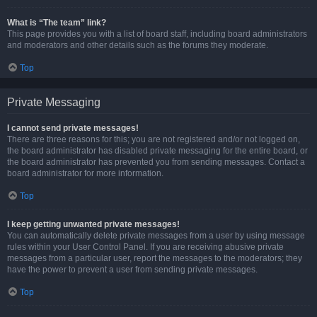
What is “The team” link?
This page provides you with a list of board staff, including board administrators
and moderators and other details such as the forums they moderate.
Top
Private Messaging
I cannot send private messages!
There are three reasons for this; you are not registered and/or not logged on,
the board administrator has disabled private messaging for the entire board, or
the board administrator has prevented you from sending messages. Contact a
board administrator for more information.
Top
I keep getting unwanted private messages!
You can automatically delete private messages from a user by using message
rules within your User Control Panel. If you are receiving abusive private
messages from a particular user, report the messages to the moderators; they
have the power to prevent a user from sending private messages.
Top