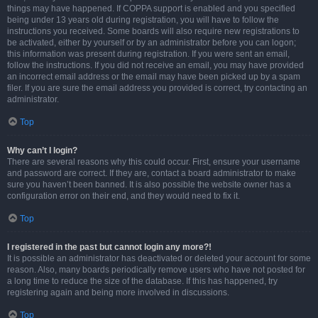
things may have happened. If COPPA support is enabled and you specified
being under 13 years old during registration, you will have to follow the
instructions you received. Some boards will also require new registrations to
be activated, either by yourself or by an administrator before you can logon;
this information was present during registration. If you were sent an email,
follow the instructions. If you did not receive an email, you may have provided
an incorrect email address or the email may have been picked up by a spam
filer. If you are sure the email address you provided is correct, try contacting an
administrator.
Top
Why can’t I login?
There are several reasons why this could occur. First, ensure your username
and password are correct. If they are, contact a board administrator to make
sure you haven’t been banned. It is also possible the website owner has a
configuration error on their end, and they would need to fix it.
Top
I registered in the past but cannot login any more?!
It is possible an administrator has deactivated or deleted your account for some
reason. Also, many boards periodically remove users who have not posted for
a long time to reduce the size of the database. If this has happened, try
registering again and being more involved in discussions.
Top