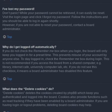
I’ve lost my password!
Don’t panic! While your password cannot be retrieved, it can easily be reset.
Visit the login page and click
I forgot my password
. Follow the instructions and
you should be able to log in again shortly.
However, if you are not able to reset your password, contact a board
administrator.
Top
Why do I get logged off automatically?
If you do not check the
Remember me
box when you login, the board will only
keep you logged in for a preset time. This prevents misuse of your account by
anyone else. To stay logged in, check the
Remember me
box during login. This
is not recommended if you access the board from a shared computer, e.g.
library, internet cafe, university computer lab, etc. If you do not see this
checkbox, it means a board administrator has disabled this feature.
Top
What does the “Delete cookies” do?
“Delete cookies” deletes the cookies created by phpBB which keep you
authenticated and logged into the board. Cookies also provide functions such
as read tracking if they have been enabled by a board administrator. If you are
having login or logout problems, deleting board cookies may help.