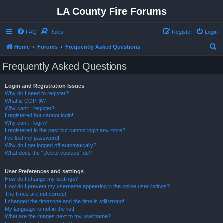
LA County Fire Forums
FAQ
Rules
Register
Login
S
Home
Forums
Frequently Asked Questions
e
Frequently Asked Questions
a
r
Login and Registration Issues
Why do I need to register?
c
What is COPPA?
h
Why can’t I register?
I registered but cannot login!
Why can’t I login?
I registered in the past but cannot login any more?!
I’ve lost my password!
Why do I get logged off automatically?
What does the “Delete cookies” do?
User Preferences and settings
How do I change my settings?
How do I prevent my username appearing in the online user listings?
The times are not correct!
I changed the timezone and the time is still wrong!
My language is not in the list!
What are the images next to my username?