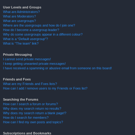
User Levels and Groups
What are Administrators?
What are Moderators?
What are usergroups?
Where are the usergroups and how do I join one?
How do I become a usergroup leader?
Why do some usergroups appear in a different colour?
What is a “Default usergroup”?
What is “The team” link?
Private Messaging
I cannot send private messages!
I keep getting unwanted private messages!
I have received a spamming or abusive email from someone on this board!
Friends and Foes
What are my Friends and Foes lists?
How can I add / remove users to my Friends or Foes list?
Searching the Forums
How can I search a forum or forums?
Why does my search return no results?
Why does my search return a blank page!?
How do I search for members?
How can I find my own posts and topics?
Subscriptions and Bookmarks