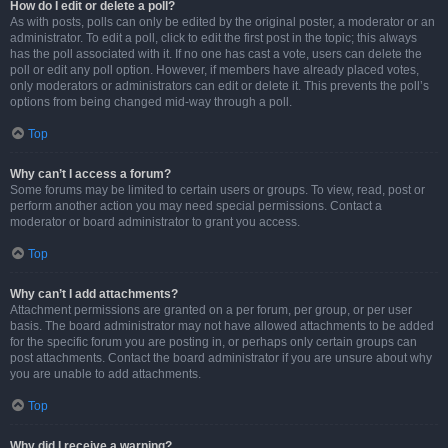
How do I edit or delete a poll?
As with posts, polls can only be edited by the original poster, a moderator or an
administrator. To edit a poll, click to edit the first post in the topic; this always
has the poll associated with it. If no one has cast a vote, users can delete the
poll or edit any poll option. However, if members have already placed votes,
only moderators or administrators can edit or delete it. This prevents the poll’s
options from being changed mid-way through a poll.
Top
Why can’t I access a forum?
Some forums may be limited to certain users or groups. To view, read, post or
perform another action you may need special permissions. Contact a
moderator or board administrator to grant you access.
Top
Why can’t I add attachments?
Attachment permissions are granted on a per forum, per group, or per user
basis. The board administrator may not have allowed attachments to be added
for the specific forum you are posting in, or perhaps only certain groups can
post attachments. Contact the board administrator if you are unsure about why
you are unable to add attachments.
Top
Why did I receive a warning?