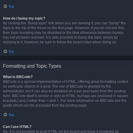
Top
How do I bump my topic?
By clicking the “Bump topic” link when you are viewing it, you can “bump” the
topic to the top of the forum on the first page. However, if you do not see this,
then topic bumping may be disabled or the time allowance between bumps
has not yet been reached. It is also possible to bump the topic simply by
replying to it, however, be sure to follow the board rules when doing so.
Top
Formatting and Topic Types
What is BBCode?
BBCode is a special implementation of HTML, offering great formatting control
on particular objects in a post. The use of BBCode is granted by the
administrator, but it can also be disabled on a per post basis from the posting
form. BBCode itself is similar in style to HTML, but tags are enclosed in square
brackets [ and ] rather than < and >. For more information on BBCode see the
guide which can be accessed from the posting page.
Top
Can I use HTML?
No. It is not possible to post HTML on this board and have it rendered as