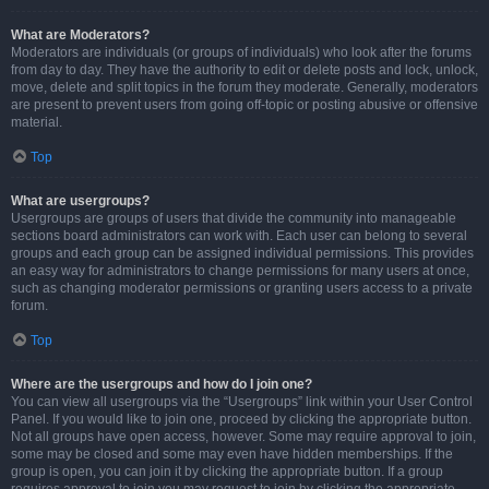
What are Moderators?
Moderators are individuals (or groups of individuals) who look after the forums
from day to day. They have the authority to edit or delete posts and lock, unlock,
move, delete and split topics in the forum they moderate. Generally, moderators
are present to prevent users from going off-topic or posting abusive or offensive
material.
Top
What are usergroups?
Usergroups are groups of users that divide the community into manageable
sections board administrators can work with. Each user can belong to several
groups and each group can be assigned individual permissions. This provides
an easy way for administrators to change permissions for many users at once,
such as changing moderator permissions or granting users access to a private
forum.
Top
Where are the usergroups and how do I join one?
You can view all usergroups via the “Usergroups” link within your User Control
Panel. If you would like to join one, proceed by clicking the appropriate button.
Not all groups have open access, however. Some may require approval to join,
some may be closed and some may even have hidden memberships. If the
group is open, you can join it by clicking the appropriate button. If a group