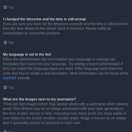
Top
I changed the timezone and the time is still wrong!
If you are sure you have set the timezone correctly and the time is still incorrect,
then the time stored on the server clock is incorrect. Please notify an
administrator to correct the problem.
Top
My language is not in the list!
Either the administrator has not installed your language or nobody has
translated this board into your language. Try asking a board administrator if
they can install the language pack you need. If the language pack does not
exist, feel free to create a new translation. More information can be found at the
phpBB
® website.
Top
What are the images next to my username?
There are two images which may appear along with a username when viewing
posts. One of them may be an image associated with your rank, generally in
the form of stars, blocks or dots, indicating how many posts you have made or
your status on the board. Another, usually larger, image is known as an avatar
and is generally unique or personal to each user.