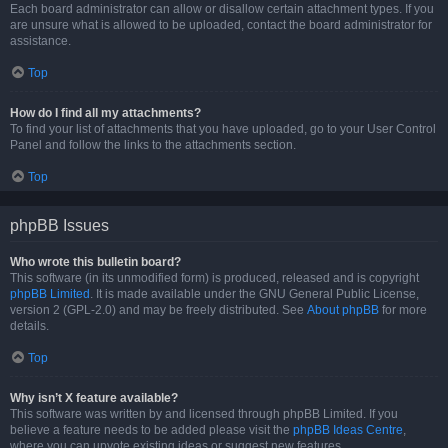
Each board administrator can allow or disallow certain attachment types. If you
are unsure what is allowed to be uploaded, contact the board administrator for
assistance.
Top
How do I find all my attachments?
To find your list of attachments that you have uploaded, go to your User Control
Panel and follow the links to the attachments section.
Top
phpBB Issues
Who wrote this bulletin board?
This software (in its unmodified form) is produced, released and is copyright
phpBB Limited
. It is made available under the GNU General Public License,
version 2 (GPL-2.0) and may be freely distributed. See
About phpBB
for more
details.
Top
Why isn’t X feature available?
This software was written by and licensed through phpBB Limited. If you
believe a feature needs to be added please visit the
phpBB Ideas Centre
,
where you can upvote existing ideas or suggest new features.