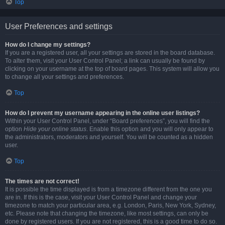
Top
User Preferences and settings
How do I change my settings?
If you are a registered user, all your settings are stored in the board database.
To alter them, visit your User Control Panel; a link can usually be found by
clicking on your username at the top of board pages. This system will allow you
to change all your settings and preferences.
Top
How do I prevent my username appearing in the online user listings?
Within your User Control Panel, under “Board preferences”, you will find the
option
Hide your online status
. Enable this option and you will only appear to
the administrators, moderators and yourself. You will be counted as a hidden
user.
Top
The times are not correct!
It is possible the time displayed is from a timezone different from the one you
are in. If this is the case, visit your User Control Panel and change your
timezone to match your particular area, e.g. London, Paris, New York, Sydney,
etc. Please note that changing the timezone, like most settings, can only be
done by registered users. If you are not registered, this is a good time to do so.