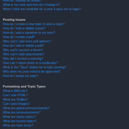
How do I display an avatar?
What is my rank and how do I change it?
When I click the email link for a user it asks me to login?
Posting Issues
How do I create a new topic or post a reply?
How do I edit or delete a post?
How do I add a signature to my post?
How do I create a poll?
Why can’t I add more poll options?
How do I edit or delete a poll?
Why can’t I access a forum?
Why can’t I add attachments?
Why did I receive a warning?
How can I report posts to a moderator?
What is the “Save” button for in topic posting?
Why does my post need to be approved?
How do I bump my topic?
Formatting and Topic Types
What is BBCode?
Can I use HTML?
What are Smilies?
Can I post images?
What are global announcements?
What are announcements?
What are sticky topics?
What are locked topics?
What are topic icons?