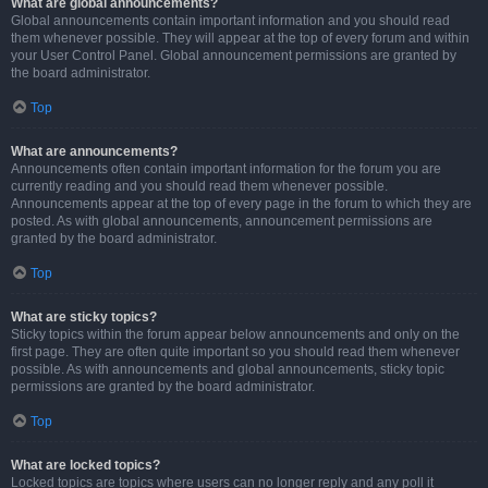
What are global announcements?
Global announcements contain important information and you should read
them whenever possible. They will appear at the top of every forum and within
your User Control Panel. Global announcement permissions are granted by
the board administrator.
Top
What are announcements?
Announcements often contain important information for the forum you are
currently reading and you should read them whenever possible.
Announcements appear at the top of every page in the forum to which they are
posted. As with global announcements, announcement permissions are
granted by the board administrator.
Top
What are sticky topics?
Sticky topics within the forum appear below announcements and only on the
first page. They are often quite important so you should read them whenever
possible. As with announcements and global announcements, sticky topic
permissions are granted by the board administrator.
Top
What are locked topics?
Locked topics are topics where users can no longer reply and any poll it