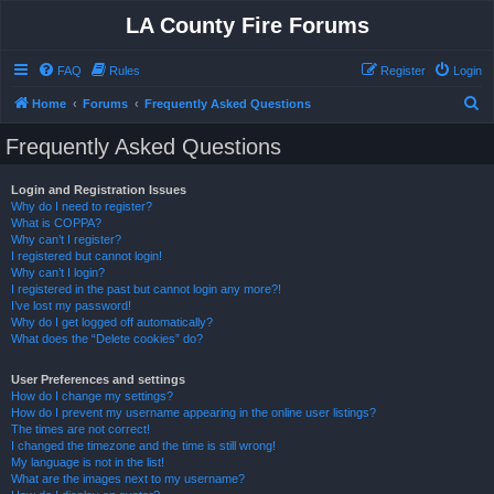
LA County Fire Forums
FAQ
Rules
Register
Login
S
Home
Forums
Frequently Asked Questions
e
Frequently Asked Questions
a
r
Login and Registration Issues
Why do I need to register?
c
What is COPPA?
h
Why can’t I register?
I registered but cannot login!
Why can’t I login?
I registered in the past but cannot login any more?!
I’ve lost my password!
Why do I get logged off automatically?
What does the “Delete cookies” do?
User Preferences and settings
How do I change my settings?
How do I prevent my username appearing in the online user listings?
The times are not correct!
I changed the timezone and the time is still wrong!
My language is not in the list!
What are the images next to my username?