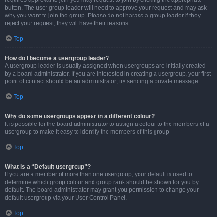
requires approval to join you may request to join by clicking the appropriate
button. The user group leader will need to approve your request and may ask
why you want to join the group. Please do not harass a group leader if they
reject your request; they will have their reasons.
Top
How do I become a usergroup leader?
A usergroup leader is usually assigned when usergroups are initially created
by a board administrator. If you are interested in creating a usergroup, your first
point of contact should be an administrator; try sending a private message.
Top
Why do some usergroups appear in a different colour?
It is possible for the board administrator to assign a colour to the members of a
usergroup to make it easy to identify the members of this group.
Top
What is a “Default usergroup”?
If you are a member of more than one usergroup, your default is used to
determine which group colour and group rank should be shown for you by
default. The board administrator may grant you permission to change your
default usergroup via your User Control Panel.
Top