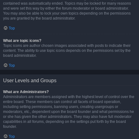
contained was automatically ended. Topics may be locked for many reasons
and were set this way by either the forum moderator or board administrator.
You may also be able to lock your own topics depending on the permissions
you are granted by the board administrator.
Top
What are topic icons?
Topic icons are author chosen images associated with posts to indicate their
content. The ability to use topic icons depends on the permissions set by the
board administrator.
Top
User Levels and Groups
What are Administrators?
Administrators are members assigned with the highest level of control over the
entire board. These members can control all facets of board operation,
including setting permissions, banning users, creating usergroups or
moderators, etc., dependent upon the board founder and what permissions he
or she has given the other administrators. They may also have full moderator
capabilities in all forums, depending on the settings put forth by the board
founder.
Top