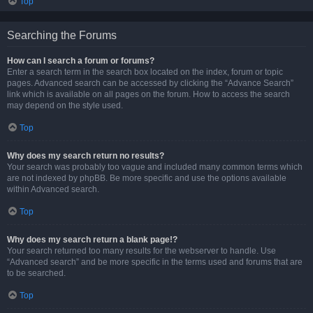
Top
Searching the Forums
How can I search a forum or forums?
Enter a search term in the search box located on the index, forum or topic
pages. Advanced search can be accessed by clicking the “Advance Search”
link which is available on all pages on the forum. How to access the search
may depend on the style used.
Top
Why does my search return no results?
Your search was probably too vague and included many common terms which
are not indexed by phpBB. Be more specific and use the options available
within Advanced search.
Top
Why does my search return a blank page!?
Your search returned too many results for the webserver to handle. Use
“Advanced search” and be more specific in the terms used and forums that are
to be searched.
Top