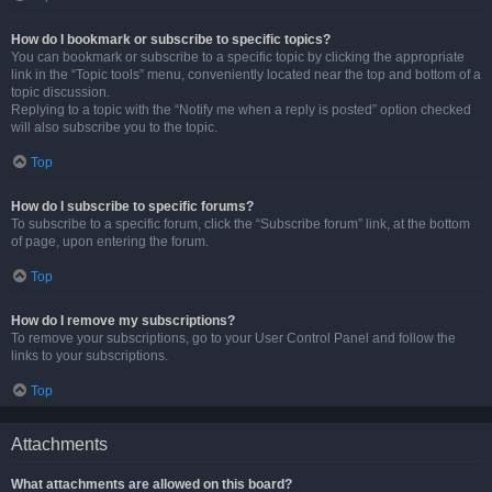
How do I bookmark or subscribe to specific topics?
You can bookmark or subscribe to a specific topic by clicking the appropriate
link in the “Topic tools” menu, conveniently located near the top and bottom of a
topic discussion.
Replying to a topic with the “Notify me when a reply is posted” option checked
will also subscribe you to the topic.
Top
How do I subscribe to specific forums?
To subscribe to a specific forum, click the “Subscribe forum” link, at the bottom
of page, upon entering the forum.
Top
How do I remove my subscriptions?
To remove your subscriptions, go to your User Control Panel and follow the
links to your subscriptions.
Top
Attachments
What attachments are allowed on this board?