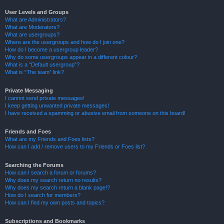
User Levels and Groups
What are Administrators?
What are Moderators?
What are usergroups?
Where are the usergroups and how do I join one?
How do I become a usergroup leader?
Why do some usergroups appear in a different colour?
What is a “Default usergroup”?
What is “The team” link?
Private Messaging
I cannot send private messages!
I keep getting unwanted private messages!
I have received a spamming or abusive email from someone on this board!
Friends and Foes
What are my Friends and Foes lists?
How can I add / remove users to my Friends or Foes list?
Searching the Forums
How can I search a forum or forums?
Why does my search return no results?
Why does my search return a blank page!?
How do I search for members?
How can I find my own posts and topics?
Subscriptions and Bookmarks