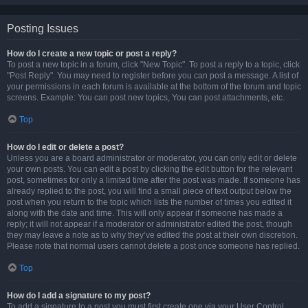
Posting Issues
How do I create a new topic or post a reply?
To post a new topic in a forum, click "New Topic". To post a reply to a topic, click
"Post Reply". You may need to register before you can post a message. A list of
your permissions in each forum is available at the bottom of the forum and topic
screens. Example: You can post new topics, You can post attachments, etc.
Top
How do I edit or delete a post?
Unless you are a board administrator or moderator, you can only edit or delete
your own posts. You can edit a post by clicking the edit button for the relevant
post, sometimes for only a limited time after the post was made. If someone has
already replied to the post, you will find a small piece of text output below the
post when you return to the topic which lists the number of times you edited it
along with the date and time. This will only appear if someone has made a
reply; it will not appear if a moderator or administrator edited the post, though
they may leave a note as to why they’ve edited the post at their own discretion.
Please note that normal users cannot delete a post once someone has replied.
Top
How do I add a signature to my post?
To add a signature to a post you must first create one via your User Control