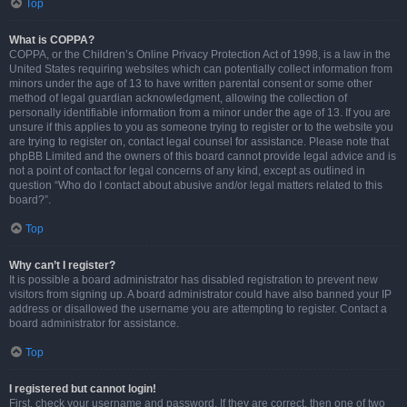
Top
What is COPPA?
COPPA, or the Children’s Online Privacy Protection Act of 1998, is a law in the
United States requiring websites which can potentially collect information from
minors under the age of 13 to have written parental consent or some other
method of legal guardian acknowledgment, allowing the collection of
personally identifiable information from a minor under the age of 13. If you are
unsure if this applies to you as someone trying to register or to the website you
are trying to register on, contact legal counsel for assistance. Please note that
phpBB Limited and the owners of this board cannot provide legal advice and is
not a point of contact for legal concerns of any kind, except as outlined in
question “Who do I contact about abusive and/or legal matters related to this
board?”.
Top
Why can’t I register?
It is possible a board administrator has disabled registration to prevent new
visitors from signing up. A board administrator could have also banned your IP
address or disallowed the username you are attempting to register. Contact a
board administrator for assistance.
Top
I registered but cannot login!
First, check your username and password. If they are correct, then one of two