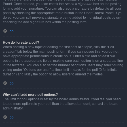
Panel. Once created, you can check the
Attach a signature
box on the posting
form to add your signature. You can also add a signature by default to all your
posts by checking the appropriate radio button in the User Control Panel. If you
do so, you can still prevent a signature being added to individual posts by un-
checking the add signature box within the posting form.
Top
How do I create a poll?
When posting a new topic or editing the first post of a topic, click the “Poll
creation” tab below the main posting form; if you cannot see this, you do not
have appropriate permissions to create polls. Enter a title and at least two
options in the appropriate fields, making sure each option is on a separate line
in the textarea. You can also set the number of options users may select during
voting under “Options per user”, a time limit in days for the poll (0 for infinite
duration) and lastly the option to allow users to amend their votes.
Top
Why can’t I add more poll options?
The limit for poll options is set by the board administrator. If you feel you need
to add more options to your poll than the allowed amount, contact the board
administrator.
Top