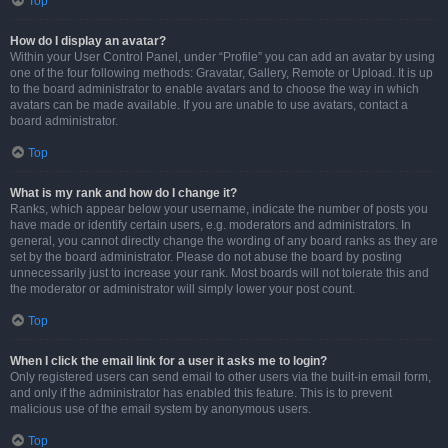
Top
How do I display an avatar?
Within your User Control Panel, under “Profile” you can add an avatar by using
one of the four following methods: Gravatar, Gallery, Remote or Upload. It is up
to the board administrator to enable avatars and to choose the way in which
avatars can be made available. If you are unable to use avatars, contact a
board administrator.
Top
What is my rank and how do I change it?
Ranks, which appear below your username, indicate the number of posts you
have made or identify certain users, e.g. moderators and administrators. In
general, you cannot directly change the wording of any board ranks as they are
set by the board administrator. Please do not abuse the board by posting
unnecessarily just to increase your rank. Most boards will not tolerate this and
the moderator or administrator will simply lower your post count.
Top
When I click the email link for a user it asks me to login?
Only registered users can send email to other users via the built-in email form,
and only if the administrator has enabled this feature. This is to prevent
malicious use of the email system by anonymous users.
Top