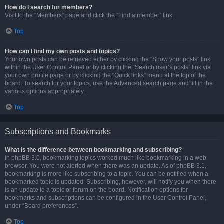
How do I search for members?
Visit to the “Members” page and click the “Find a member” link.
Top
How can I find my own posts and topics?
Your own posts can be retrieved either by clicking the “Show your posts” link
within the User Control Panel or by clicking the “Search user’s posts” link via
your own profile page or by clicking the “Quick links” menu at the top of the
board. To search for your topics, use the Advanced search page and fill in the
various options appropriately.
Top
Subscriptions and Bookmarks
What is the difference between bookmarking and subscribing?
In phpBB 3.0, bookmarking topics worked much like bookmarking in a web
browser. You were not alerted when there was an update. As of phpBB 3.1,
bookmarking is more like subscribing to a topic. You can be notified when a
bookmarked topic is updated. Subscribing, however, will notify you when there
is an update to a topic or forum on the board. Notification options for
bookmarks and subscriptions can be configured in the User Control Panel,
under “Board preferences”.
Top