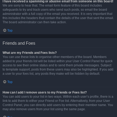
I have received a spamming or abusive email from someone on this board!
We are sorry to hear that. The email form feature of this board includes
safeguards to try and track users who send such posts, so email the board
administrator with a full copy of the email you received. It is very important that
this includes the headers that contain the details of the user that sent the email.
The board administrator can then take action.
Top
Friends and Foes
What are my Friends and Foes lists?
You can use these lists to organise other members of the board. Members
added to your friends list will be listed within your User Control Panel for quick
access to see their online status and to send them private messages. Subject
to template support, posts from these users may also be highlighted. If you add
a user to your foes list, any posts they make will be hidden by default.
Top
How can I add / remove users to my Friends or Foes list?
You can add users to your list in two ways. Within each user’s profile, there is a
link to add them to either your Friend or Foe list. Alternatively, from your User
Control Panel, you can directly add users by entering their member name. You
may also remove users from your list using the same page.