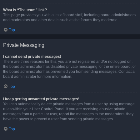
What is “The team” link?
This page provides you with a list of board staff, including board administrators
and moderators and other details such as the forums they moderate.
Top
Private Messaging
I cannot send private messages!
There are three reasons for this; you are not registered and/or not logged on,
the board administrator has disabled private messaging for the entire board, or
the board administrator has prevented you from sending messages. Contact a
board administrator for more information.
Top
I keep getting unwanted private messages!
You can automatically delete private messages from a user by using message
rules within your User Control Panel. If you are receiving abusive private
messages from a particular user, report the messages to the moderators; they
have the power to prevent a user from sending private messages.
Top