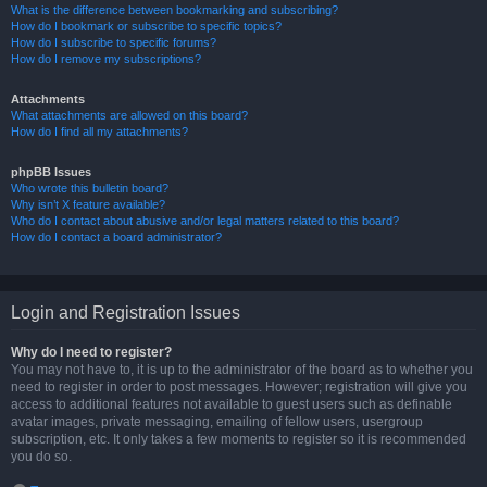
What is the difference between bookmarking and subscribing?
How do I bookmark or subscribe to specific topics?
How do I subscribe to specific forums?
How do I remove my subscriptions?
Attachments
What attachments are allowed on this board?
How do I find all my attachments?
phpBB Issues
Who wrote this bulletin board?
Why isn’t X feature available?
Who do I contact about abusive and/or legal matters related to this board?
How do I contact a board administrator?
Login and Registration Issues
Why do I need to register?
You may not have to, it is up to the administrator of the board as to whether you
need to register in order to post messages. However; registration will give you
access to additional features not available to guest users such as definable
avatar images, private messaging, emailing of fellow users, usergroup
subscription, etc. It only takes a few moments to register so it is recommended
you do so.