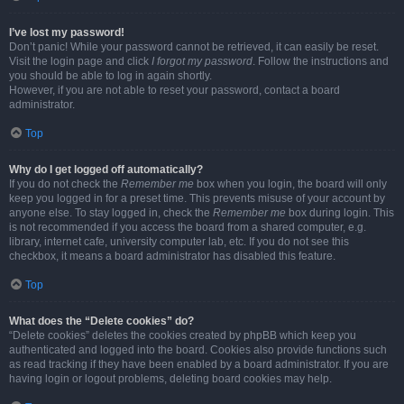
I’ve lost my password!
Don’t panic! While your password cannot be retrieved, it can easily be reset.
Visit the login page and click
I forgot my password
. Follow the instructions and
you should be able to log in again shortly.
However, if you are not able to reset your password, contact a board
administrator.
Top
Why do I get logged off automatically?
If you do not check the
Remember me
box when you login, the board will only
keep you logged in for a preset time. This prevents misuse of your account by
anyone else. To stay logged in, check the
Remember me
box during login. This
is not recommended if you access the board from a shared computer, e.g.
library, internet cafe, university computer lab, etc. If you do not see this
checkbox, it means a board administrator has disabled this feature.
Top
What does the “Delete cookies” do?
“Delete cookies” deletes the cookies created by phpBB which keep you
authenticated and logged into the board. Cookies also provide functions such
as read tracking if they have been enabled by a board administrator. If you are
having login or logout problems, deleting board cookies may help.