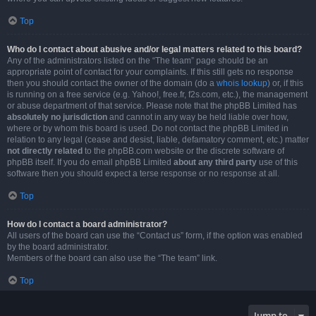
Top
Who do I contact about abusive and/or legal matters related to this board?
Any of the administrators listed on the “The team” page should be an
appropriate point of contact for your complaints. If this still gets no response
then you should contact the owner of the domain (do a
whois lookup
) or, if this
is running on a free service (e.g. Yahoo!, free.fr, f2s.com, etc.), the management
or abuse department of that service. Please note that the phpBB Limited has
absolutely no jurisdiction
and cannot in any way be held liable over how,
where or by whom this board is used. Do not contact the phpBB Limited in
relation to any legal (cease and desist, liable, defamatory comment, etc.) matter
not directly related
to the phpBB.com website or the discrete software of
phpBB itself. If you do email phpBB Limited
about any third party
use of this
software then you should expect a terse response or no response at all.
Top
How do I contact a board administrator?
All users of the board can use the “Contact us” form, if the option was enabled
by the board administrator.
Members of the board can also use the “The team” link.
Top
Jump to