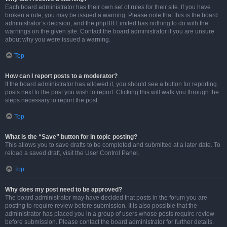
Each board administrator has their own set of rules for their site. If you have
broken a rule, you may be issued a warning. Please note that this is the board
administrator’s decision, and the phpBB Limited has nothing to do with the
warnings on the given site. Contact the board administrator if you are unsure
about why you were issued a warning.
Top
How can I report posts to a moderator?
If the board administrator has allowed it, you should see a button for reporting
posts next to the post you wish to report. Clicking this will walk you through the
steps necessary to report the post.
Top
What is the “Save” button for in topic posting?
This allows you to save drafts to be completed and submitted at a later date. To
reload a saved draft, visit the User Control Panel.
Top
Why does my post need to be approved?
The board administrator may have decided that posts in the forum you are
posting to require review before submission. It is also possible that the
administrator has placed you in a group of users whose posts require review
before submission. Please contact the board administrator for further details.