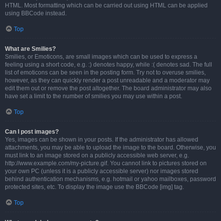
HTML. Most formatting which can be carried out using HTML can be applied
using BBCode instead.
Top
What are Smilies?
Smilies, or Emoticons, are small images which can be used to express a
feeling using a short code, e.g. :) denotes happy, while :( denotes sad. The full
list of emoticons can be seen in the posting form. Try not to overuse smilies,
however, as they can quickly render a post unreadable and a moderator may
edit them out or remove the post altogether. The board administrator may also
have set a limit to the number of smilies you may use within a post.
Top
Can I post images?
Yes, images can be shown in your posts. If the administrator has allowed
attachments, you may be able to upload the image to the board. Otherwise, you
must link to an image stored on a publicly accessible web server, e.g.
http://www.example.com/my-picture.gif. You cannot link to pictures stored on
your own PC (unless it is a publicly accessible server) nor images stored
behind authentication mechanisms, e.g. hotmail or yahoo mailboxes, password
protected sites, etc. To display the image use the BBCode [img] tag.
Top