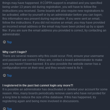
things may have happened. If COPPA support is enabled and you specified
being under 13 years old during registration, you will have to follow the
instructions you received. Some boards will also require new registrations to
be activated, either by yourself or by an administrator before you can logon;
this information was present during registration. If you were sent an email,
follow the instructions. If you did not receive an email, you may have provided
an incorrect email address or the email may have been picked up by a spam
filer. If you are sure the email address you provided is correct, try contacting an
administrator.
Top
Why can’t I login?
There are several reasons why this could occur. First, ensure your username
and password are correct. If they are, contact a board administrator to make
sure you haven’t been banned. It is also possible the website owner has a
configuration error on their end, and they would need to fix it.
Top
I registered in the past but cannot login any more?!
It is possible an administrator has deactivated or deleted your account for some
reason. Also, many boards periodically remove users who have not posted for
a long time to reduce the size of the database. If this has happened, try
registering again and being more involved in discussions.
Top