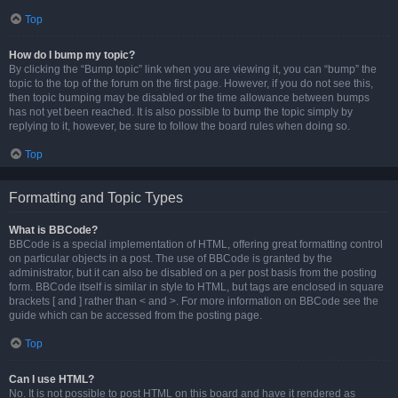
Top
How do I bump my topic?
By clicking the “Bump topic” link when you are viewing it, you can “bump” the
topic to the top of the forum on the first page. However, if you do not see this,
then topic bumping may be disabled or the time allowance between bumps
has not yet been reached. It is also possible to bump the topic simply by
replying to it, however, be sure to follow the board rules when doing so.
Top
Formatting and Topic Types
What is BBCode?
BBCode is a special implementation of HTML, offering great formatting control
on particular objects in a post. The use of BBCode is granted by the
administrator, but it can also be disabled on a per post basis from the posting
form. BBCode itself is similar in style to HTML, but tags are enclosed in square
brackets [ and ] rather than < and >. For more information on BBCode see the
guide which can be accessed from the posting page.
Top
Can I use HTML?
No. It is not possible to post HTML on this board and have it rendered as