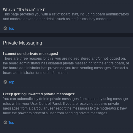
What is “The team” link?
This page provides you with a list of board staff, including board administrators
and moderators and other details such as the forums they moderate.
Top
Private Messaging
I cannot send private messages!
There are three reasons for this; you are not registered and/or not logged on,
the board administrator has disabled private messaging for the entire board, or
the board administrator has prevented you from sending messages. Contact a
board administrator for more information.
Top
I keep getting unwanted private messages!
You can automatically delete private messages from a user by using message
rules within your User Control Panel. If you are receiving abusive private
messages from a particular user, report the messages to the moderators; they
have the power to prevent a user from sending private messages.
Top