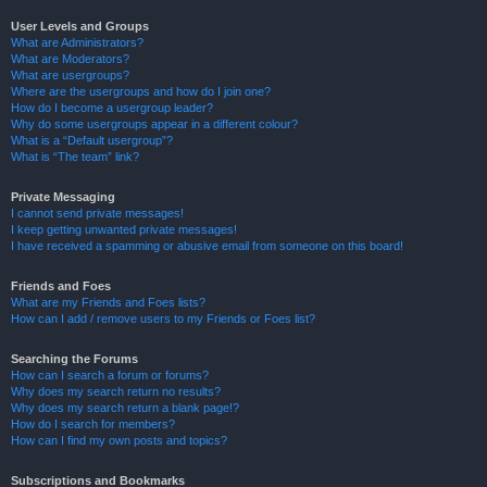
User Levels and Groups
What are Administrators?
What are Moderators?
What are usergroups?
Where are the usergroups and how do I join one?
How do I become a usergroup leader?
Why do some usergroups appear in a different colour?
What is a “Default usergroup”?
What is “The team” link?
Private Messaging
I cannot send private messages!
I keep getting unwanted private messages!
I have received a spamming or abusive email from someone on this board!
Friends and Foes
What are my Friends and Foes lists?
How can I add / remove users to my Friends or Foes list?
Searching the Forums
How can I search a forum or forums?
Why does my search return no results?
Why does my search return a blank page!?
How do I search for members?
How can I find my own posts and topics?
Subscriptions and Bookmarks