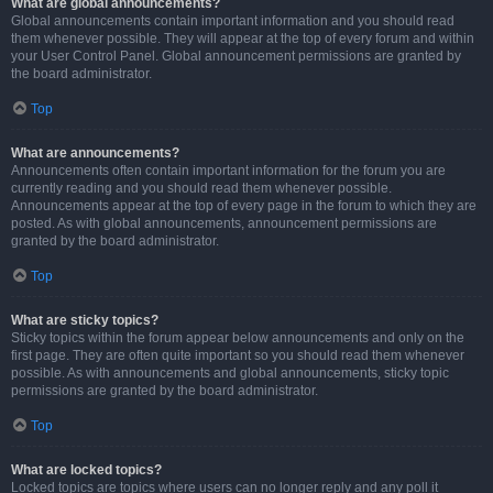
What are global announcements?
Global announcements contain important information and you should read
them whenever possible. They will appear at the top of every forum and within
your User Control Panel. Global announcement permissions are granted by
the board administrator.
Top
What are announcements?
Announcements often contain important information for the forum you are
currently reading and you should read them whenever possible.
Announcements appear at the top of every page in the forum to which they are
posted. As with global announcements, announcement permissions are
granted by the board administrator.
Top
What are sticky topics?
Sticky topics within the forum appear below announcements and only on the
first page. They are often quite important so you should read them whenever
possible. As with announcements and global announcements, sticky topic
permissions are granted by the board administrator.
Top
What are locked topics?
Locked topics are topics where users can no longer reply and any poll it