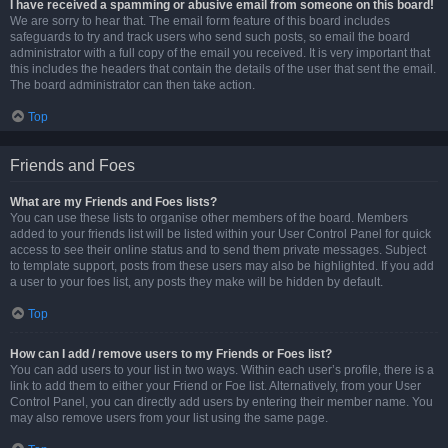
I have received a spamming or abusive email from someone on this board!
We are sorry to hear that. The email form feature of this board includes
safeguards to try and track users who send such posts, so email the board
administrator with a full copy of the email you received. It is very important that
this includes the headers that contain the details of the user that sent the email.
The board administrator can then take action.
Top
Friends and Foes
What are my Friends and Foes lists?
You can use these lists to organise other members of the board. Members
added to your friends list will be listed within your User Control Panel for quick
access to see their online status and to send them private messages. Subject
to template support, posts from these users may also be highlighted. If you add
a user to your foes list, any posts they make will be hidden by default.
Top
How can I add / remove users to my Friends or Foes list?
You can add users to your list in two ways. Within each user’s profile, there is a
link to add them to either your Friend or Foe list. Alternatively, from your User
Control Panel, you can directly add users by entering their member name. You
may also remove users from your list using the same page.