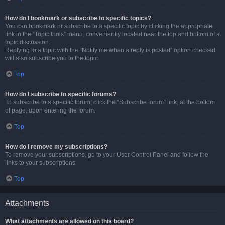
How do I bookmark or subscribe to specific topics?
You can bookmark or subscribe to a specific topic by clicking the appropriate
link in the “Topic tools” menu, conveniently located near the top and bottom of a
topic discussion.
Replying to a topic with the “Notify me when a reply is posted” option checked
will also subscribe you to the topic.
Top
How do I subscribe to specific forums?
To subscribe to a specific forum, click the “Subscribe forum” link, at the bottom
of page, upon entering the forum.
Top
How do I remove my subscriptions?
To remove your subscriptions, go to your User Control Panel and follow the
links to your subscriptions.
Top
Attachments
What attachments are allowed on this board?