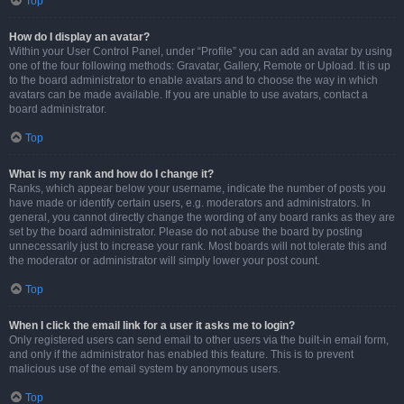
Top
How do I display an avatar?
Within your User Control Panel, under “Profile” you can add an avatar by using
one of the four following methods: Gravatar, Gallery, Remote or Upload. It is up
to the board administrator to enable avatars and to choose the way in which
avatars can be made available. If you are unable to use avatars, contact a
board administrator.
Top
What is my rank and how do I change it?
Ranks, which appear below your username, indicate the number of posts you
have made or identify certain users, e.g. moderators and administrators. In
general, you cannot directly change the wording of any board ranks as they are
set by the board administrator. Please do not abuse the board by posting
unnecessarily just to increase your rank. Most boards will not tolerate this and
the moderator or administrator will simply lower your post count.
Top
When I click the email link for a user it asks me to login?
Only registered users can send email to other users via the built-in email form,
and only if the administrator has enabled this feature. This is to prevent
malicious use of the email system by anonymous users.
Top