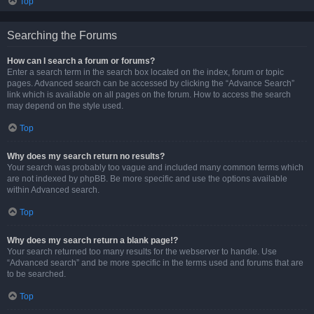
Top
Searching the Forums
How can I search a forum or forums?
Enter a search term in the search box located on the index, forum or topic
pages. Advanced search can be accessed by clicking the “Advance Search”
link which is available on all pages on the forum. How to access the search
may depend on the style used.
Top
Why does my search return no results?
Your search was probably too vague and included many common terms which
are not indexed by phpBB. Be more specific and use the options available
within Advanced search.
Top
Why does my search return a blank page!?
Your search returned too many results for the webserver to handle. Use
“Advanced search” and be more specific in the terms used and forums that are
to be searched.
Top