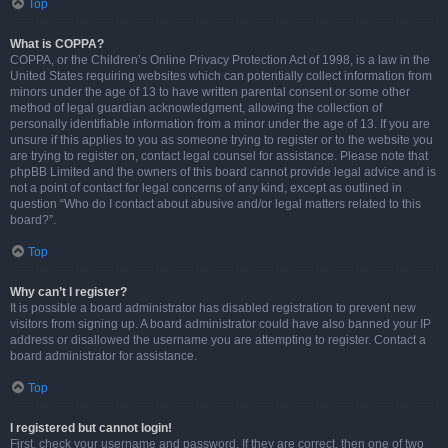
Top
What is COPPA?
COPPA, or the Children’s Online Privacy Protection Act of 1998, is a law in the
United States requiring websites which can potentially collect information from
minors under the age of 13 to have written parental consent or some other
method of legal guardian acknowledgment, allowing the collection of
personally identifiable information from a minor under the age of 13. If you are
unsure if this applies to you as someone trying to register or to the website you
are trying to register on, contact legal counsel for assistance. Please note that
phpBB Limited and the owners of this board cannot provide legal advice and is
not a point of contact for legal concerns of any kind, except as outlined in
question “Who do I contact about abusive and/or legal matters related to this
board?”.
Top
Why can’t I register?
It is possible a board administrator has disabled registration to prevent new
visitors from signing up. A board administrator could have also banned your IP
address or disallowed the username you are attempting to register. Contact a
board administrator for assistance.
Top
I registered but cannot login!
First, check your username and password. If they are correct, then one of two