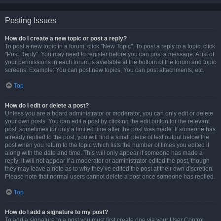
Posting Issues
How do I create a new topic or post a reply?
To post a new topic in a forum, click "New Topic". To post a reply to a topic, click
"Post Reply". You may need to register before you can post a message. A list of
your permissions in each forum is available at the bottom of the forum and topic
screens. Example: You can post new topics, You can post attachments, etc.
Top
How do I edit or delete a post?
Unless you are a board administrator or moderator, you can only edit or delete
your own posts. You can edit a post by clicking the edit button for the relevant
post, sometimes for only a limited time after the post was made. If someone has
already replied to the post, you will find a small piece of text output below the
post when you return to the topic which lists the number of times you edited it
along with the date and time. This will only appear if someone has made a
reply; it will not appear if a moderator or administrator edited the post, though
they may leave a note as to why they’ve edited the post at their own discretion.
Please note that normal users cannot delete a post once someone has replied.
Top
How do I add a signature to my post?
To add a signature to a post you must first create one via your User Control