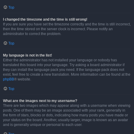
Top
I changed the timezone and the time is still wrong!
If you are sure you have set the timezone correctly and the time is still incorrect,
then the time stored on the server clock is incorrect. Please notify an
administrator to correct the problem.
Top
My language is not in the list!
Either the administrator has not installed your language or nobody has
translated this board into your language. Try asking a board administrator if
they can install the language pack you need. If the language pack does not
exist, feel free to create a new translation. More information can be found at the
phpBB
® website.
Top
What are the images next to my username?
There are two images which may appear along with a username when viewing
posts. One of them may be an image associated with your rank, generally in
the form of stars, blocks or dots, indicating how many posts you have made or
your status on the board. Another, usually larger, image is known as an avatar
and is generally unique or personal to each user.