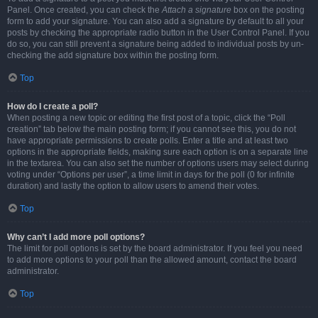
Panel. Once created, you can check the
Attach a signature
box on the posting
form to add your signature. You can also add a signature by default to all your
posts by checking the appropriate radio button in the User Control Panel. If you
do so, you can still prevent a signature being added to individual posts by un-
checking the add signature box within the posting form.
Top
How do I create a poll?
When posting a new topic or editing the first post of a topic, click the “Poll
creation” tab below the main posting form; if you cannot see this, you do not
have appropriate permissions to create polls. Enter a title and at least two
options in the appropriate fields, making sure each option is on a separate line
in the textarea. You can also set the number of options users may select during
voting under “Options per user”, a time limit in days for the poll (0 for infinite
duration) and lastly the option to allow users to amend their votes.
Top
Why can’t I add more poll options?
The limit for poll options is set by the board administrator. If you feel you need
to add more options to your poll than the allowed amount, contact the board
administrator.
Top