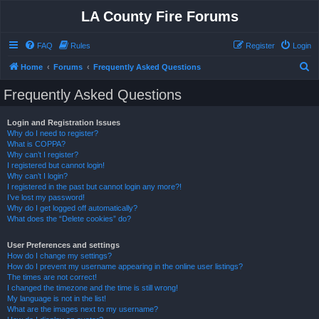
LA County Fire Forums
FAQ
Rules
Register
Login
S
Home
Forums
Frequently Asked Questions
e
Frequently Asked Questions
a
r
Login and Registration Issues
Why do I need to register?
c
What is COPPA?
h
Why can’t I register?
I registered but cannot login!
Why can’t I login?
I registered in the past but cannot login any more?!
I’ve lost my password!
Why do I get logged off automatically?
What does the “Delete cookies” do?
User Preferences and settings
How do I change my settings?
How do I prevent my username appearing in the online user listings?
The times are not correct!
I changed the timezone and the time is still wrong!
My language is not in the list!
What are the images next to my username?