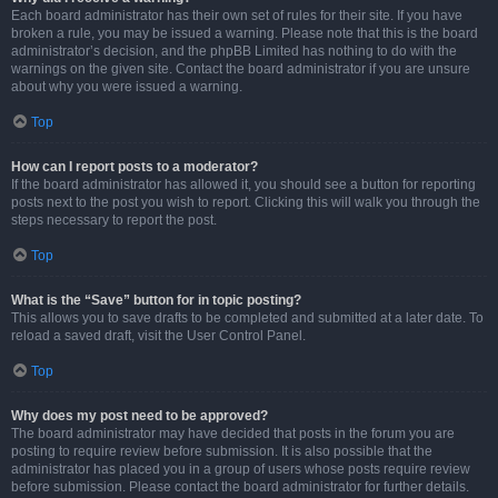
Each board administrator has their own set of rules for their site. If you have
broken a rule, you may be issued a warning. Please note that this is the board
administrator’s decision, and the phpBB Limited has nothing to do with the
warnings on the given site. Contact the board administrator if you are unsure
about why you were issued a warning.
Top
How can I report posts to a moderator?
If the board administrator has allowed it, you should see a button for reporting
posts next to the post you wish to report. Clicking this will walk you through the
steps necessary to report the post.
Top
What is the “Save” button for in topic posting?
This allows you to save drafts to be completed and submitted at a later date. To
reload a saved draft, visit the User Control Panel.
Top
Why does my post need to be approved?
The board administrator may have decided that posts in the forum you are
posting to require review before submission. It is also possible that the
administrator has placed you in a group of users whose posts require review
before submission. Please contact the board administrator for further details.