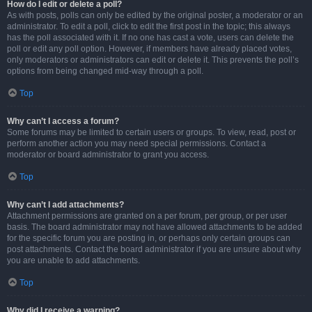
How do I edit or delete a poll?
As with posts, polls can only be edited by the original poster, a moderator or an
administrator. To edit a poll, click to edit the first post in the topic; this always
has the poll associated with it. If no one has cast a vote, users can delete the
poll or edit any poll option. However, if members have already placed votes,
only moderators or administrators can edit or delete it. This prevents the poll’s
options from being changed mid-way through a poll.
Top
Why can’t I access a forum?
Some forums may be limited to certain users or groups. To view, read, post or
perform another action you may need special permissions. Contact a
moderator or board administrator to grant you access.
Top
Why can’t I add attachments?
Attachment permissions are granted on a per forum, per group, or per user
basis. The board administrator may not have allowed attachments to be added
for the specific forum you are posting in, or perhaps only certain groups can
post attachments. Contact the board administrator if you are unsure about why
you are unable to add attachments.
Top
Why did I receive a warning?