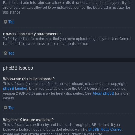
Each board administrator can allow or disallow certain attachment types. If you
are unsure what is allowed to be uploaded, contact the board administrator for
assistance.
Top
How do I find all my attachments?
To find your list of attachments that you have uploaded, go to your User Control
Panel and follow the links to the attachments section.
Top
phpBB Issues
Who wrote this bulletin board?
This software (in its unmodified form) is produced, released and is copyright
phpBB Limited
. It is made available under the GNU General Public License,
version 2 (GPL-2.0) and may be freely distributed. See
About phpBB
for more
details.
Top
Why isn’t X feature available?
This software was written by and licensed through phpBB Limited. If you
believe a feature needs to be added please visit the
phpBB Ideas Centre
,
where you can upvote existing ideas or suggest new features.