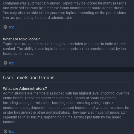
contained was automatically ended. Topics may be locked for many reasons
and were set this way by either the forum moderator or board administrator.
You may also be able to lock your own topics depending on the permissions
you are granted by the board administrator.
Top
What are topic icons?
Topic icons are author chosen images associated with posts to indicate their
content. The ability to use topic icons depends on the permissions set by the
board administrator.
Top
User Levels and Groups
What are Administrators?
Administrators are members assigned with the highest level of control over the
entire board. These members can control all facets of board operation,
including setting permissions, banning users, creating usergroups or
moderators, etc., dependent upon the board founder and what permissions he
or she has given the other administrators. They may also have full moderator
capabilities in all forums, depending on the settings put forth by the board
founder.
Top