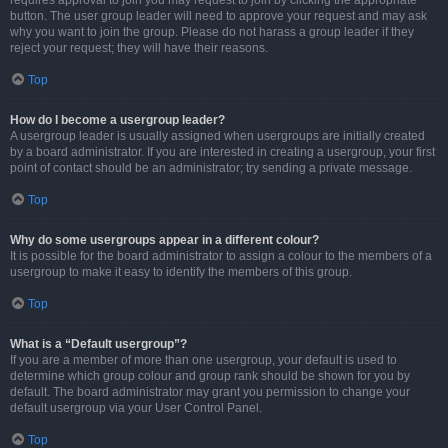
requires approval to join you may request to join by clicking the appropriate
button. The user group leader will need to approve your request and may ask
why you want to join the group. Please do not harass a group leader if they
reject your request; they will have their reasons.
Top
How do I become a usergroup leader?
A usergroup leader is usually assigned when usergroups are initially created
by a board administrator. If you are interested in creating a usergroup, your first
point of contact should be an administrator; try sending a private message.
Top
Why do some usergroups appear in a different colour?
It is possible for the board administrator to assign a colour to the members of a
usergroup to make it easy to identify the members of this group.
Top
What is a “Default usergroup”?
If you are a member of more than one usergroup, your default is used to
determine which group colour and group rank should be shown for you by
default. The board administrator may grant you permission to change your
default usergroup via your User Control Panel.
Top