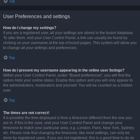
Top
User Preferences and settings
How do I change my settings?
If you are a registered user, all your settings are stored in the board database.
To alter them, visit your User Control Panel; a link can usually be found by
clicking on your username at the top of board pages. This system will allow you
to change all your settings and preferences.
Top
How do I prevent my username appearing in the online user listings?
Within your User Control Panel, under “Board preferences”, you will find the
option
Hide your online status
. Enable this option and you will only appear to
the administrators, moderators and yourself. You will be counted as a hidden
user.
Top
The times are not correct!
It is possible the time displayed is from a timezone different from the one you
are in. If this is the case, visit your User Control Panel and change your
timezone to match your particular area, e.g. London, Paris, New York, Sydney,
etc. Please note that changing the timezone, like most settings, can only be
done by registered users. If you are not registered, this is a good time to do so.