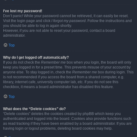
I’ve lost my password!
Don’t panic! While your password cannot be retrieved, it can easily be reset.
Visit the login page and click
I forgot my password
. Follow the instructions and
you should be able to log in again shortly.
However, if you are not able to reset your password, contact a board
administrator.
Top
Why do I get logged off automatically?
If you do not check the
Remember me
box when you login, the board will only
keep you logged in for a preset time. This prevents misuse of your account by
anyone else. To stay logged in, check the
Remember me
box during login. This
is not recommended if you access the board from a shared computer, e.g.
library, internet cafe, university computer lab, etc. If you do not see this
checkbox, it means a board administrator has disabled this feature.
Top
What does the “Delete cookies” do?
“Delete cookies” deletes the cookies created by phpBB which keep you
authenticated and logged into the board. Cookies also provide functions such
as read tracking if they have been enabled by a board administrator. If you are
having login or logout problems, deleting board cookies may help.