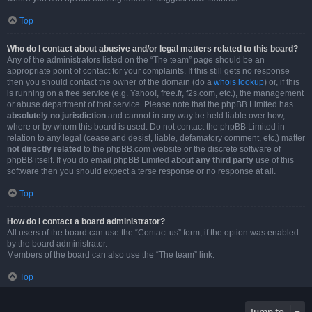
Top
Who do I contact about abusive and/or legal matters related to this board?
Any of the administrators listed on the “The team” page should be an
appropriate point of contact for your complaints. If this still gets no response
then you should contact the owner of the domain (do a
whois lookup
) or, if this
is running on a free service (e.g. Yahoo!, free.fr, f2s.com, etc.), the management
or abuse department of that service. Please note that the phpBB Limited has
absolutely no jurisdiction
and cannot in any way be held liable over how,
where or by whom this board is used. Do not contact the phpBB Limited in
relation to any legal (cease and desist, liable, defamatory comment, etc.) matter
not directly related
to the phpBB.com website or the discrete software of
phpBB itself. If you do email phpBB Limited
about any third party
use of this
software then you should expect a terse response or no response at all.
Top
How do I contact a board administrator?
All users of the board can use the “Contact us” form, if the option was enabled
by the board administrator.
Members of the board can also use the “The team” link.
Top
Jump to