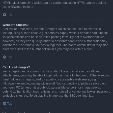
HTML. Most formatting which can be carried out using HTML can be applied
using BBCode instead.
Top
What are Smilies?
Smilies, or Emoticons, are small images which can be used to express a
feeling using a short code, e.g. :) denotes happy, while :( denotes sad. The full
list of emoticons can be seen in the posting form. Try not to overuse smilies,
however, as they can quickly render a post unreadable and a moderator may
edit them out or remove the post altogether. The board administrator may also
have set a limit to the number of smilies you may use within a post.
Top
Can I post images?
Yes, images can be shown in your posts. If the administrator has allowed
attachments, you may be able to upload the image to the board. Otherwise, you
must link to an image stored on a publicly accessible web server, e.g.
http://www.example.com/my-picture.gif. You cannot link to pictures stored on
your own PC (unless it is a publicly accessible server) nor images stored
behind authentication mechanisms, e.g. hotmail or yahoo mailboxes, password
protected sites, etc. To display the image use the BBCode [img] tag.
Top