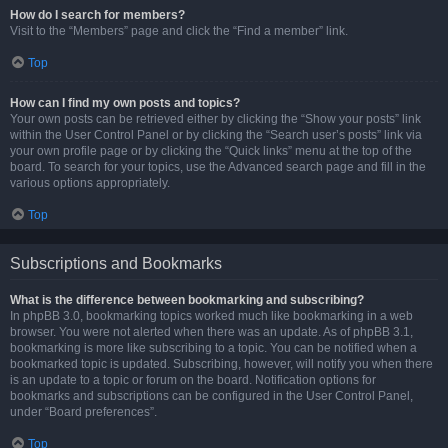
How do I search for members?
Visit to the “Members” page and click the “Find a member” link.
Top
How can I find my own posts and topics?
Your own posts can be retrieved either by clicking the “Show your posts” link
within the User Control Panel or by clicking the “Search user’s posts” link via
your own profile page or by clicking the “Quick links” menu at the top of the
board. To search for your topics, use the Advanced search page and fill in the
various options appropriately.
Top
Subscriptions and Bookmarks
What is the difference between bookmarking and subscribing?
In phpBB 3.0, bookmarking topics worked much like bookmarking in a web
browser. You were not alerted when there was an update. As of phpBB 3.1,
bookmarking is more like subscribing to a topic. You can be notified when a
bookmarked topic is updated. Subscribing, however, will notify you when there
is an update to a topic or forum on the board. Notification options for
bookmarks and subscriptions can be configured in the User Control Panel,
under “Board preferences”.
Top