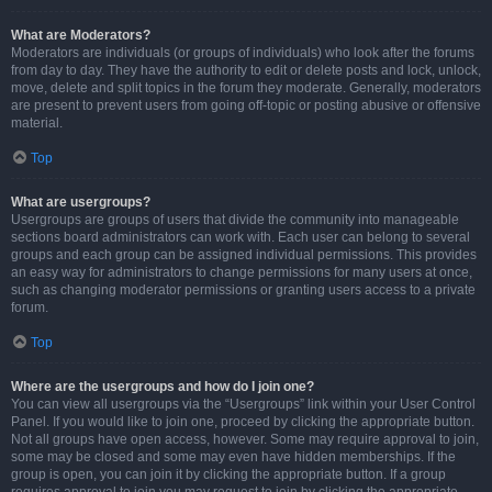
What are Moderators?
Moderators are individuals (or groups of individuals) who look after the forums
from day to day. They have the authority to edit or delete posts and lock, unlock,
move, delete and split topics in the forum they moderate. Generally, moderators
are present to prevent users from going off-topic or posting abusive or offensive
material.
Top
What are usergroups?
Usergroups are groups of users that divide the community into manageable
sections board administrators can work with. Each user can belong to several
groups and each group can be assigned individual permissions. This provides
an easy way for administrators to change permissions for many users at once,
such as changing moderator permissions or granting users access to a private
forum.
Top
Where are the usergroups and how do I join one?
You can view all usergroups via the “Usergroups” link within your User Control
Panel. If you would like to join one, proceed by clicking the appropriate button.
Not all groups have open access, however. Some may require approval to join,
some may be closed and some may even have hidden memberships. If the
group is open, you can join it by clicking the appropriate button. If a group