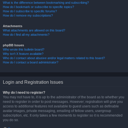
What is the difference between bookmarking and subscribing?
How do I bookmark or subscribe to specific topics?
How do I subscribe to specific forums?
How do I remove my subscriptions?
Attachments
What attachments are allowed on this board?
How do I find all my attachments?
phpBB Issues
Who wrote this bulletin board?
Why isn’t X feature available?
Who do I contact about abusive and/or legal matters related to this board?
How do I contact a board administrator?
Login and Registration Issues
Why do I need to register?
You may not have to, it is up to the administrator of the board as to whether you
need to register in order to post messages. However; registration will give you
access to additional features not available to guest users such as definable
avatar images, private messaging, emailing of fellow users, usergroup
subscription, etc. It only takes a few moments to register so it is recommended
you do so.