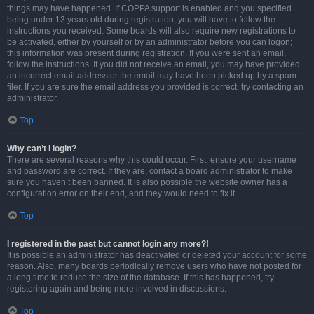
things may have happened. If COPPA support is enabled and you specified
being under 13 years old during registration, you will have to follow the
instructions you received. Some boards will also require new registrations to
be activated, either by yourself or by an administrator before you can logon;
this information was present during registration. If you were sent an email,
follow the instructions. If you did not receive an email, you may have provided
an incorrect email address or the email may have been picked up by a spam
filer. If you are sure the email address you provided is correct, try contacting an
administrator.
Top
Why can’t I login?
There are several reasons why this could occur. First, ensure your username
and password are correct. If they are, contact a board administrator to make
sure you haven’t been banned. It is also possible the website owner has a
configuration error on their end, and they would need to fix it.
Top
I registered in the past but cannot login any more?!
It is possible an administrator has deactivated or deleted your account for some
reason. Also, many boards periodically remove users who have not posted for
a long time to reduce the size of the database. If this has happened, try
registering again and being more involved in discussions.
Top