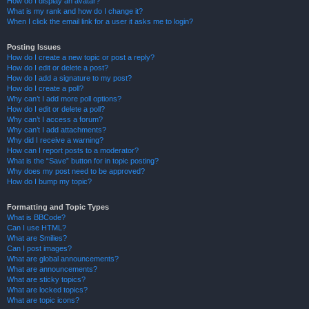
How do I display an avatar?
What is my rank and how do I change it?
When I click the email link for a user it asks me to login?
Posting Issues
How do I create a new topic or post a reply?
How do I edit or delete a post?
How do I add a signature to my post?
How do I create a poll?
Why can’t I add more poll options?
How do I edit or delete a poll?
Why can’t I access a forum?
Why can’t I add attachments?
Why did I receive a warning?
How can I report posts to a moderator?
What is the “Save” button for in topic posting?
Why does my post need to be approved?
How do I bump my topic?
Formatting and Topic Types
What is BBCode?
Can I use HTML?
What are Smilies?
Can I post images?
What are global announcements?
What are announcements?
What are sticky topics?
What are locked topics?
What are topic icons?