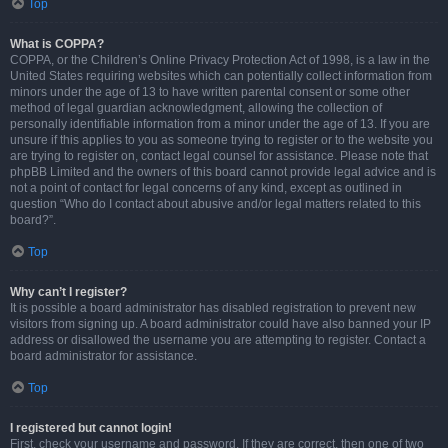
Top
What is COPPA?
COPPA, or the Children’s Online Privacy Protection Act of 1998, is a law in the
United States requiring websites which can potentially collect information from
minors under the age of 13 to have written parental consent or some other
method of legal guardian acknowledgment, allowing the collection of
personally identifiable information from a minor under the age of 13. If you are
unsure if this applies to you as someone trying to register or to the website you
are trying to register on, contact legal counsel for assistance. Please note that
phpBB Limited and the owners of this board cannot provide legal advice and is
not a point of contact for legal concerns of any kind, except as outlined in
question “Who do I contact about abusive and/or legal matters related to this
board?”.
Top
Why can’t I register?
It is possible a board administrator has disabled registration to prevent new
visitors from signing up. A board administrator could have also banned your IP
address or disallowed the username you are attempting to register. Contact a
board administrator for assistance.
Top
I registered but cannot login!
First, check your username and password. If they are correct, then one of two