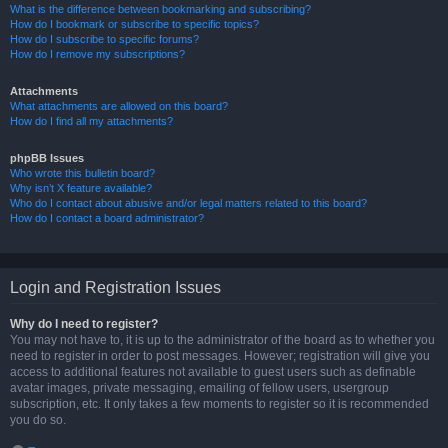
What is the difference between bookmarking and subscribing?
How do I bookmark or subscribe to specific topics?
How do I subscribe to specific forums?
How do I remove my subscriptions?
Attachments
What attachments are allowed on this board?
How do I find all my attachments?
phpBB Issues
Who wrote this bulletin board?
Why isn’t X feature available?
Who do I contact about abusive and/or legal matters related to this board?
How do I contact a board administrator?
Login and Registration Issues
Why do I need to register?
You may not have to, it is up to the administrator of the board as to whether you
need to register in order to post messages. However; registration will give you
access to additional features not available to guest users such as definable
avatar images, private messaging, emailing of fellow users, usergroup
subscription, etc. It only takes a few moments to register so it is recommended
you do so.