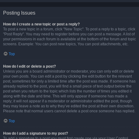
Posting Issues
How do I create a new topic or post a reply?
To post a new topic in a forum, click "New Topic". To post a reply to a topic, click
"Post Reply". You may need to register before you can post a message. A list of
your permissions in each forum is available at the bottom of the forum and topic
screens. Example: You can post new topics, You can post attachments, etc.
Top
How do I edit or delete a post?
Unless you are a board administrator or moderator, you can only edit or delete
your own posts. You can edit a post by clicking the edit button for the relevant
post, sometimes for only a limited time after the post was made. If someone has
already replied to the post, you will find a small piece of text output below the
post when you return to the topic which lists the number of times you edited it
along with the date and time. This will only appear if someone has made a
reply; it will not appear if a moderator or administrator edited the post, though
they may leave a note as to why they’ve edited the post at their own discretion.
Please note that normal users cannot delete a post once someone has replied.
Top
How do I add a signature to my post?
To add a signature to a post you must first create one via your User Control