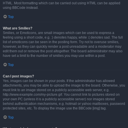
HTML. Most formatting which can be carried out using HTML can be applied
using BBCode instead.
Top
What are Smilies?
Smilies, or Emoticons, are small images which can be used to express a
feeling using a short code, e.g. :) denotes happy, while :( denotes sad. The full
list of emoticons can be seen in the posting form. Try not to overuse smilies,
however, as they can quickly render a post unreadable and a moderator may
edit them out or remove the post altogether. The board administrator may also
have set a limit to the number of smilies you may use within a post.
Top
Can I post images?
Yes, images can be shown in your posts. If the administrator has allowed
attachments, you may be able to upload the image to the board. Otherwise, you
must link to an image stored on a publicly accessible web server, e.g.
http://www.example.com/my-picture.gif. You cannot link to pictures stored on
your own PC (unless it is a publicly accessible server) nor images stored
behind authentication mechanisms, e.g. hotmail or yahoo mailboxes, password
protected sites, etc. To display the image use the BBCode [img] tag.
Top