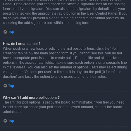
Panel. Once created, you can check the
Attach a signature
box on the posting
form to add your signature. You can also add a signature by default to all your
posts by checking the appropriate radio button in the User Control Panel. If you
do so, you can still prevent a signature being added to individual posts by un-
checking the add signature box within the posting form.
Top
How do I create a poll?
When posting a new topic or editing the first post of a topic, click the “Poll
creation” tab below the main posting form; if you cannot see this, you do not
have appropriate permissions to create polls. Enter a title and at least two
options in the appropriate fields, making sure each option is on a separate line
in the textarea. You can also set the number of options users may select during
voting under “Options per user”, a time limit in days for the poll (0 for infinite
duration) and lastly the option to allow users to amend their votes.
Top
Why can’t I add more poll options?
The limit for poll options is set by the board administrator. If you feel you need
to add more options to your poll than the allowed amount, contact the board
administrator.
Top