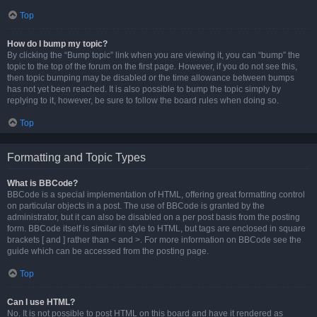
Top
How do I bump my topic?
By clicking the “Bump topic” link when you are viewing it, you can “bump” the
topic to the top of the forum on the first page. However, if you do not see this,
then topic bumping may be disabled or the time allowance between bumps
has not yet been reached. It is also possible to bump the topic simply by
replying to it, however, be sure to follow the board rules when doing so.
Top
Formatting and Topic Types
What is BBCode?
BBCode is a special implementation of HTML, offering great formatting control
on particular objects in a post. The use of BBCode is granted by the
administrator, but it can also be disabled on a per post basis from the posting
form. BBCode itself is similar in style to HTML, but tags are enclosed in square
brackets [ and ] rather than < and >. For more information on BBCode see the
guide which can be accessed from the posting page.
Top
Can I use HTML?
No. It is not possible to post HTML on this board and have it rendered as