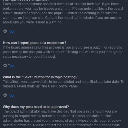
Each board administrator has their own set of rules for their site. If you have
broken a rule, you may be issued a warning. Please note that this is the board
administrator’s decision, and the phpBB Limited has nothing to do with the
warnings on the given site. Contact the board administrator if you are unsure
about why you were issued a warning.
Top
How can I report posts to a moderator?
If the board administrator has allowed it, you should see a button for reporting
posts next to the post you wish to report. Clicking this will walk you through the
steps necessary to report the post.
Top
What is the “Save” button for in topic posting?
This allows you to save drafts to be completed and submitted at a later date. To
reload a saved draft, visit the User Control Panel.
Top
Why does my post need to be approved?
The board administrator may have decided that posts in the forum you are
posting to require review before submission. It is also possible that the
administrator has placed you in a group of users whose posts require review
before submission. Please contact the board administrator for further details.