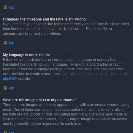
Top
I changed the timezone and the time is still wrong!
If you are sure you have set the timezone correctly and the time is still incorrect,
then the time stored on the server clock is incorrect. Please notify an
administrator to correct the problem.
Top
My language is not in the list!
Either the administrator has not installed your language or nobody has
translated this board into your language. Try asking a board administrator if
they can install the language pack you need. If the language pack does not
exist, feel free to create a new translation. More information can be found at the
phpBB
® website.
Top
What are the images next to my username?
There are two images which may appear along with a username when viewing
posts. One of them may be an image associated with your rank, generally in
the form of stars, blocks or dots, indicating how many posts you have made or
your status on the board. Another, usually larger, image is known as an avatar
and is generally unique or personal to each user.