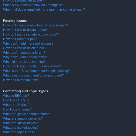
How do I display an avatar?
What is my rank and how do I change it?
When I click the email link for a user it asks me to login?
Posting Issues
How do I create a new topic or post a reply?
How do I edit or delete a post?
How do I add a signature to my post?
How do I create a poll?
Why can’t I add more poll options?
How do I edit or delete a poll?
Why can’t I access a forum?
Why can’t I add attachments?
Why did I receive a warning?
How can I report posts to a moderator?
What is the “Save” button for in topic posting?
Why does my post need to be approved?
How do I bump my topic?
Formatting and Topic Types
What is BBCode?
Can I use HTML?
What are Smilies?
Can I post images?
What are global announcements?
What are announcements?
What are sticky topics?
What are locked topics?
What are topic icons?