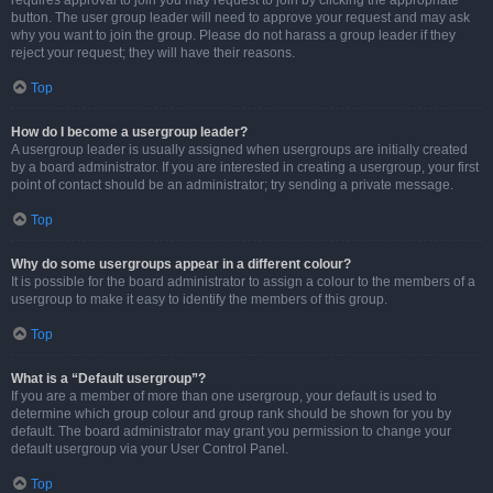
requires approval to join you may request to join by clicking the appropriate
button. The user group leader will need to approve your request and may ask
why you want to join the group. Please do not harass a group leader if they
reject your request; they will have their reasons.
Top
How do I become a usergroup leader?
A usergroup leader is usually assigned when usergroups are initially created
by a board administrator. If you are interested in creating a usergroup, your first
point of contact should be an administrator; try sending a private message.
Top
Why do some usergroups appear in a different colour?
It is possible for the board administrator to assign a colour to the members of a
usergroup to make it easy to identify the members of this group.
Top
What is a “Default usergroup”?
If you are a member of more than one usergroup, your default is used to
determine which group colour and group rank should be shown for you by
default. The board administrator may grant you permission to change your
default usergroup via your User Control Panel.
Top