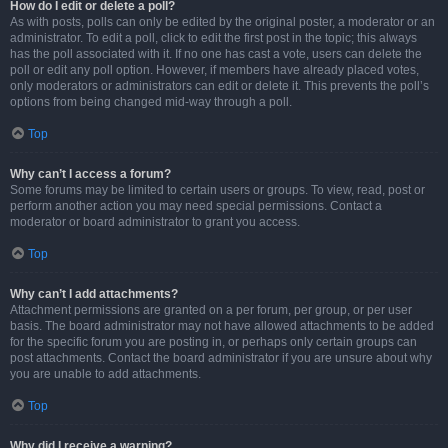
How do I edit or delete a poll?
As with posts, polls can only be edited by the original poster, a moderator or an
administrator. To edit a poll, click to edit the first post in the topic; this always
has the poll associated with it. If no one has cast a vote, users can delete the
poll or edit any poll option. However, if members have already placed votes,
only moderators or administrators can edit or delete it. This prevents the poll’s
options from being changed mid-way through a poll.
Top
Why can’t I access a forum?
Some forums may be limited to certain users or groups. To view, read, post or
perform another action you may need special permissions. Contact a
moderator or board administrator to grant you access.
Top
Why can’t I add attachments?
Attachment permissions are granted on a per forum, per group, or per user
basis. The board administrator may not have allowed attachments to be added
for the specific forum you are posting in, or perhaps only certain groups can
post attachments. Contact the board administrator if you are unsure about why
you are unable to add attachments.
Top
Why did I receive a warning?