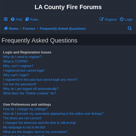
LA County Fire Forums
FAQ
Rules
Register
Login
S
Home
Forums
Frequently Asked Questions
e
Frequently Asked Questions
a
r
Login and Registration Issues
Why do I need to register?
c
What is COPPA?
h
Why can’t I register?
I registered but cannot login!
Why can’t I login?
I registered in the past but cannot login any more?!
I’ve lost my password!
Why do I get logged off automatically?
What does the “Delete cookies” do?
User Preferences and settings
How do I change my settings?
How do I prevent my username appearing in the online user listings?
The times are not correct!
I changed the timezone and the time is still wrong!
My language is not in the list!
What are the images next to my username?