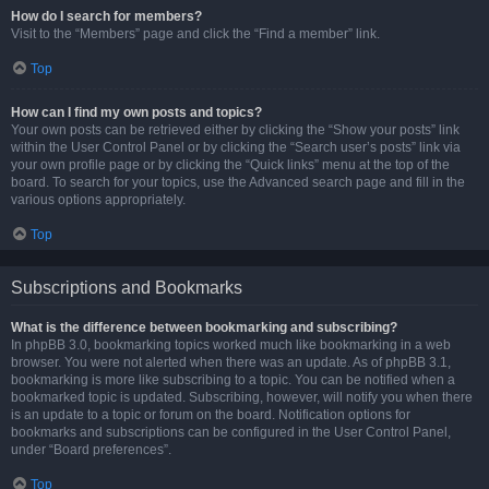
How do I search for members?
Visit to the “Members” page and click the “Find a member” link.
Top
How can I find my own posts and topics?
Your own posts can be retrieved either by clicking the “Show your posts” link
within the User Control Panel or by clicking the “Search user’s posts” link via
your own profile page or by clicking the “Quick links” menu at the top of the
board. To search for your topics, use the Advanced search page and fill in the
various options appropriately.
Top
Subscriptions and Bookmarks
What is the difference between bookmarking and subscribing?
In phpBB 3.0, bookmarking topics worked much like bookmarking in a web
browser. You were not alerted when there was an update. As of phpBB 3.1,
bookmarking is more like subscribing to a topic. You can be notified when a
bookmarked topic is updated. Subscribing, however, will notify you when there
is an update to a topic or forum on the board. Notification options for
bookmarks and subscriptions can be configured in the User Control Panel,
under “Board preferences”.
Top