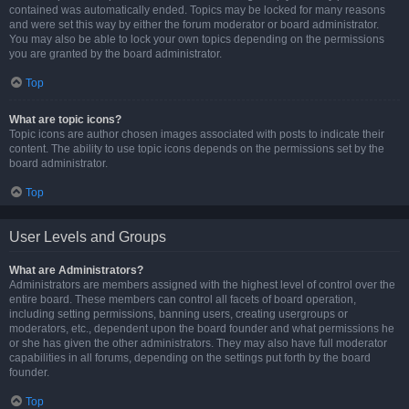
contained was automatically ended. Topics may be locked for many reasons
and were set this way by either the forum moderator or board administrator.
You may also be able to lock your own topics depending on the permissions
you are granted by the board administrator.
Top
What are topic icons?
Topic icons are author chosen images associated with posts to indicate their
content. The ability to use topic icons depends on the permissions set by the
board administrator.
Top
User Levels and Groups
What are Administrators?
Administrators are members assigned with the highest level of control over the
entire board. These members can control all facets of board operation,
including setting permissions, banning users, creating usergroups or
moderators, etc., dependent upon the board founder and what permissions he
or she has given the other administrators. They may also have full moderator
capabilities in all forums, depending on the settings put forth by the board
founder.
Top