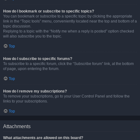
How do I bookmark or subscribe to specific topics?
You can bookmark or subscribe to a specific topic by clicking the appropriate
link in the “Topic tools” menu, conveniently located near the top and bottom of a
topic discussion.
Replying to a topic with the “Notify me when a reply is posted” option checked
will also subscribe you to the topic.
Top
How do I subscribe to specific forums?
To subscribe to a specific forum, click the “Subscribe forum” link, at the bottom
of page, upon entering the forum.
Top
How do I remove my subscriptions?
To remove your subscriptions, go to your User Control Panel and follow the
links to your subscriptions.
Top
Attachments
What attachments are allowed on this board?