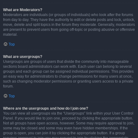
What are Moderators?
Moderators are individuals (or groups of individuals) who look after the forums
from day to day. They have the authority to edit or delete posts and lock, unlock,
move, delete and split topics in the forum they moderate. Generally, moderators
are present to prevent users from going off-topic or posting abusive or offensive
material.
Top
What are usergroups?
Usergroups are groups of users that divide the community into manageable
sections board administrators can work with. Each user can belong to several
groups and each group can be assigned individual permissions. This provides
an easy way for administrators to change permissions for many users at once,
such as changing moderator permissions or granting users access to a private
forum.
Top
Where are the usergroups and how do I join one?
You can view all usergroups via the “Usergroups” link within your User Control
Panel. If you would like to join one, proceed by clicking the appropriate button.
Not all groups have open access, however. Some may require approval to join,
some may be closed and some may even have hidden memberships. If the
group is open, you can join it by clicking the appropriate button. If a group