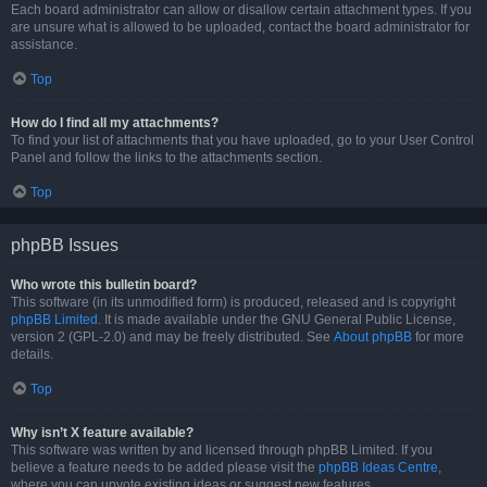
Each board administrator can allow or disallow certain attachment types. If you
are unsure what is allowed to be uploaded, contact the board administrator for
assistance.
Top
How do I find all my attachments?
To find your list of attachments that you have uploaded, go to your User Control
Panel and follow the links to the attachments section.
Top
phpBB Issues
Who wrote this bulletin board?
This software (in its unmodified form) is produced, released and is copyright
phpBB Limited
. It is made available under the GNU General Public License,
version 2 (GPL-2.0) and may be freely distributed. See
About phpBB
for more
details.
Top
Why isn’t X feature available?
This software was written by and licensed through phpBB Limited. If you
believe a feature needs to be added please visit the
phpBB Ideas Centre
,
where you can upvote existing ideas or suggest new features.