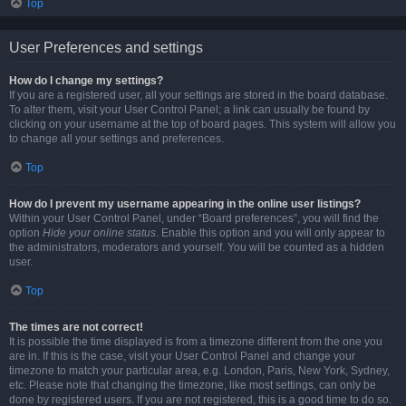
Top
User Preferences and settings
How do I change my settings?
If you are a registered user, all your settings are stored in the board database.
To alter them, visit your User Control Panel; a link can usually be found by
clicking on your username at the top of board pages. This system will allow you
to change all your settings and preferences.
Top
How do I prevent my username appearing in the online user listings?
Within your User Control Panel, under “Board preferences”, you will find the
option
Hide your online status
. Enable this option and you will only appear to
the administrators, moderators and yourself. You will be counted as a hidden
user.
Top
The times are not correct!
It is possible the time displayed is from a timezone different from the one you
are in. If this is the case, visit your User Control Panel and change your
timezone to match your particular area, e.g. London, Paris, New York, Sydney,
etc. Please note that changing the timezone, like most settings, can only be
done by registered users. If you are not registered, this is a good time to do so.