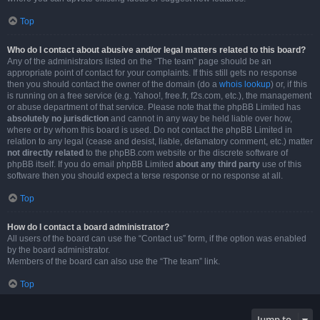
Top
Who do I contact about abusive and/or legal matters related to this board?
Any of the administrators listed on the “The team” page should be an
appropriate point of contact for your complaints. If this still gets no response
then you should contact the owner of the domain (do a
whois lookup
) or, if this
is running on a free service (e.g. Yahoo!, free.fr, f2s.com, etc.), the management
or abuse department of that service. Please note that the phpBB Limited has
absolutely no jurisdiction
and cannot in any way be held liable over how,
where or by whom this board is used. Do not contact the phpBB Limited in
relation to any legal (cease and desist, liable, defamatory comment, etc.) matter
not directly related
to the phpBB.com website or the discrete software of
phpBB itself. If you do email phpBB Limited
about any third party
use of this
software then you should expect a terse response or no response at all.
Top
How do I contact a board administrator?
All users of the board can use the “Contact us” form, if the option was enabled
by the board administrator.
Members of the board can also use the “The team” link.
Top
Jump to