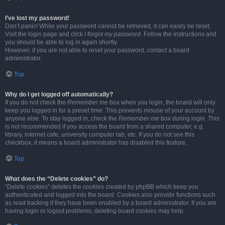
I’ve lost my password!
Don’t panic! While your password cannot be retrieved, it can easily be reset.
Visit the login page and click
I forgot my password
. Follow the instructions and
you should be able to log in again shortly.
However, if you are not able to reset your password, contact a board
administrator.
Top
Why do I get logged off automatically?
If you do not check the
Remember me
box when you login, the board will only
keep you logged in for a preset time. This prevents misuse of your account by
anyone else. To stay logged in, check the
Remember me
box during login. This
is not recommended if you access the board from a shared computer, e.g.
library, internet cafe, university computer lab, etc. If you do not see this
checkbox, it means a board administrator has disabled this feature.
Top
What does the “Delete cookies” do?
“Delete cookies” deletes the cookies created by phpBB which keep you
authenticated and logged into the board. Cookies also provide functions such
as read tracking if they have been enabled by a board administrator. If you are
having login or logout problems, deleting board cookies may help.