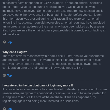
things may have happened. If COPPA support is enabled and you specified
being under 13 years old during registration, you will have to follow the
instructions you received. Some boards will also require new registrations to
be activated, either by yourself or by an administrator before you can logon;
this information was present during registration. If you were sent an email,
follow the instructions. If you did not receive an email, you may have provided
an incorrect email address or the email may have been picked up by a spam
filer. If you are sure the email address you provided is correct, try contacting an
administrator.
Top
Why can’t I login?
There are several reasons why this could occur. First, ensure your username
and password are correct. If they are, contact a board administrator to make
sure you haven’t been banned. It is also possible the website owner has a
configuration error on their end, and they would need to fix it.
Top
I registered in the past but cannot login any more?!
It is possible an administrator has deactivated or deleted your account for some
reason. Also, many boards periodically remove users who have not posted for
a long time to reduce the size of the database. If this has happened, try
registering again and being more involved in discussions.
Top