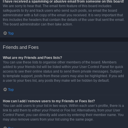
I have received a spamming or abusive email from someone on this board!
We are sorry to hear that. The email form feature of this board includes
safeguards to try and track users who send such posts, so email the board
administrator with a full copy of the email you received. It is very important that
this includes the headers that contain the details of the user that sent the email.
The board administrator can then take action.
Top
Friends and Foes
What are my Friends and Foes lists?
You can use these lists to organise other members of the board. Members
added to your friends list will be listed within your User Control Panel for quick
access to see their online status and to send them private messages. Subject
to template support, posts from these users may also be highlighted. If you add
a user to your foes list, any posts they make will be hidden by default.
Top
How can I add / remove users to my Friends or Foes list?
You can add users to your list in two ways. Within each user’s profile, there is a
link to add them to either your Friend or Foe list. Alternatively, from your User
Control Panel, you can directly add users by entering their member name. You
may also remove users from your list using the same page.