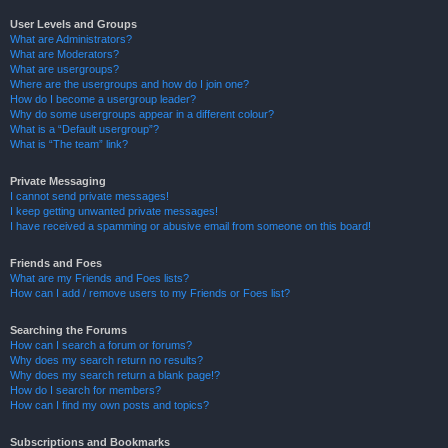
User Levels and Groups
What are Administrators?
What are Moderators?
What are usergroups?
Where are the usergroups and how do I join one?
How do I become a usergroup leader?
Why do some usergroups appear in a different colour?
What is a “Default usergroup”?
What is “The team” link?
Private Messaging
I cannot send private messages!
I keep getting unwanted private messages!
I have received a spamming or abusive email from someone on this board!
Friends and Foes
What are my Friends and Foes lists?
How can I add / remove users to my Friends or Foes list?
Searching the Forums
How can I search a forum or forums?
Why does my search return no results?
Why does my search return a blank page!?
How do I search for members?
How can I find my own posts and topics?
Subscriptions and Bookmarks