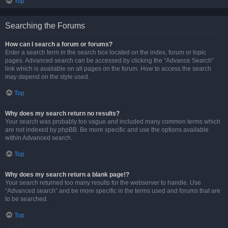
Top
Searching the Forums
How can I search a forum or forums?
Enter a search term in the search box located on the index, forum or topic
pages. Advanced search can be accessed by clicking the “Advance Search”
link which is available on all pages on the forum. How to access the search
may depend on the style used.
Top
Why does my search return no results?
Your search was probably too vague and included many common terms which
are not indexed by phpBB. Be more specific and use the options available
within Advanced search.
Top
Why does my search return a blank page!?
Your search returned too many results for the webserver to handle. Use
“Advanced search” and be more specific in the terms used and forums that are
to be searched.
Top