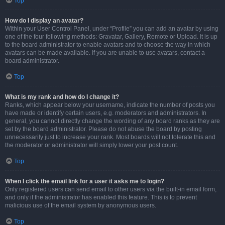
Top
How do I display an avatar?
Within your User Control Panel, under “Profile” you can add an avatar by using
one of the four following methods: Gravatar, Gallery, Remote or Upload. It is up
to the board administrator to enable avatars and to choose the way in which
avatars can be made available. If you are unable to use avatars, contact a
board administrator.
Top
What is my rank and how do I change it?
Ranks, which appear below your username, indicate the number of posts you
have made or identify certain users, e.g. moderators and administrators. In
general, you cannot directly change the wording of any board ranks as they are
set by the board administrator. Please do not abuse the board by posting
unnecessarily just to increase your rank. Most boards will not tolerate this and
the moderator or administrator will simply lower your post count.
Top
When I click the email link for a user it asks me to login?
Only registered users can send email to other users via the built-in email form,
and only if the administrator has enabled this feature. This is to prevent
malicious use of the email system by anonymous users.
Top