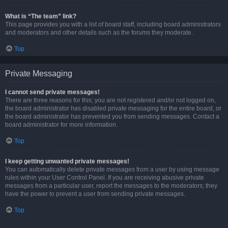
What is “The team” link?
This page provides you with a list of board staff, including board administrators
and moderators and other details such as the forums they moderate.
Top
Private Messaging
I cannot send private messages!
There are three reasons for this; you are not registered and/or not logged on,
the board administrator has disabled private messaging for the entire board, or
the board administrator has prevented you from sending messages. Contact a
board administrator for more information.
Top
I keep getting unwanted private messages!
You can automatically delete private messages from a user by using message
rules within your User Control Panel. If you are receiving abusive private
messages from a particular user, report the messages to the moderators; they
have the power to prevent a user from sending private messages.
Top