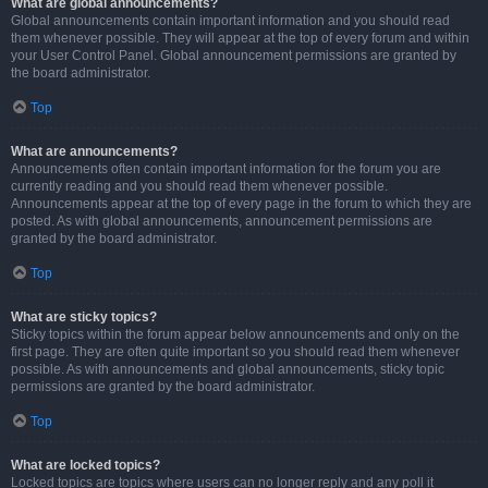
What are global announcements?
Global announcements contain important information and you should read
them whenever possible. They will appear at the top of every forum and within
your User Control Panel. Global announcement permissions are granted by
the board administrator.
Top
What are announcements?
Announcements often contain important information for the forum you are
currently reading and you should read them whenever possible.
Announcements appear at the top of every page in the forum to which they are
posted. As with global announcements, announcement permissions are
granted by the board administrator.
Top
What are sticky topics?
Sticky topics within the forum appear below announcements and only on the
first page. They are often quite important so you should read them whenever
possible. As with announcements and global announcements, sticky topic
permissions are granted by the board administrator.
Top
What are locked topics?
Locked topics are topics where users can no longer reply and any poll it