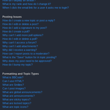
How do I display an avatar?
What is my rank and how do I change it?
When I click the email link for a user it asks me to login?
Posting Issues
How do I create a new topic or post a reply?
How do I edit or delete a post?
How do I add a signature to my post?
How do I create a poll?
Why can’t I add more poll options?
How do I edit or delete a poll?
Why can’t I access a forum?
Why can’t I add attachments?
Why did I receive a warning?
How can I report posts to a moderator?
What is the “Save” button for in topic posting?
Why does my post need to be approved?
How do I bump my topic?
Formatting and Topic Types
What is BBCode?
Can I use HTML?
What are Smilies?
Can I post images?
What are global announcements?
What are announcements?
What are sticky topics?
What are locked topics?
What are topic icons?