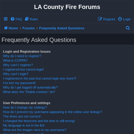
LA County Fire Forums
FAQ
Rules
Register
Login
S
Home
Forums
Frequently Asked Questions
e
Frequently Asked Questions
a
r
Login and Registration Issues
Why do I need to register?
c
What is COPPA?
h
Why can’t I register?
I registered but cannot login!
Why can’t I login?
I registered in the past but cannot login any more?!
I’ve lost my password!
Why do I get logged off automatically?
What does the “Delete cookies” do?
User Preferences and settings
How do I change my settings?
How do I prevent my username appearing in the online user listings?
The times are not correct!
I changed the timezone and the time is still wrong!
My language is not in the list!
What are the images next to my username?