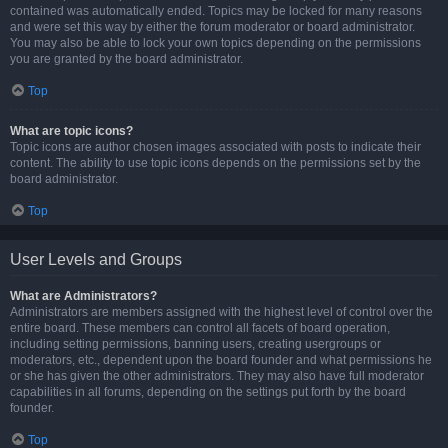
contained was automatically ended. Topics may be locked for many reasons
and were set this way by either the forum moderator or board administrator.
You may also be able to lock your own topics depending on the permissions
you are granted by the board administrator.
Top
What are topic icons?
Topic icons are author chosen images associated with posts to indicate their
content. The ability to use topic icons depends on the permissions set by the
board administrator.
Top
User Levels and Groups
What are Administrators?
Administrators are members assigned with the highest level of control over the
entire board. These members can control all facets of board operation,
including setting permissions, banning users, creating usergroups or
moderators, etc., dependent upon the board founder and what permissions he
or she has given the other administrators. They may also have full moderator
capabilities in all forums, depending on the settings put forth by the board
founder.
Top