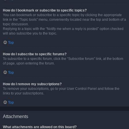
How do I bookmark or subscribe to specific topics?
You can bookmark or subscribe to a specific topic by clicking the appropriate
link in the “Topic tools” menu, conveniently located near the top and bottom of a
topic discussion.
Replying to a topic with the “Notify me when a reply is posted” option checked
will also subscribe you to the topic.
Top
How do I subscribe to specific forums?
To subscribe to a specific forum, click the “Subscribe forum” link, at the bottom
of page, upon entering the forum.
Top
How do I remove my subscriptions?
To remove your subscriptions, go to your User Control Panel and follow the
links to your subscriptions.
Top
Attachments
What attachments are allowed on this board?