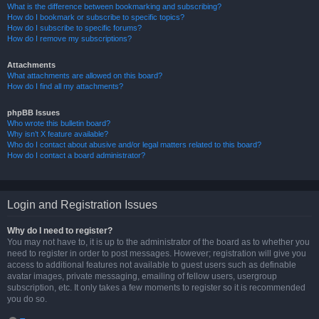
What is the difference between bookmarking and subscribing?
How do I bookmark or subscribe to specific topics?
How do I subscribe to specific forums?
How do I remove my subscriptions?
Attachments
What attachments are allowed on this board?
How do I find all my attachments?
phpBB Issues
Who wrote this bulletin board?
Why isn’t X feature available?
Who do I contact about abusive and/or legal matters related to this board?
How do I contact a board administrator?
Login and Registration Issues
Why do I need to register?
You may not have to, it is up to the administrator of the board as to whether you
need to register in order to post messages. However; registration will give you
access to additional features not available to guest users such as definable
avatar images, private messaging, emailing of fellow users, usergroup
subscription, etc. It only takes a few moments to register so it is recommended
you do so.