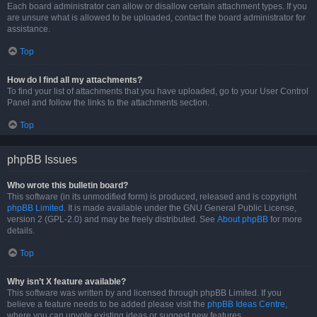
Each board administrator can allow or disallow certain attachment types. If you
are unsure what is allowed to be uploaded, contact the board administrator for
assistance.
Top
How do I find all my attachments?
To find your list of attachments that you have uploaded, go to your User Control
Panel and follow the links to the attachments section.
Top
phpBB Issues
Who wrote this bulletin board?
This software (in its unmodified form) is produced, released and is copyright
phpBB Limited
. It is made available under the GNU General Public License,
version 2 (GPL-2.0) and may be freely distributed. See
About phpBB
for more
details.
Top
Why isn’t X feature available?
This software was written by and licensed through phpBB Limited. If you
believe a feature needs to be added please visit the
phpBB Ideas Centre
,
where you can upvote existing ideas or suggest new features.