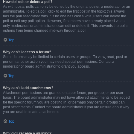
How do I edit or delete a poll?
As with posts, polls can only be edited by the original poster, a moderator or an
administrator. To edit a poll, click to edit the first post in the topic; this always
has the poll associated with it. If no one has cast a vote, users can delete the
poll or edit any poll option. However, if members have already placed votes,
only moderators or administrators can edit or delete it. This prevents the poll’s
options from being changed mid-way through a poll.
Top
Why can’t I access a forum?
Some forums may be limited to certain users or groups. To view, read, post or
perform another action you may need special permissions. Contact a
moderator or board administrator to grant you access.
Top
Why can’t I add attachments?
Attachment permissions are granted on a per forum, per group, or per user
basis. The board administrator may not have allowed attachments to be added
for the specific forum you are posting in, or perhaps only certain groups can
post attachments. Contact the board administrator if you are unsure about why
you are unable to add attachments.
Top
Why did I receive a warning?