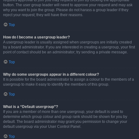
requires approval to join you may request to join by clicking the appropriate
button. The user group leader will need to approve your request and may ask
why you want to join the group. Please do not harass a group leader if they
reject your request; they will have their reasons.
Top
How do I become a usergroup leader?
A usergroup leader is usually assigned when usergroups are initially created
by a board administrator. If you are interested in creating a usergroup, your first
point of contact should be an administrator; try sending a private message.
Top
Why do some usergroups appear in a different colour?
It is possible for the board administrator to assign a colour to the members of a
usergroup to make it easy to identify the members of this group.
Top
What is a “Default usergroup”?
If you are a member of more than one usergroup, your default is used to
determine which group colour and group rank should be shown for you by
default. The board administrator may grant you permission to change your
default usergroup via your User Control Panel.
Top