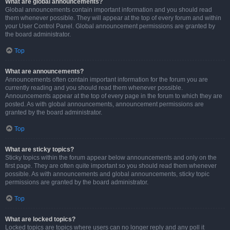
What are global announcements?
Global announcements contain important information and you should read
them whenever possible. They will appear at the top of every forum and within
your User Control Panel. Global announcement permissions are granted by
the board administrator.
Top
What are announcements?
Announcements often contain important information for the forum you are
currently reading and you should read them whenever possible.
Announcements appear at the top of every page in the forum to which they are
posted. As with global announcements, announcement permissions are
granted by the board administrator.
Top
What are sticky topics?
Sticky topics within the forum appear below announcements and only on the
first page. They are often quite important so you should read them whenever
possible. As with announcements and global announcements, sticky topic
permissions are granted by the board administrator.
Top
What are locked topics?
Locked topics are topics where users can no longer reply and any poll it