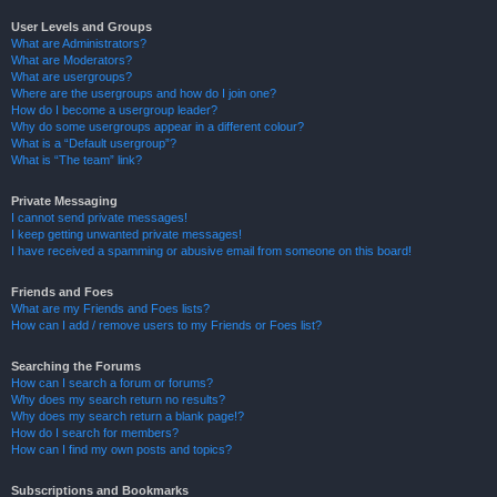
User Levels and Groups
What are Administrators?
What are Moderators?
What are usergroups?
Where are the usergroups and how do I join one?
How do I become a usergroup leader?
Why do some usergroups appear in a different colour?
What is a “Default usergroup”?
What is “The team” link?
Private Messaging
I cannot send private messages!
I keep getting unwanted private messages!
I have received a spamming or abusive email from someone on this board!
Friends and Foes
What are my Friends and Foes lists?
How can I add / remove users to my Friends or Foes list?
Searching the Forums
How can I search a forum or forums?
Why does my search return no results?
Why does my search return a blank page!?
How do I search for members?
How can I find my own posts and topics?
Subscriptions and Bookmarks