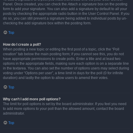
Panel. Once created, you can check the
Attach a signature
box on the posting
form to add your signature. You can also add a signature by default to all your
posts by checking the appropriate radio button in the User Control Panel. If you
do so, you can still prevent a signature being added to individual posts by un-
checking the add signature box within the posting form.
Top
How do I create a poll?
When posting a new topic or editing the first post of a topic, click the “Poll
creation” tab below the main posting form; if you cannot see this, you do not
have appropriate permissions to create polls. Enter a title and at least two
options in the appropriate fields, making sure each option is on a separate line
in the textarea. You can also set the number of options users may select during
voting under “Options per user”, a time limit in days for the poll (0 for infinite
duration) and lastly the option to allow users to amend their votes.
Top
Why can’t I add more poll options?
The limit for poll options is set by the board administrator. If you feel you need
to add more options to your poll than the allowed amount, contact the board
administrator.
Top