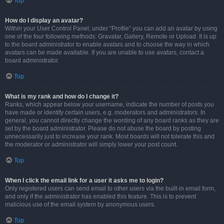
Top
How do I display an avatar?
Within your User Control Panel, under “Profile” you can add an avatar by using
one of the four following methods: Gravatar, Gallery, Remote or Upload. It is up
to the board administrator to enable avatars and to choose the way in which
avatars can be made available. If you are unable to use avatars, contact a
board administrator.
Top
What is my rank and how do I change it?
Ranks, which appear below your username, indicate the number of posts you
have made or identify certain users, e.g. moderators and administrators. In
general, you cannot directly change the wording of any board ranks as they are
set by the board administrator. Please do not abuse the board by posting
unnecessarily just to increase your rank. Most boards will not tolerate this and
the moderator or administrator will simply lower your post count.
Top
When I click the email link for a user it asks me to login?
Only registered users can send email to other users via the built-in email form,
and only if the administrator has enabled this feature. This is to prevent
malicious use of the email system by anonymous users.
Top