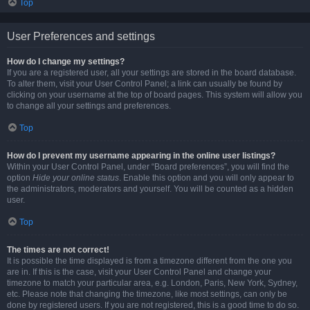
Top
User Preferences and settings
How do I change my settings?
If you are a registered user, all your settings are stored in the board database.
To alter them, visit your User Control Panel; a link can usually be found by
clicking on your username at the top of board pages. This system will allow you
to change all your settings and preferences.
Top
How do I prevent my username appearing in the online user listings?
Within your User Control Panel, under “Board preferences”, you will find the
option
Hide your online status
. Enable this option and you will only appear to
the administrators, moderators and yourself. You will be counted as a hidden
user.
Top
The times are not correct!
It is possible the time displayed is from a timezone different from the one you
are in. If this is the case, visit your User Control Panel and change your
timezone to match your particular area, e.g. London, Paris, New York, Sydney,
etc. Please note that changing the timezone, like most settings, can only be
done by registered users. If you are not registered, this is a good time to do so.