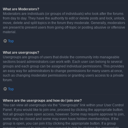
What are Moderators?
Moderators are individuals (or groups of individuals) who look after the forums
from day to day. They have the authority to edit or delete posts and lock, unlock,
move, delete and split topics in the forum they moderate. Generally, moderators
are present to prevent users from going off-topic or posting abusive or offensive
material.
Top
What are usergroups?
Usergroups are groups of users that divide the community into manageable
sections board administrators can work with. Each user can belong to several
groups and each group can be assigned individual permissions. This provides
an easy way for administrators to change permissions for many users at once,
such as changing moderator permissions or granting users access to a private
forum.
Top
Where are the usergroups and how do I join one?
You can view all usergroups via the “Usergroups” link within your User Control
Panel. If you would like to join one, proceed by clicking the appropriate button.
Not all groups have open access, however. Some may require approval to join,
some may be closed and some may even have hidden memberships. If the
group is open, you can join it by clicking the appropriate button. If a group