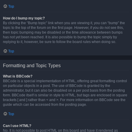
Top
How do I bump my topic?
By clicking the “Bump topic” link when you are viewing it, you can “bump” the
topic to the top of the forum on the first page. However, if you do not see this,
then topic bumping may be disabled or the time allowance between bumps
has not yet been reached. It is also possible to bump the topic simply by
replying to it, however, be sure to follow the board rules when doing so.
Top
Formatting and Topic Types
What is BBCode?
BBCode is a special implementation of HTML, offering great formatting control
on particular objects in a post. The use of BBCode is granted by the
administrator, but it can also be disabled on a per post basis from the posting
form. BBCode itself is similar in style to HTML, but tags are enclosed in square
brackets [ and ] rather than < and >. For more information on BBCode see the
guide which can be accessed from the posting page.
Top
Can I use HTML?
No. It is not possible to post HTML on this board and have it rendered as