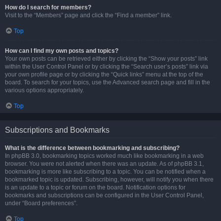
How do I search for members?
Visit to the “Members” page and click the “Find a member” link.
Top
How can I find my own posts and topics?
Your own posts can be retrieved either by clicking the “Show your posts” link
within the User Control Panel or by clicking the “Search user’s posts” link via
your own profile page or by clicking the “Quick links” menu at the top of the
board. To search for your topics, use the Advanced search page and fill in the
various options appropriately.
Top
Subscriptions and Bookmarks
What is the difference between bookmarking and subscribing?
In phpBB 3.0, bookmarking topics worked much like bookmarking in a web
browser. You were not alerted when there was an update. As of phpBB 3.1,
bookmarking is more like subscribing to a topic. You can be notified when a
bookmarked topic is updated. Subscribing, however, will notify you when there
is an update to a topic or forum on the board. Notification options for
bookmarks and subscriptions can be configured in the User Control Panel,
under “Board preferences”.
Top