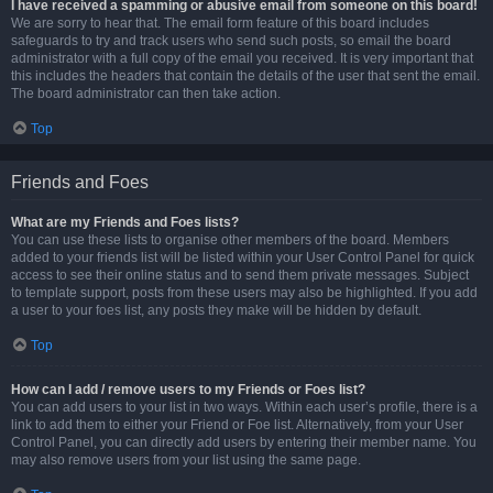
I have received a spamming or abusive email from someone on this board!
We are sorry to hear that. The email form feature of this board includes
safeguards to try and track users who send such posts, so email the board
administrator with a full copy of the email you received. It is very important that
this includes the headers that contain the details of the user that sent the email.
The board administrator can then take action.
Top
Friends and Foes
What are my Friends and Foes lists?
You can use these lists to organise other members of the board. Members
added to your friends list will be listed within your User Control Panel for quick
access to see their online status and to send them private messages. Subject
to template support, posts from these users may also be highlighted. If you add
a user to your foes list, any posts they make will be hidden by default.
Top
How can I add / remove users to my Friends or Foes list?
You can add users to your list in two ways. Within each user’s profile, there is a
link to add them to either your Friend or Foe list. Alternatively, from your User
Control Panel, you can directly add users by entering their member name. You
may also remove users from your list using the same page.