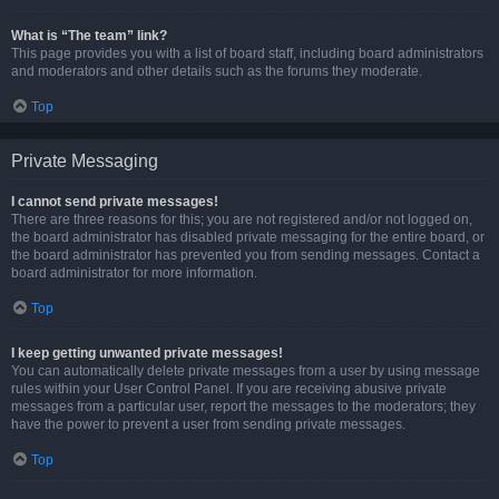
What is “The team” link?
This page provides you with a list of board staff, including board administrators
and moderators and other details such as the forums they moderate.
Top
Private Messaging
I cannot send private messages!
There are three reasons for this; you are not registered and/or not logged on,
the board administrator has disabled private messaging for the entire board, or
the board administrator has prevented you from sending messages. Contact a
board administrator for more information.
Top
I keep getting unwanted private messages!
You can automatically delete private messages from a user by using message
rules within your User Control Panel. If you are receiving abusive private
messages from a particular user, report the messages to the moderators; they
have the power to prevent a user from sending private messages.
Top