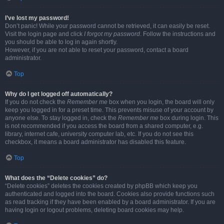
I’ve lost my password!
Don’t panic! While your password cannot be retrieved, it can easily be reset.
Visit the login page and click
I forgot my password
. Follow the instructions and
you should be able to log in again shortly.
However, if you are not able to reset your password, contact a board
administrator.
Top
Why do I get logged off automatically?
If you do not check the
Remember me
box when you login, the board will only
keep you logged in for a preset time. This prevents misuse of your account by
anyone else. To stay logged in, check the
Remember me
box during login. This
is not recommended if you access the board from a shared computer, e.g.
library, internet cafe, university computer lab, etc. If you do not see this
checkbox, it means a board administrator has disabled this feature.
Top
What does the “Delete cookies” do?
“Delete cookies” deletes the cookies created by phpBB which keep you
authenticated and logged into the board. Cookies also provide functions such
as read tracking if they have been enabled by a board administrator. If you are
having login or logout problems, deleting board cookies may help.