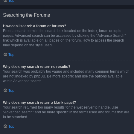
Top
Searching the Forums
How can I search a forum or forums?
Enter a search term in the search box located on the index, forum or topic
pages. Advanced search can be accessed by clicking the “Advance Search”
link which is available on all pages on the forum. How to access the search
may depend on the style used.
Top
Why does my search return no results?
Your search was probably too vague and included many common terms which
are not indexed by phpBB. Be more specific and use the options available
within Advanced search.
Top
Why does my search return a blank page!?
Your search returned too many results for the webserver to handle. Use
“Advanced search” and be more specific in the terms used and forums that are
to be searched.
Top