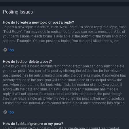
Posting Issues
How do I create a new topic or post a reply?
To post a new topic in a forum, click "New Topic". To post a reply to a topic, click
"Post Reply". You may need to register before you can post a message. A list of
your permissions in each forum is available at the bottom of the forum and topic
screens. Example: You can post new topics, You can post attachments, etc.
Top
How do I edit or delete a post?
Unless you are a board administrator or moderator, you can only edit or delete
your own posts. You can edit a post by clicking the edit button for the relevant
post, sometimes for only a limited time after the post was made. If someone has
already replied to the post, you will find a small piece of text output below the
post when you return to the topic which lists the number of times you edited it
along with the date and time. This will only appear if someone has made a
reply; it will not appear if a moderator or administrator edited the post, though
they may leave a note as to why they’ve edited the post at their own discretion.
Please note that normal users cannot delete a post once someone has replied.
Top
How do I add a signature to my post?
To add a signature to a post you must first create one via your User Control