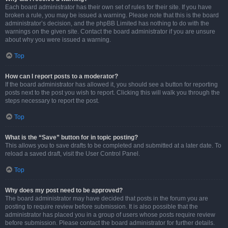
Each board administrator has their own set of rules for their site. If you have
broken a rule, you may be issued a warning. Please note that this is the board
administrator’s decision, and the phpBB Limited has nothing to do with the
warnings on the given site. Contact the board administrator if you are unsure
about why you were issued a warning.
Top
How can I report posts to a moderator?
If the board administrator has allowed it, you should see a button for reporting
posts next to the post you wish to report. Clicking this will walk you through the
steps necessary to report the post.
Top
What is the “Save” button for in topic posting?
This allows you to save drafts to be completed and submitted at a later date. To
reload a saved draft, visit the User Control Panel.
Top
Why does my post need to be approved?
The board administrator may have decided that posts in the forum you are
posting to require review before submission. It is also possible that the
administrator has placed you in a group of users whose posts require review
before submission. Please contact the board administrator for further details.