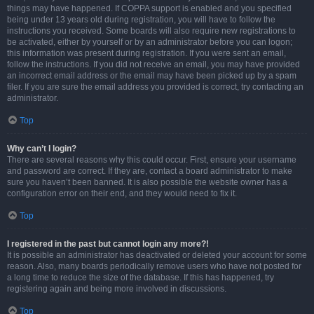
things may have happened. If COPPA support is enabled and you specified
being under 13 years old during registration, you will have to follow the
instructions you received. Some boards will also require new registrations to
be activated, either by yourself or by an administrator before you can logon;
this information was present during registration. If you were sent an email,
follow the instructions. If you did not receive an email, you may have provided
an incorrect email address or the email may have been picked up by a spam
filer. If you are sure the email address you provided is correct, try contacting an
administrator.
Top
Why can’t I login?
There are several reasons why this could occur. First, ensure your username
and password are correct. If they are, contact a board administrator to make
sure you haven’t been banned. It is also possible the website owner has a
configuration error on their end, and they would need to fix it.
Top
I registered in the past but cannot login any more?!
It is possible an administrator has deactivated or deleted your account for some
reason. Also, many boards periodically remove users who have not posted for
a long time to reduce the size of the database. If this has happened, try
registering again and being more involved in discussions.
Top