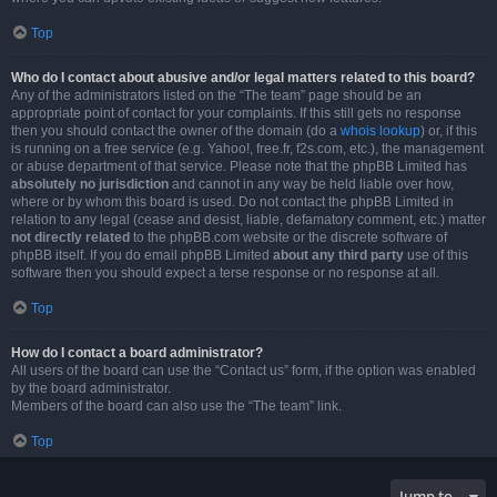
Top
Who do I contact about abusive and/or legal matters related to this board?
Any of the administrators listed on the “The team” page should be an
appropriate point of contact for your complaints. If this still gets no response
then you should contact the owner of the domain (do a
whois lookup
) or, if this
is running on a free service (e.g. Yahoo!, free.fr, f2s.com, etc.), the management
or abuse department of that service. Please note that the phpBB Limited has
absolutely no jurisdiction
and cannot in any way be held liable over how,
where or by whom this board is used. Do not contact the phpBB Limited in
relation to any legal (cease and desist, liable, defamatory comment, etc.) matter
not directly related
to the phpBB.com website or the discrete software of
phpBB itself. If you do email phpBB Limited
about any third party
use of this
software then you should expect a terse response or no response at all.
Top
How do I contact a board administrator?
All users of the board can use the “Contact us” form, if the option was enabled
by the board administrator.
Members of the board can also use the “The team” link.
Top
Jump to