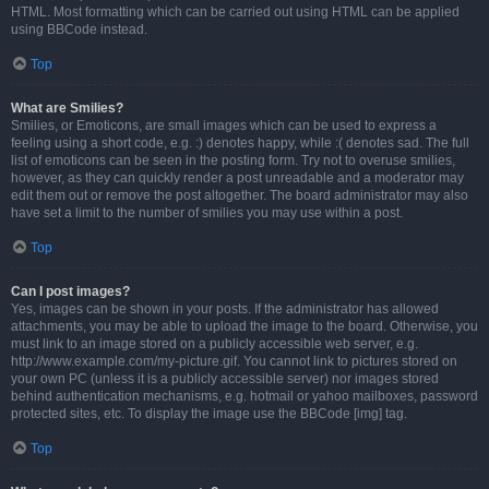
HTML. Most formatting which can be carried out using HTML can be applied
using BBCode instead.
Top
What are Smilies?
Smilies, or Emoticons, are small images which can be used to express a
feeling using a short code, e.g. :) denotes happy, while :( denotes sad. The full
list of emoticons can be seen in the posting form. Try not to overuse smilies,
however, as they can quickly render a post unreadable and a moderator may
edit them out or remove the post altogether. The board administrator may also
have set a limit to the number of smilies you may use within a post.
Top
Can I post images?
Yes, images can be shown in your posts. If the administrator has allowed
attachments, you may be able to upload the image to the board. Otherwise, you
must link to an image stored on a publicly accessible web server, e.g.
http://www.example.com/my-picture.gif. You cannot link to pictures stored on
your own PC (unless it is a publicly accessible server) nor images stored
behind authentication mechanisms, e.g. hotmail or yahoo mailboxes, password
protected sites, etc. To display the image use the BBCode [img] tag.
Top