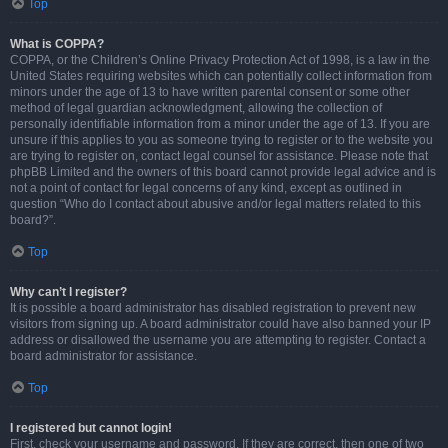
Top
What is COPPA?
COPPA, or the Children’s Online Privacy Protection Act of 1998, is a law in the
United States requiring websites which can potentially collect information from
minors under the age of 13 to have written parental consent or some other
method of legal guardian acknowledgment, allowing the collection of
personally identifiable information from a minor under the age of 13. If you are
unsure if this applies to you as someone trying to register or to the website you
are trying to register on, contact legal counsel for assistance. Please note that
phpBB Limited and the owners of this board cannot provide legal advice and is
not a point of contact for legal concerns of any kind, except as outlined in
question “Who do I contact about abusive and/or legal matters related to this
board?”.
Top
Why can’t I register?
It is possible a board administrator has disabled registration to prevent new
visitors from signing up. A board administrator could have also banned your IP
address or disallowed the username you are attempting to register. Contact a
board administrator for assistance.
Top
I registered but cannot login!
First, check your username and password. If they are correct, then one of two