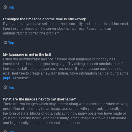
Top
I changed the timezone and the time is still wrong!
If you are sure you have set the timezone correctly and the time is still incorrect,
then the time stored on the server clock is incorrect. Please notify an
administrator to correct the problem.
Top
My language is not in the list!
Either the administrator has not installed your language or nobody has
translated this board into your language. Try asking a board administrator if
they can install the language pack you need. If the language pack does not
exist, feel free to create a new translation. More information can be found at the
phpBB
® website.
Top
What are the images next to my username?
There are two images which may appear along with a username when viewing
posts. One of them may be an image associated with your rank, generally in
the form of stars, blocks or dots, indicating how many posts you have made or
your status on the board. Another, usually larger, image is known as an avatar
and is generally unique or personal to each user.