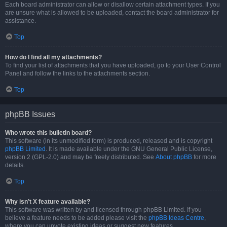
Each board administrator can allow or disallow certain attachment types. If you
are unsure what is allowed to be uploaded, contact the board administrator for
assistance.
Top
How do I find all my attachments?
To find your list of attachments that you have uploaded, go to your User Control
Panel and follow the links to the attachments section.
Top
phpBB Issues
Who wrote this bulletin board?
This software (in its unmodified form) is produced, released and is copyright
phpBB Limited
. It is made available under the GNU General Public License,
version 2 (GPL-2.0) and may be freely distributed. See
About phpBB
for more
details.
Top
Why isn’t X feature available?
This software was written by and licensed through phpBB Limited. If you
believe a feature needs to be added please visit the
phpBB Ideas Centre
,
where you can upvote existing ideas or suggest new features.