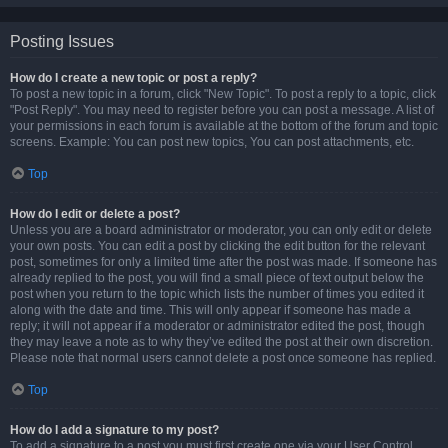
Posting Issues
How do I create a new topic or post a reply?
To post a new topic in a forum, click "New Topic". To post a reply to a topic, click
"Post Reply". You may need to register before you can post a message. A list of
your permissions in each forum is available at the bottom of the forum and topic
screens. Example: You can post new topics, You can post attachments, etc.
Top
How do I edit or delete a post?
Unless you are a board administrator or moderator, you can only edit or delete
your own posts. You can edit a post by clicking the edit button for the relevant
post, sometimes for only a limited time after the post was made. If someone has
already replied to the post, you will find a small piece of text output below the
post when you return to the topic which lists the number of times you edited it
along with the date and time. This will only appear if someone has made a
reply; it will not appear if a moderator or administrator edited the post, though
they may leave a note as to why they’ve edited the post at their own discretion.
Please note that normal users cannot delete a post once someone has replied.
Top
How do I add a signature to my post?
To add a signature to a post you must first create one via your User Control