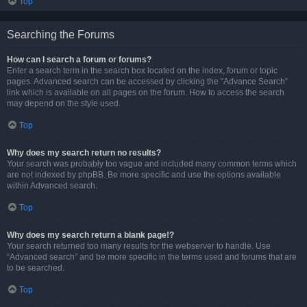
Top
Searching the Forums
How can I search a forum or forums?
Enter a search term in the search box located on the index, forum or topic
pages. Advanced search can be accessed by clicking the “Advance Search”
link which is available on all pages on the forum. How to access the search
may depend on the style used.
Top
Why does my search return no results?
Your search was probably too vague and included many common terms which
are not indexed by phpBB. Be more specific and use the options available
within Advanced search.
Top
Why does my search return a blank page!?
Your search returned too many results for the webserver to handle. Use
“Advanced search” and be more specific in the terms used and forums that are
to be searched.
Top