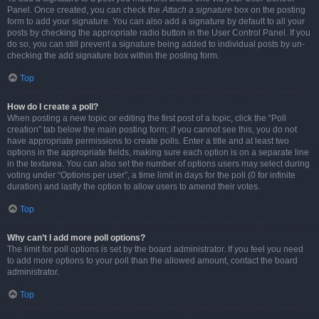
Panel. Once created, you can check the
Attach a signature
box on the posting
form to add your signature. You can also add a signature by default to all your
posts by checking the appropriate radio button in the User Control Panel. If you
do so, you can still prevent a signature being added to individual posts by un-
checking the add signature box within the posting form.
Top
How do I create a poll?
When posting a new topic or editing the first post of a topic, click the “Poll
creation” tab below the main posting form; if you cannot see this, you do not
have appropriate permissions to create polls. Enter a title and at least two
options in the appropriate fields, making sure each option is on a separate line
in the textarea. You can also set the number of options users may select during
voting under “Options per user”, a time limit in days for the poll (0 for infinite
duration) and lastly the option to allow users to amend their votes.
Top
Why can’t I add more poll options?
The limit for poll options is set by the board administrator. If you feel you need
to add more options to your poll than the allowed amount, contact the board
administrator.
Top