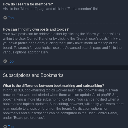
How do I search for members?
Visit to the “Members” page and click the “Find a member” link.
Top
How can I find my own posts and topics?
Your own posts can be retrieved either by clicking the “Show your posts” link
within the User Control Panel or by clicking the “Search user’s posts” link via
your own profile page or by clicking the “Quick links” menu at the top of the
board. To search for your topics, use the Advanced search page and fill in the
various options appropriately.
Top
Subscriptions and Bookmarks
What is the difference between bookmarking and subscribing?
In phpBB 3.0, bookmarking topics worked much like bookmarking in a web
browser. You were not alerted when there was an update. As of phpBB 3.1,
bookmarking is more like subscribing to a topic. You can be notified when a
bookmarked topic is updated. Subscribing, however, will notify you when there
is an update to a topic or forum on the board. Notification options for
bookmarks and subscriptions can be configured in the User Control Panel,
under “Board preferences”.
Top