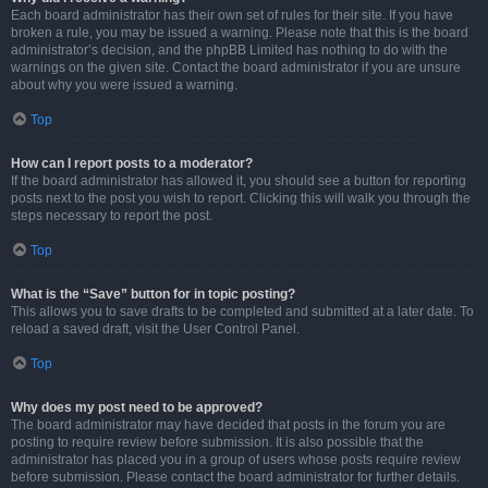
Each board administrator has their own set of rules for their site. If you have
broken a rule, you may be issued a warning. Please note that this is the board
administrator’s decision, and the phpBB Limited has nothing to do with the
warnings on the given site. Contact the board administrator if you are unsure
about why you were issued a warning.
Top
How can I report posts to a moderator?
If the board administrator has allowed it, you should see a button for reporting
posts next to the post you wish to report. Clicking this will walk you through the
steps necessary to report the post.
Top
What is the “Save” button for in topic posting?
This allows you to save drafts to be completed and submitted at a later date. To
reload a saved draft, visit the User Control Panel.
Top
Why does my post need to be approved?
The board administrator may have decided that posts in the forum you are
posting to require review before submission. It is also possible that the
administrator has placed you in a group of users whose posts require review
before submission. Please contact the board administrator for further details.