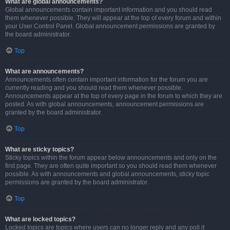
What are global announcements?
Global announcements contain important information and you should read
them whenever possible. They will appear at the top of every forum and within
your User Control Panel. Global announcement permissions are granted by
the board administrator.
Top
What are announcements?
Announcements often contain important information for the forum you are
currently reading and you should read them whenever possible.
Announcements appear at the top of every page in the forum to which they are
posted. As with global announcements, announcement permissions are
granted by the board administrator.
Top
What are sticky topics?
Sticky topics within the forum appear below announcements and only on the
first page. They are often quite important so you should read them whenever
possible. As with announcements and global announcements, sticky topic
permissions are granted by the board administrator.
Top
What are locked topics?
Locked topics are topics where users can no longer reply and any poll it