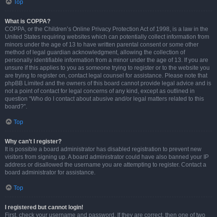
Top
What is COPPA?
COPPA, or the Children’s Online Privacy Protection Act of 1998, is a law in the
United States requiring websites which can potentially collect information from
minors under the age of 13 to have written parental consent or some other
method of legal guardian acknowledgment, allowing the collection of
personally identifiable information from a minor under the age of 13. If you are
unsure if this applies to you as someone trying to register or to the website you
are trying to register on, contact legal counsel for assistance. Please note that
phpBB Limited and the owners of this board cannot provide legal advice and is
not a point of contact for legal concerns of any kind, except as outlined in
question “Who do I contact about abusive and/or legal matters related to this
board?”.
Top
Why can’t I register?
It is possible a board administrator has disabled registration to prevent new
visitors from signing up. A board administrator could have also banned your IP
address or disallowed the username you are attempting to register. Contact a
board administrator for assistance.
Top
I registered but cannot login!
First, check your username and password. If they are correct, then one of two