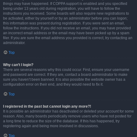
things may have happened. If COPPA support is enabled and you specified
being under 13 years old during registration, you will have to follow the
instructions you received. Some boards will also require new registrations to
be activated, either by yourself or by an administrator before you can logon;
this information was present during registration. If you were sent an email,
follow the instructions. If you did not receive an email, you may have provided
an incorrect email address or the email may have been picked up by a spam
filer. If you are sure the email address you provided is correct, try contacting an
administrator.
Top
Why can’t I login?
There are several reasons why this could occur. First, ensure your username
and password are correct. If they are, contact a board administrator to make
sure you haven’t been banned. It is also possible the website owner has a
configuration error on their end, and they would need to fix it.
Top
I registered in the past but cannot login any more?!
It is possible an administrator has deactivated or deleted your account for some
reason. Also, many boards periodically remove users who have not posted for
a long time to reduce the size of the database. If this has happened, try
registering again and being more involved in discussions.
Top