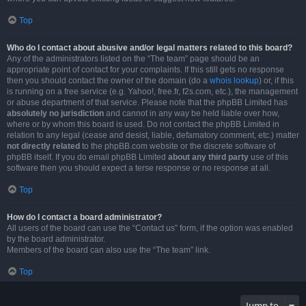
Top
Who do I contact about abusive and/or legal matters related to this board?
Any of the administrators listed on the “The team” page should be an
appropriate point of contact for your complaints. If this still gets no response
then you should contact the owner of the domain (do a
whois lookup
) or, if this
is running on a free service (e.g. Yahoo!, free.fr, f2s.com, etc.), the management
or abuse department of that service. Please note that the phpBB Limited has
absolutely no jurisdiction
and cannot in any way be held liable over how,
where or by whom this board is used. Do not contact the phpBB Limited in
relation to any legal (cease and desist, liable, defamatory comment, etc.) matter
not directly related
to the phpBB.com website or the discrete software of
phpBB itself. If you do email phpBB Limited
about any third party
use of this
software then you should expect a terse response or no response at all.
Top
How do I contact a board administrator?
All users of the board can use the “Contact us” form, if the option was enabled
by the board administrator.
Members of the board can also use the “The team” link.
Top
Jump to