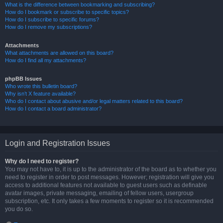
What is the difference between bookmarking and subscribing?
How do I bookmark or subscribe to specific topics?
How do I subscribe to specific forums?
How do I remove my subscriptions?
Attachments
What attachments are allowed on this board?
How do I find all my attachments?
phpBB Issues
Who wrote this bulletin board?
Why isn’t X feature available?
Who do I contact about abusive and/or legal matters related to this board?
How do I contact a board administrator?
Login and Registration Issues
Why do I need to register?
You may not have to, it is up to the administrator of the board as to whether you
need to register in order to post messages. However; registration will give you
access to additional features not available to guest users such as definable
avatar images, private messaging, emailing of fellow users, usergroup
subscription, etc. It only takes a few moments to register so it is recommended
you do so.