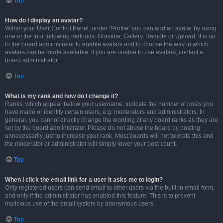
Top
How do I display an avatar?
Within your User Control Panel, under “Profile” you can add an avatar by using
one of the four following methods: Gravatar, Gallery, Remote or Upload. It is up
to the board administrator to enable avatars and to choose the way in which
avatars can be made available. If you are unable to use avatars, contact a
board administrator.
Top
What is my rank and how do I change it?
Ranks, which appear below your username, indicate the number of posts you
have made or identify certain users, e.g. moderators and administrators. In
general, you cannot directly change the wording of any board ranks as they are
set by the board administrator. Please do not abuse the board by posting
unnecessarily just to increase your rank. Most boards will not tolerate this and
the moderator or administrator will simply lower your post count.
Top
When I click the email link for a user it asks me to login?
Only registered users can send email to other users via the built-in email form,
and only if the administrator has enabled this feature. This is to prevent
malicious use of the email system by anonymous users.
Top