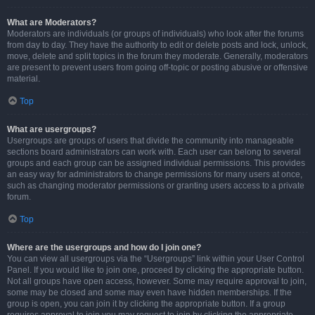
What are Moderators?
Moderators are individuals (or groups of individuals) who look after the forums
from day to day. They have the authority to edit or delete posts and lock, unlock,
move, delete and split topics in the forum they moderate. Generally, moderators
are present to prevent users from going off-topic or posting abusive or offensive
material.
Top
What are usergroups?
Usergroups are groups of users that divide the community into manageable
sections board administrators can work with. Each user can belong to several
groups and each group can be assigned individual permissions. This provides
an easy way for administrators to change permissions for many users at once,
such as changing moderator permissions or granting users access to a private
forum.
Top
Where are the usergroups and how do I join one?
You can view all usergroups via the “Usergroups” link within your User Control
Panel. If you would like to join one, proceed by clicking the appropriate button.
Not all groups have open access, however. Some may require approval to join,
some may be closed and some may even have hidden memberships. If the
group is open, you can join it by clicking the appropriate button. If a group