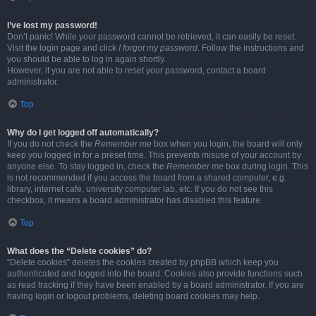
I’ve lost my password!
Don’t panic! While your password cannot be retrieved, it can easily be reset.
Visit the login page and click
I forgot my password
. Follow the instructions and
you should be able to log in again shortly.
However, if you are not able to reset your password, contact a board
administrator.
Top
Why do I get logged off automatically?
If you do not check the
Remember me
box when you login, the board will only
keep you logged in for a preset time. This prevents misuse of your account by
anyone else. To stay logged in, check the
Remember me
box during login. This
is not recommended if you access the board from a shared computer, e.g.
library, internet cafe, university computer lab, etc. If you do not see this
checkbox, it means a board administrator has disabled this feature.
Top
What does the “Delete cookies” do?
“Delete cookies” deletes the cookies created by phpBB which keep you
authenticated and logged into the board. Cookies also provide functions such
as read tracking if they have been enabled by a board administrator. If you are
having login or logout problems, deleting board cookies may help.