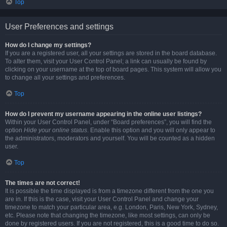
Top
User Preferences and settings
How do I change my settings?
If you are a registered user, all your settings are stored in the board database.
To alter them, visit your User Control Panel; a link can usually be found by
clicking on your username at the top of board pages. This system will allow you
to change all your settings and preferences.
Top
How do I prevent my username appearing in the online user listings?
Within your User Control Panel, under “Board preferences”, you will find the
option
Hide your online status
. Enable this option and you will only appear to
the administrators, moderators and yourself. You will be counted as a hidden
user.
Top
The times are not correct!
It is possible the time displayed is from a timezone different from the one you
are in. If this is the case, visit your User Control Panel and change your
timezone to match your particular area, e.g. London, Paris, New York, Sydney,
etc. Please note that changing the timezone, like most settings, can only be
done by registered users. If you are not registered, this is a good time to do so.