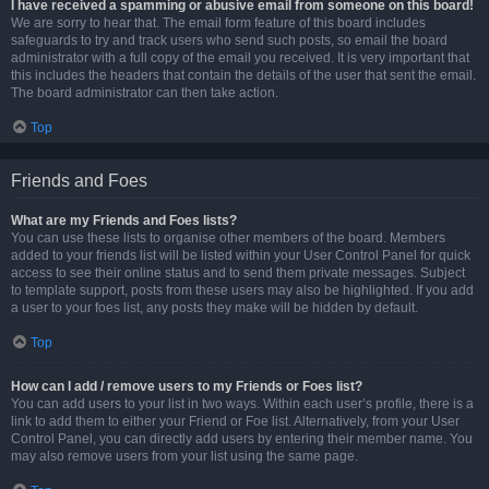
I have received a spamming or abusive email from someone on this board!
We are sorry to hear that. The email form feature of this board includes
safeguards to try and track users who send such posts, so email the board
administrator with a full copy of the email you received. It is very important that
this includes the headers that contain the details of the user that sent the email.
The board administrator can then take action.
Top
Friends and Foes
What are my Friends and Foes lists?
You can use these lists to organise other members of the board. Members
added to your friends list will be listed within your User Control Panel for quick
access to see their online status and to send them private messages. Subject
to template support, posts from these users may also be highlighted. If you add
a user to your foes list, any posts they make will be hidden by default.
Top
How can I add / remove users to my Friends or Foes list?
You can add users to your list in two ways. Within each user’s profile, there is a
link to add them to either your Friend or Foe list. Alternatively, from your User
Control Panel, you can directly add users by entering their member name. You
may also remove users from your list using the same page.