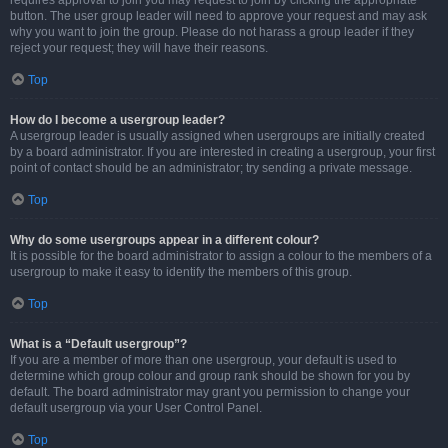
requires approval to join you may request to join by clicking the appropriate
button. The user group leader will need to approve your request and may ask
why you want to join the group. Please do not harass a group leader if they
reject your request; they will have their reasons.
Top
How do I become a usergroup leader?
A usergroup leader is usually assigned when usergroups are initially created
by a board administrator. If you are interested in creating a usergroup, your first
point of contact should be an administrator; try sending a private message.
Top
Why do some usergroups appear in a different colour?
It is possible for the board administrator to assign a colour to the members of a
usergroup to make it easy to identify the members of this group.
Top
What is a “Default usergroup”?
If you are a member of more than one usergroup, your default is used to
determine which group colour and group rank should be shown for you by
default. The board administrator may grant you permission to change your
default usergroup via your User Control Panel.
Top