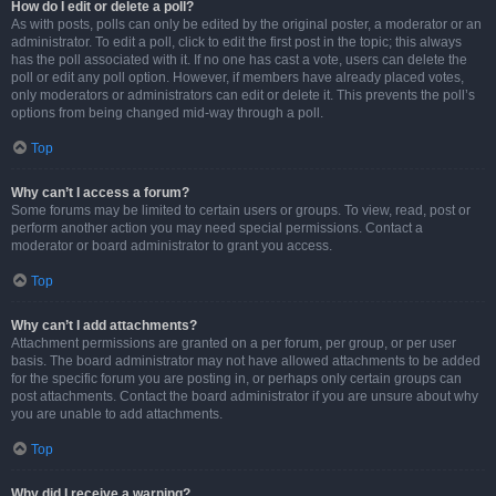
How do I edit or delete a poll?
As with posts, polls can only be edited by the original poster, a moderator or an
administrator. To edit a poll, click to edit the first post in the topic; this always
has the poll associated with it. If no one has cast a vote, users can delete the
poll or edit any poll option. However, if members have already placed votes,
only moderators or administrators can edit or delete it. This prevents the poll’s
options from being changed mid-way through a poll.
Top
Why can’t I access a forum?
Some forums may be limited to certain users or groups. To view, read, post or
perform another action you may need special permissions. Contact a
moderator or board administrator to grant you access.
Top
Why can’t I add attachments?
Attachment permissions are granted on a per forum, per group, or per user
basis. The board administrator may not have allowed attachments to be added
for the specific forum you are posting in, or perhaps only certain groups can
post attachments. Contact the board administrator if you are unsure about why
you are unable to add attachments.
Top
Why did I receive a warning?