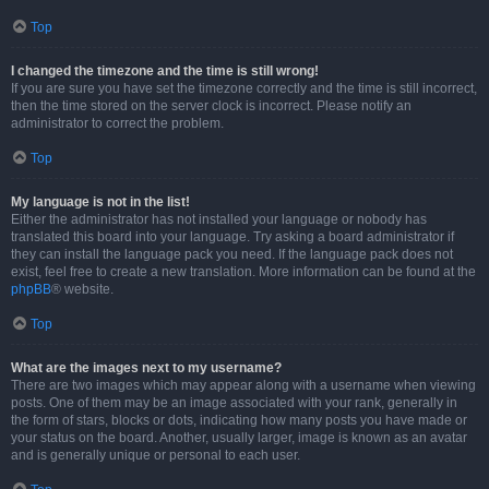
Top
I changed the timezone and the time is still wrong!
If you are sure you have set the timezone correctly and the time is still incorrect,
then the time stored on the server clock is incorrect. Please notify an
administrator to correct the problem.
Top
My language is not in the list!
Either the administrator has not installed your language or nobody has
translated this board into your language. Try asking a board administrator if
they can install the language pack you need. If the language pack does not
exist, feel free to create a new translation. More information can be found at the
phpBB
® website.
Top
What are the images next to my username?
There are two images which may appear along with a username when viewing
posts. One of them may be an image associated with your rank, generally in
the form of stars, blocks or dots, indicating how many posts you have made or
your status on the board. Another, usually larger, image is known as an avatar
and is generally unique or personal to each user.