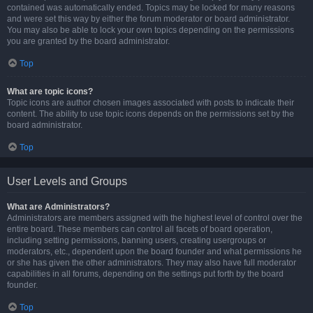
contained was automatically ended. Topics may be locked for many reasons
and were set this way by either the forum moderator or board administrator.
You may also be able to lock your own topics depending on the permissions
you are granted by the board administrator.
Top
What are topic icons?
Topic icons are author chosen images associated with posts to indicate their
content. The ability to use topic icons depends on the permissions set by the
board administrator.
Top
User Levels and Groups
What are Administrators?
Administrators are members assigned with the highest level of control over the
entire board. These members can control all facets of board operation,
including setting permissions, banning users, creating usergroups or
moderators, etc., dependent upon the board founder and what permissions he
or she has given the other administrators. They may also have full moderator
capabilities in all forums, depending on the settings put forth by the board
founder.
Top