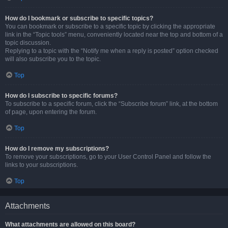
How do I bookmark or subscribe to specific topics?
You can bookmark or subscribe to a specific topic by clicking the appropriate
link in the “Topic tools” menu, conveniently located near the top and bottom of a
topic discussion.
Replying to a topic with the “Notify me when a reply is posted” option checked
will also subscribe you to the topic.
Top
How do I subscribe to specific forums?
To subscribe to a specific forum, click the “Subscribe forum” link, at the bottom
of page, upon entering the forum.
Top
How do I remove my subscriptions?
To remove your subscriptions, go to your User Control Panel and follow the
links to your subscriptions.
Top
Attachments
What attachments are allowed on this board?