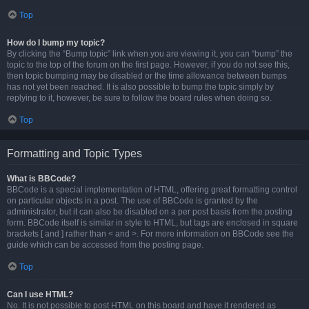
Top
How do I bump my topic?
By clicking the “Bump topic” link when you are viewing it, you can “bump” the
topic to the top of the forum on the first page. However, if you do not see this,
then topic bumping may be disabled or the time allowance between bumps
has not yet been reached. It is also possible to bump the topic simply by
replying to it, however, be sure to follow the board rules when doing so.
Top
Formatting and Topic Types
What is BBCode?
BBCode is a special implementation of HTML, offering great formatting control
on particular objects in a post. The use of BBCode is granted by the
administrator, but it can also be disabled on a per post basis from the posting
form. BBCode itself is similar in style to HTML, but tags are enclosed in square
brackets [ and ] rather than < and >. For more information on BBCode see the
guide which can be accessed from the posting page.
Top
Can I use HTML?
No. It is not possible to post HTML on this board and have it rendered as