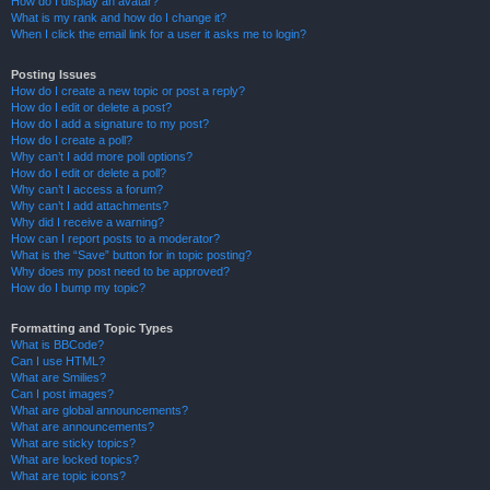
How do I display an avatar?
What is my rank and how do I change it?
When I click the email link for a user it asks me to login?
Posting Issues
How do I create a new topic or post a reply?
How do I edit or delete a post?
How do I add a signature to my post?
How do I create a poll?
Why can’t I add more poll options?
How do I edit or delete a poll?
Why can’t I access a forum?
Why can’t I add attachments?
Why did I receive a warning?
How can I report posts to a moderator?
What is the “Save” button for in topic posting?
Why does my post need to be approved?
How do I bump my topic?
Formatting and Topic Types
What is BBCode?
Can I use HTML?
What are Smilies?
Can I post images?
What are global announcements?
What are announcements?
What are sticky topics?
What are locked topics?
What are topic icons?