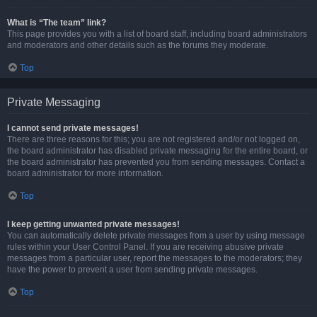
What is “The team” link?
This page provides you with a list of board staff, including board administrators
and moderators and other details such as the forums they moderate.
Top
Private Messaging
I cannot send private messages!
There are three reasons for this; you are not registered and/or not logged on,
the board administrator has disabled private messaging for the entire board, or
the board administrator has prevented you from sending messages. Contact a
board administrator for more information.
Top
I keep getting unwanted private messages!
You can automatically delete private messages from a user by using message
rules within your User Control Panel. If you are receiving abusive private
messages from a particular user, report the messages to the moderators; they
have the power to prevent a user from sending private messages.
Top