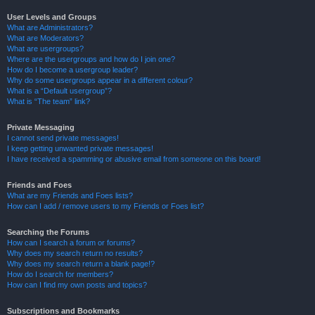
User Levels and Groups
What are Administrators?
What are Moderators?
What are usergroups?
Where are the usergroups and how do I join one?
How do I become a usergroup leader?
Why do some usergroups appear in a different colour?
What is a “Default usergroup”?
What is “The team” link?
Private Messaging
I cannot send private messages!
I keep getting unwanted private messages!
I have received a spamming or abusive email from someone on this board!
Friends and Foes
What are my Friends and Foes lists?
How can I add / remove users to my Friends or Foes list?
Searching the Forums
How can I search a forum or forums?
Why does my search return no results?
Why does my search return a blank page!?
How do I search for members?
How can I find my own posts and topics?
Subscriptions and Bookmarks