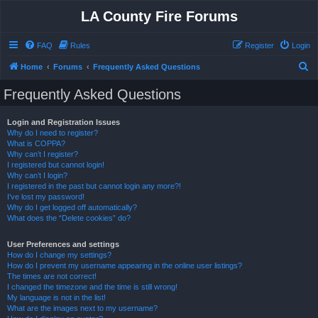
LA County Fire Forums
FAQ
Rules
Register
Login
S
Home
Forums
Frequently Asked Questions
e
Frequently Asked Questions
a
r
Login and Registration Issues
Why do I need to register?
c
What is COPPA?
h
Why can’t I register?
I registered but cannot login!
Why can’t I login?
I registered in the past but cannot login any more?!
I’ve lost my password!
Why do I get logged off automatically?
What does the “Delete cookies” do?
User Preferences and settings
How do I change my settings?
How do I prevent my username appearing in the online user listings?
The times are not correct!
I changed the timezone and the time is still wrong!
My language is not in the list!
What are the images next to my username?