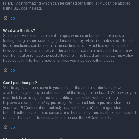
HTML. Most formatting which can be carried out using HTML can be applied
using BBCode instead.
Top
What are Smilies?
Smilies, or Emoticons, are small images which can be used to express a
feeling using a short code, e.g. :) denotes happy, while :( denotes sad. The full
list of emoticons can be seen in the posting form. Try not to overuse smilies,
however, as they can quickly render a post unreadable and a moderator may
edit them out or remove the post altogether. The board administrator may also
have set a limit to the number of smilies you may use within a post.
Top
Can I post images?
Yes, images can be shown in your posts. If the administrator has allowed
attachments, you may be able to upload the image to the board. Otherwise, you
must link to an image stored on a publicly accessible web server, e.g.
http://www.example.com/my-picture.gif. You cannot link to pictures stored on
your own PC (unless it is a publicly accessible server) nor images stored
behind authentication mechanisms, e.g. hotmail or yahoo mailboxes, password
protected sites, etc. To display the image use the BBCode [img] tag.
Top