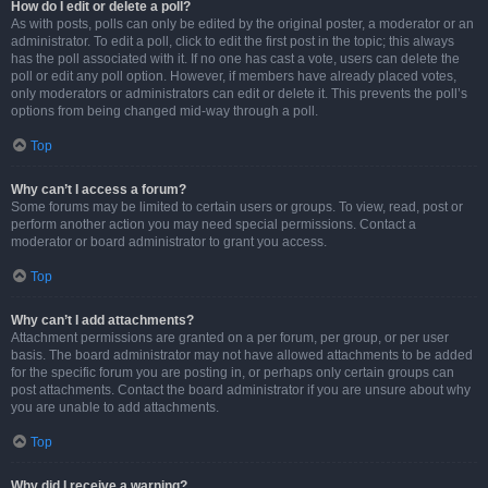
How do I edit or delete a poll?
As with posts, polls can only be edited by the original poster, a moderator or an
administrator. To edit a poll, click to edit the first post in the topic; this always
has the poll associated with it. If no one has cast a vote, users can delete the
poll or edit any poll option. However, if members have already placed votes,
only moderators or administrators can edit or delete it. This prevents the poll’s
options from being changed mid-way through a poll.
Top
Why can’t I access a forum?
Some forums may be limited to certain users or groups. To view, read, post or
perform another action you may need special permissions. Contact a
moderator or board administrator to grant you access.
Top
Why can’t I add attachments?
Attachment permissions are granted on a per forum, per group, or per user
basis. The board administrator may not have allowed attachments to be added
for the specific forum you are posting in, or perhaps only certain groups can
post attachments. Contact the board administrator if you are unsure about why
you are unable to add attachments.
Top
Why did I receive a warning?