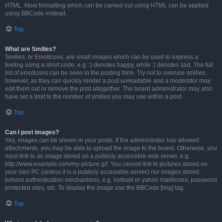
HTML. Most formatting which can be carried out using HTML can be applied
using BBCode instead.
Top
What are Smilies?
Smilies, or Emoticons, are small images which can be used to express a
feeling using a short code, e.g. :) denotes happy, while :( denotes sad. The full
list of emoticons can be seen in the posting form. Try not to overuse smilies,
however, as they can quickly render a post unreadable and a moderator may
edit them out or remove the post altogether. The board administrator may also
have set a limit to the number of smilies you may use within a post.
Top
Can I post images?
Yes, images can be shown in your posts. If the administrator has allowed
attachments, you may be able to upload the image to the board. Otherwise, you
must link to an image stored on a publicly accessible web server, e.g.
http://www.example.com/my-picture.gif. You cannot link to pictures stored on
your own PC (unless it is a publicly accessible server) nor images stored
behind authentication mechanisms, e.g. hotmail or yahoo mailboxes, password
protected sites, etc. To display the image use the BBCode [img] tag.
Top