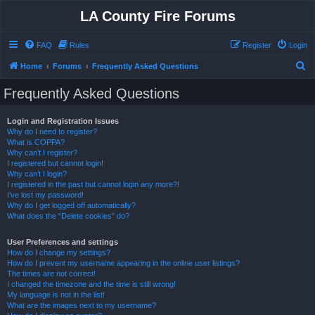
LA County Fire Forums
FAQ
Rules
Register
Login
S
Home
Forums
Frequently Asked Questions
e
Frequently Asked Questions
a
r
Login and Registration Issues
Why do I need to register?
c
What is COPPA?
h
Why can’t I register?
I registered but cannot login!
Why can’t I login?
I registered in the past but cannot login any more?!
I’ve lost my password!
Why do I get logged off automatically?
What does the “Delete cookies” do?
User Preferences and settings
How do I change my settings?
How do I prevent my username appearing in the online user listings?
The times are not correct!
I changed the timezone and the time is still wrong!
My language is not in the list!
What are the images next to my username?