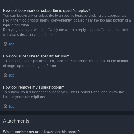
How do I bookmark or subscribe to specific topics?
You can bookmark or subscribe to a specific topic by clicking the appropriate
link in the “Topic tools” menu, conveniently located near the top and bottom of a
topic discussion.
Replying to a topic with the “Notify me when a reply is posted” option checked
will also subscribe you to the topic.
Top
How do I subscribe to specific forums?
To subscribe to a specific forum, click the “Subscribe forum” link, at the bottom
of page, upon entering the forum.
Top
How do I remove my subscriptions?
To remove your subscriptions, go to your User Control Panel and follow the
links to your subscriptions.
Top
Attachments
What attachments are allowed on this board?