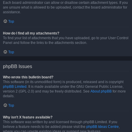
Each board administrator can allow or disallow certain attachment types. If you
are unsure what is allowed to be uploaded, contact the board administrator for
assistance.
Top
How do I find all my attachments?
To find your list of attachments that you have uploaded, go to your User Control
Panel and follow the links to the attachments section.
Top
phpBB Issues
Who wrote this bulletin board?
This software (in its unmodified form) is produced, released and is copyright
phpBB Limited
. It is made available under the GNU General Public License,
version 2 (GPL-2.0) and may be freely distributed. See
About phpBB
for more
details.
Top
Why isn’t X feature available?
This software was written by and licensed through phpBB Limited. If you
believe a feature needs to be added please visit the
phpBB Ideas Centre
,
where you can upvote existing ideas or suggest new features.