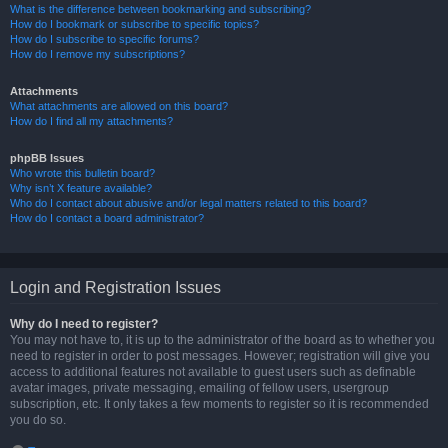
What is the difference between bookmarking and subscribing?
How do I bookmark or subscribe to specific topics?
How do I subscribe to specific forums?
How do I remove my subscriptions?
Attachments
What attachments are allowed on this board?
How do I find all my attachments?
phpBB Issues
Who wrote this bulletin board?
Why isn’t X feature available?
Who do I contact about abusive and/or legal matters related to this board?
How do I contact a board administrator?
Login and Registration Issues
Why do I need to register?
You may not have to, it is up to the administrator of the board as to whether you
need to register in order to post messages. However; registration will give you
access to additional features not available to guest users such as definable
avatar images, private messaging, emailing of fellow users, usergroup
subscription, etc. It only takes a few moments to register so it is recommended
you do so.