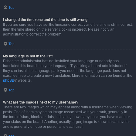
Top
I changed the timezone and the time is still wrong!
If you are sure you have set the timezone correctly and the time is still incorrect,
then the time stored on the server clock is incorrect. Please notify an
administrator to correct the problem.
Top
My language is not in the list!
Either the administrator has not installed your language or nobody has
translated this board into your language. Try asking a board administrator if
they can install the language pack you need. If the language pack does not
exist, feel free to create a new translation. More information can be found at the
phpBB
® website.
Top
What are the images next to my username?
There are two images which may appear along with a username when viewing
posts. One of them may be an image associated with your rank, generally in
the form of stars, blocks or dots, indicating how many posts you have made or
your status on the board. Another, usually larger, image is known as an avatar
and is generally unique or personal to each user.