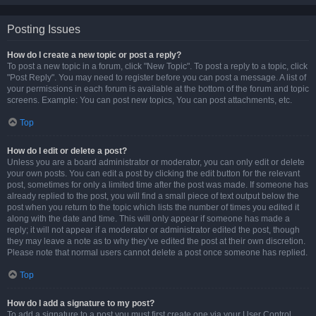
Posting Issues
How do I create a new topic or post a reply?
To post a new topic in a forum, click "New Topic". To post a reply to a topic, click
"Post Reply". You may need to register before you can post a message. A list of
your permissions in each forum is available at the bottom of the forum and topic
screens. Example: You can post new topics, You can post attachments, etc.
Top
How do I edit or delete a post?
Unless you are a board administrator or moderator, you can only edit or delete
your own posts. You can edit a post by clicking the edit button for the relevant
post, sometimes for only a limited time after the post was made. If someone has
already replied to the post, you will find a small piece of text output below the
post when you return to the topic which lists the number of times you edited it
along with the date and time. This will only appear if someone has made a
reply; it will not appear if a moderator or administrator edited the post, though
they may leave a note as to why they’ve edited the post at their own discretion.
Please note that normal users cannot delete a post once someone has replied.
Top
How do I add a signature to my post?
To add a signature to a post you must first create one via your User Control