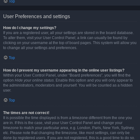
Top
User Preferences and settings
How do I change my settings?
If you are a registered user, all your settings are stored in the board database.
To alter them, visit your User Control Panel; a link can usually be found by
clicking on your username at the top of board pages. This system will allow you
to change all your settings and preferences.
Top
How do I prevent my username appearing in the online user listings?
Within your User Control Panel, under “Board preferences”, you will find the
option
Hide your online status
. Enable this option and you will only appear to
the administrators, moderators and yourself. You will be counted as a hidden
user.
Top
The times are not correct!
It is possible the time displayed is from a timezone different from the one you
are in. If this is the case, visit your User Control Panel and change your
timezone to match your particular area, e.g. London, Paris, New York, Sydney,
etc. Please note that changing the timezone, like most settings, can only be
done by registered users. If you are not registered, this is a good time to do so.