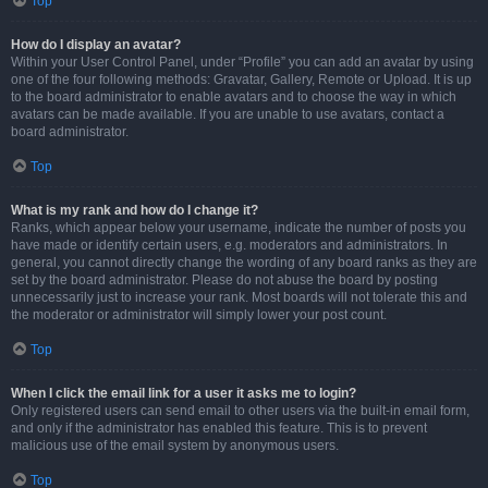
Top
How do I display an avatar?
Within your User Control Panel, under “Profile” you can add an avatar by using
one of the four following methods: Gravatar, Gallery, Remote or Upload. It is up
to the board administrator to enable avatars and to choose the way in which
avatars can be made available. If you are unable to use avatars, contact a
board administrator.
Top
What is my rank and how do I change it?
Ranks, which appear below your username, indicate the number of posts you
have made or identify certain users, e.g. moderators and administrators. In
general, you cannot directly change the wording of any board ranks as they are
set by the board administrator. Please do not abuse the board by posting
unnecessarily just to increase your rank. Most boards will not tolerate this and
the moderator or administrator will simply lower your post count.
Top
When I click the email link for a user it asks me to login?
Only registered users can send email to other users via the built-in email form,
and only if the administrator has enabled this feature. This is to prevent
malicious use of the email system by anonymous users.
Top