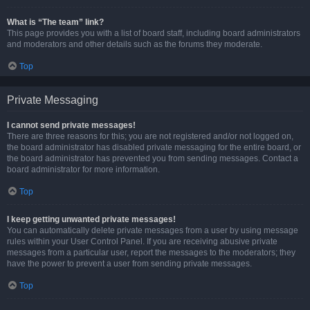
What is “The team” link?
This page provides you with a list of board staff, including board administrators
and moderators and other details such as the forums they moderate.
Top
Private Messaging
I cannot send private messages!
There are three reasons for this; you are not registered and/or not logged on,
the board administrator has disabled private messaging for the entire board, or
the board administrator has prevented you from sending messages. Contact a
board administrator for more information.
Top
I keep getting unwanted private messages!
You can automatically delete private messages from a user by using message
rules within your User Control Panel. If you are receiving abusive private
messages from a particular user, report the messages to the moderators; they
have the power to prevent a user from sending private messages.
Top