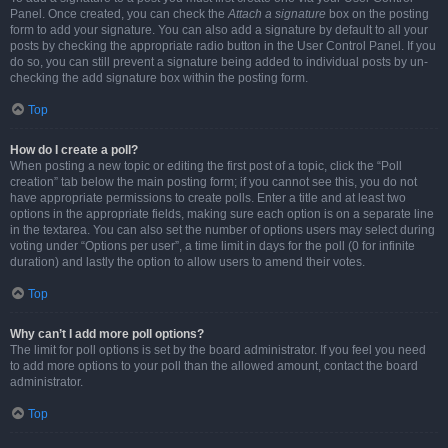
Panel. Once created, you can check the
Attach a signature
box on the posting
form to add your signature. You can also add a signature by default to all your
posts by checking the appropriate radio button in the User Control Panel. If you
do so, you can still prevent a signature being added to individual posts by un-
checking the add signature box within the posting form.
Top
How do I create a poll?
When posting a new topic or editing the first post of a topic, click the “Poll
creation” tab below the main posting form; if you cannot see this, you do not
have appropriate permissions to create polls. Enter a title and at least two
options in the appropriate fields, making sure each option is on a separate line
in the textarea. You can also set the number of options users may select during
voting under “Options per user”, a time limit in days for the poll (0 for infinite
duration) and lastly the option to allow users to amend their votes.
Top
Why can’t I add more poll options?
The limit for poll options is set by the board administrator. If you feel you need
to add more options to your poll than the allowed amount, contact the board
administrator.
Top