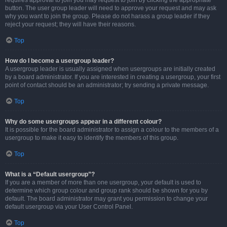
requires approval to join you may request to join by clicking the appropriate
button. The user group leader will need to approve your request and may ask
why you want to join the group. Please do not harass a group leader if they
reject your request; they will have their reasons.
Top
How do I become a usergroup leader?
A usergroup leader is usually assigned when usergroups are initially created
by a board administrator. If you are interested in creating a usergroup, your first
point of contact should be an administrator; try sending a private message.
Top
Why do some usergroups appear in a different colour?
It is possible for the board administrator to assign a colour to the members of a
usergroup to make it easy to identify the members of this group.
Top
What is a “Default usergroup”?
If you are a member of more than one usergroup, your default is used to
determine which group colour and group rank should be shown for you by
default. The board administrator may grant you permission to change your
default usergroup via your User Control Panel.
Top