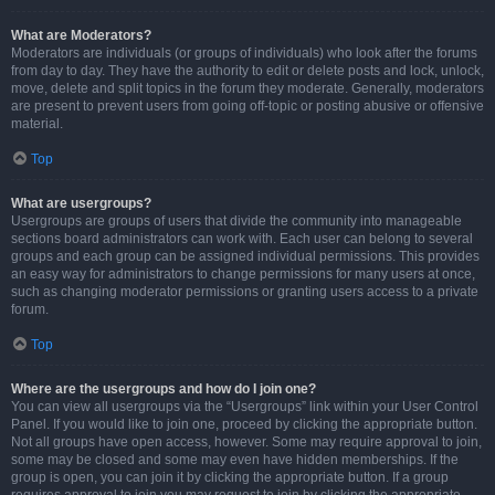
What are Moderators?
Moderators are individuals (or groups of individuals) who look after the forums
from day to day. They have the authority to edit or delete posts and lock, unlock,
move, delete and split topics in the forum they moderate. Generally, moderators
are present to prevent users from going off-topic or posting abusive or offensive
material.
Top
What are usergroups?
Usergroups are groups of users that divide the community into manageable
sections board administrators can work with. Each user can belong to several
groups and each group can be assigned individual permissions. This provides
an easy way for administrators to change permissions for many users at once,
such as changing moderator permissions or granting users access to a private
forum.
Top
Where are the usergroups and how do I join one?
You can view all usergroups via the “Usergroups” link within your User Control
Panel. If you would like to join one, proceed by clicking the appropriate button.
Not all groups have open access, however. Some may require approval to join,
some may be closed and some may even have hidden memberships. If the
group is open, you can join it by clicking the appropriate button. If a group