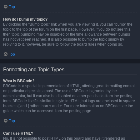
Top
How do I bump my topic?
By clicking the “Bump topic” link when you are viewing it, you can “bump” the
topic to the top of the forum on the first page. However, if you do not see this,
then topic bumping may be disabled or the time allowance between bumps
has not yet been reached. It is also possible to bump the topic simply by
replying to it, however, be sure to follow the board rules when doing so.
Top
Formatting and Topic Types
What is BBCode?
BBCode is a special implementation of HTML, offering great formatting control
on particular objects in a post. The use of BBCode is granted by the
administrator, but it can also be disabled on a per post basis from the posting
form. BBCode itself is similar in style to HTML, but tags are enclosed in square
brackets [ and ] rather than < and >. For more information on BBCode see the
guide which can be accessed from the posting page.
Top
Can I use HTML?
No. It is not possible to post HTML on this board and have it rendered as