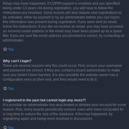
things may have happened. If COPPA support is enabled and you specified
being under 13 years old during registration, you will have to follow the
instructions you received. Some boards will also require new registrations to
be activated, either by yourself or by an administrator before you can logon;
this information was present during registration. If you were sent an email,
follow the instructions. If you did not receive an email, you may have provided
an incorrect email address or the email may have been picked up by a spam
filer. If you are sure the email address you provided is correct, try contacting an
administrator.
Top
Why can’t I login?
There are several reasons why this could occur. First, ensure your username
and password are correct. If they are, contact a board administrator to make
sure you haven’t been banned. It is also possible the website owner has a
configuration error on their end, and they would need to fix it.
Top
I registered in the past but cannot login any more?!
It is possible an administrator has deactivated or deleted your account for some
reason. Also, many boards periodically remove users who have not posted for
a long time to reduce the size of the database. If this has happened, try
registering again and being more involved in discussions.
Top