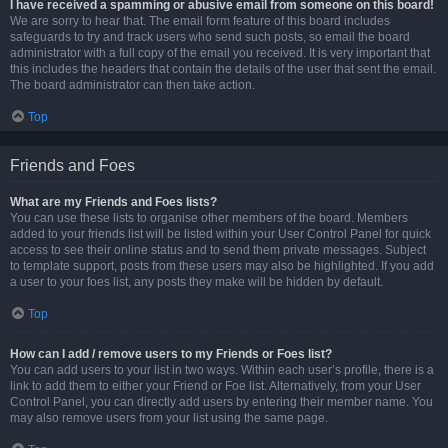
I have received a spamming or abusive email from someone on this board!
We are sorry to hear that. The email form feature of this board includes
safeguards to try and track users who send such posts, so email the board
administrator with a full copy of the email you received. It is very important that
this includes the headers that contain the details of the user that sent the email.
The board administrator can then take action.
Top
Friends and Foes
What are my Friends and Foes lists?
You can use these lists to organise other members of the board. Members
added to your friends list will be listed within your User Control Panel for quick
access to see their online status and to send them private messages. Subject
to template support, posts from these users may also be highlighted. If you add
a user to your foes list, any posts they make will be hidden by default.
Top
How can I add / remove users to my Friends or Foes list?
You can add users to your list in two ways. Within each user’s profile, there is a
link to add them to either your Friend or Foe list. Alternatively, from your User
Control Panel, you can directly add users by entering their member name. You
may also remove users from your list using the same page.