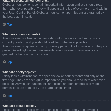
What are global announcements?
Global announcements contain important information and you should read
them whenever possible. They will appear at the top of every forum and within
your User Control Panel. Global announcement permissions are granted by
the board administrator.
Top
What are announcements?
Announcements often contain important information for the forum you are
currently reading and you should read them whenever possible.
Announcements appear at the top of every page in the forum to which they are
posted. As with global announcements, announcement permissions are
granted by the board administrator.
Top
What are sticky topics?
Sticky topics within the forum appear below announcements and only on the
first page. They are often quite important so you should read them whenever
possible. As with announcements and global announcements, sticky topic
permissions are granted by the board administrator.
Top
What are locked topics?
Locked topics are topics where users can no longer reply and any poll it