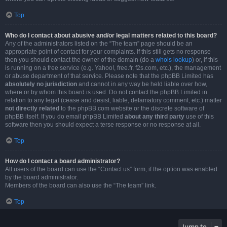
Top
Who do I contact about abusive and/or legal matters related to this board?
Any of the administrators listed on the “The team” page should be an
appropriate point of contact for your complaints. If this still gets no response
then you should contact the owner of the domain (do a
whois lookup
) or, if this
is running on a free service (e.g. Yahoo!, free.fr, f2s.com, etc.), the management
or abuse department of that service. Please note that the phpBB Limited has
absolutely no jurisdiction
and cannot in any way be held liable over how,
where or by whom this board is used. Do not contact the phpBB Limited in
relation to any legal (cease and desist, liable, defamatory comment, etc.) matter
not directly related
to the phpBB.com website or the discrete software of
phpBB itself. If you do email phpBB Limited
about any third party
use of this
software then you should expect a terse response or no response at all.
Top
How do I contact a board administrator?
All users of the board can use the “Contact us” form, if the option was enabled
by the board administrator.
Members of the board can also use the “The team” link.
Top
Jump to