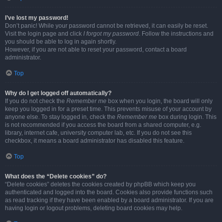
I’ve lost my password!
Don’t panic! While your password cannot be retrieved, it can easily be reset.
Visit the login page and click
I forgot my password
. Follow the instructions and
you should be able to log in again shortly.
However, if you are not able to reset your password, contact a board
administrator.
Top
Why do I get logged off automatically?
If you do not check the
Remember me
box when you login, the board will only
keep you logged in for a preset time. This prevents misuse of your account by
anyone else. To stay logged in, check the
Remember me
box during login. This
is not recommended if you access the board from a shared computer, e.g.
library, internet cafe, university computer lab, etc. If you do not see this
checkbox, it means a board administrator has disabled this feature.
Top
What does the “Delete cookies” do?
“Delete cookies” deletes the cookies created by phpBB which keep you
authenticated and logged into the board. Cookies also provide functions such
as read tracking if they have been enabled by a board administrator. If you are
having login or logout problems, deleting board cookies may help.