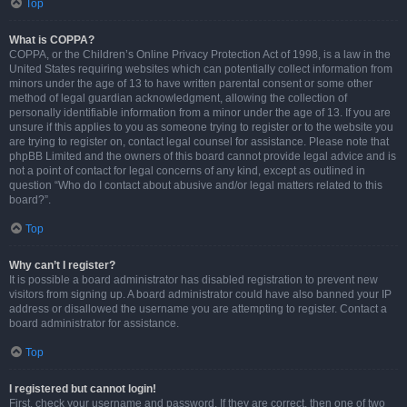
Top
What is COPPA?
COPPA, or the Children’s Online Privacy Protection Act of 1998, is a law in the
United States requiring websites which can potentially collect information from
minors under the age of 13 to have written parental consent or some other
method of legal guardian acknowledgment, allowing the collection of
personally identifiable information from a minor under the age of 13. If you are
unsure if this applies to you as someone trying to register or to the website you
are trying to register on, contact legal counsel for assistance. Please note that
phpBB Limited and the owners of this board cannot provide legal advice and is
not a point of contact for legal concerns of any kind, except as outlined in
question “Who do I contact about abusive and/or legal matters related to this
board?”.
Top
Why can’t I register?
It is possible a board administrator has disabled registration to prevent new
visitors from signing up. A board administrator could have also banned your IP
address or disallowed the username you are attempting to register. Contact a
board administrator for assistance.
Top
I registered but cannot login!
First, check your username and password. If they are correct, then one of two