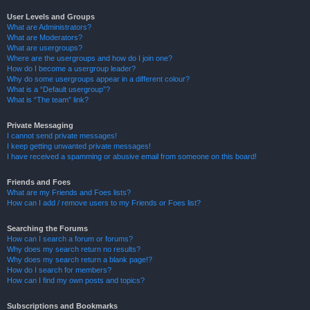
User Levels and Groups
What are Administrators?
What are Moderators?
What are usergroups?
Where are the usergroups and how do I join one?
How do I become a usergroup leader?
Why do some usergroups appear in a different colour?
What is a “Default usergroup”?
What is “The team” link?
Private Messaging
I cannot send private messages!
I keep getting unwanted private messages!
I have received a spamming or abusive email from someone on this board!
Friends and Foes
What are my Friends and Foes lists?
How can I add / remove users to my Friends or Foes list?
Searching the Forums
How can I search a forum or forums?
Why does my search return no results?
Why does my search return a blank page!?
How do I search for members?
How can I find my own posts and topics?
Subscriptions and Bookmarks