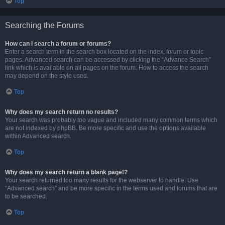
Top
Searching the Forums
How can I search a forum or forums?
Enter a search term in the search box located on the index, forum or topic
pages. Advanced search can be accessed by clicking the “Advance Search”
link which is available on all pages on the forum. How to access the search
may depend on the style used.
Top
Why does my search return no results?
Your search was probably too vague and included many common terms which
are not indexed by phpBB. Be more specific and use the options available
within Advanced search.
Top
Why does my search return a blank page!?
Your search returned too many results for the webserver to handle. Use
“Advanced search” and be more specific in the terms used and forums that are
to be searched.
Top