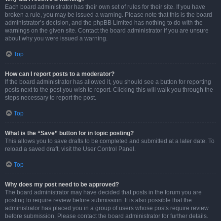
Each board administrator has their own set of rules for their site. If you have
broken a rule, you may be issued a warning. Please note that this is the board
administrator’s decision, and the phpBB Limited has nothing to do with the
warnings on the given site. Contact the board administrator if you are unsure
about why you were issued a warning.
Top
How can I report posts to a moderator?
If the board administrator has allowed it, you should see a button for reporting
posts next to the post you wish to report. Clicking this will walk you through the
steps necessary to report the post.
Top
What is the “Save” button for in topic posting?
This allows you to save drafts to be completed and submitted at a later date. To
reload a saved draft, visit the User Control Panel.
Top
Why does my post need to be approved?
The board administrator may have decided that posts in the forum you are
posting to require review before submission. It is also possible that the
administrator has placed you in a group of users whose posts require review
before submission. Please contact the board administrator for further details.