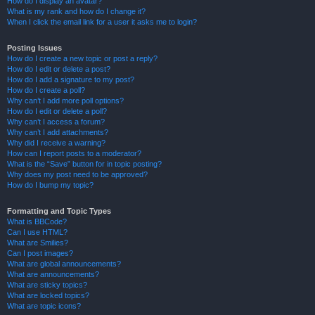
How do I display an avatar?
What is my rank and how do I change it?
When I click the email link for a user it asks me to login?
Posting Issues
How do I create a new topic or post a reply?
How do I edit or delete a post?
How do I add a signature to my post?
How do I create a poll?
Why can’t I add more poll options?
How do I edit or delete a poll?
Why can’t I access a forum?
Why can’t I add attachments?
Why did I receive a warning?
How can I report posts to a moderator?
What is the “Save” button for in topic posting?
Why does my post need to be approved?
How do I bump my topic?
Formatting and Topic Types
What is BBCode?
Can I use HTML?
What are Smilies?
Can I post images?
What are global announcements?
What are announcements?
What are sticky topics?
What are locked topics?
What are topic icons?