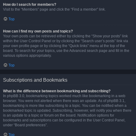
How do I search for members?
Visit to the “Members” page and click the “Find a member” link.
Top
How can I find my own posts and topics?
Your own posts can be retrieved either by clicking the “Show your posts” link
within the User Control Panel or by clicking the “Search user’s posts” link via
your own profile page or by clicking the “Quick links” menu at the top of the
board. To search for your topics, use the Advanced search page and fill in the
various options appropriately.
Top
Subscriptions and Bookmarks
What is the difference between bookmarking and subscribing?
In phpBB 3.0, bookmarking topics worked much like bookmarking in a web
browser. You were not alerted when there was an update. As of phpBB 3.1,
bookmarking is more like subscribing to a topic. You can be notified when a
bookmarked topic is updated. Subscribing, however, will notify you when there
is an update to a topic or forum on the board. Notification options for
bookmarks and subscriptions can be configured in the User Control Panel,
under “Board preferences”.
Top