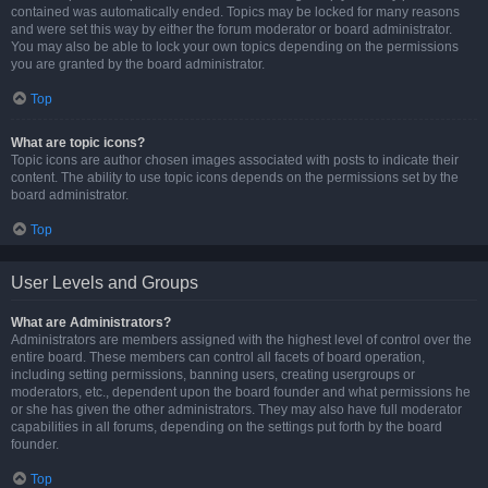
contained was automatically ended. Topics may be locked for many reasons
and were set this way by either the forum moderator or board administrator.
You may also be able to lock your own topics depending on the permissions
you are granted by the board administrator.
Top
What are topic icons?
Topic icons are author chosen images associated with posts to indicate their
content. The ability to use topic icons depends on the permissions set by the
board administrator.
Top
User Levels and Groups
What are Administrators?
Administrators are members assigned with the highest level of control over the
entire board. These members can control all facets of board operation,
including setting permissions, banning users, creating usergroups or
moderators, etc., dependent upon the board founder and what permissions he
or she has given the other administrators. They may also have full moderator
capabilities in all forums, depending on the settings put forth by the board
founder.
Top