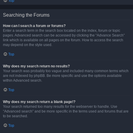
Top
Searching the Forums
How can I search a forum or forums?
Enter a search term in the search box located on the index, forum or topic
pages. Advanced search can be accessed by clicking the “Advance Search”
link which is available on all pages on the forum. How to access the search
may depend on the style used.
Top
Why does my search return no results?
Your search was probably too vague and included many common terms which
are not indexed by phpBB. Be more specific and use the options available
within Advanced search.
Top
Why does my search return a blank page!?
Your search returned too many results for the webserver to handle. Use
“Advanced search” and be more specific in the terms used and forums that are
to be searched.
Top