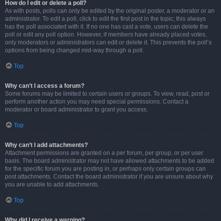
How do I edit or delete a poll?
As with posts, polls can only be edited by the original poster, a moderator or an
administrator. To edit a poll, click to edit the first post in the topic; this always
has the poll associated with it. If no one has cast a vote, users can delete the
poll or edit any poll option. However, if members have already placed votes,
only moderators or administrators can edit or delete it. This prevents the poll’s
options from being changed mid-way through a poll.
Top
Why can’t I access a forum?
Some forums may be limited to certain users or groups. To view, read, post or
perform another action you may need special permissions. Contact a
moderator or board administrator to grant you access.
Top
Why can’t I add attachments?
Attachment permissions are granted on a per forum, per group, or per user
basis. The board administrator may not have allowed attachments to be added
for the specific forum you are posting in, or perhaps only certain groups can
post attachments. Contact the board administrator if you are unsure about why
you are unable to add attachments.
Top
Why did I receive a warning?