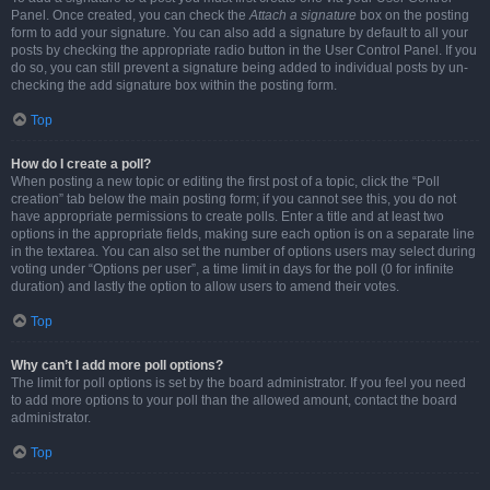
Panel. Once created, you can check the
Attach a signature
box on the posting
form to add your signature. You can also add a signature by default to all your
posts by checking the appropriate radio button in the User Control Panel. If you
do so, you can still prevent a signature being added to individual posts by un-
checking the add signature box within the posting form.
Top
How do I create a poll?
When posting a new topic or editing the first post of a topic, click the “Poll
creation” tab below the main posting form; if you cannot see this, you do not
have appropriate permissions to create polls. Enter a title and at least two
options in the appropriate fields, making sure each option is on a separate line
in the textarea. You can also set the number of options users may select during
voting under “Options per user”, a time limit in days for the poll (0 for infinite
duration) and lastly the option to allow users to amend their votes.
Top
Why can’t I add more poll options?
The limit for poll options is set by the board administrator. If you feel you need
to add more options to your poll than the allowed amount, contact the board
administrator.
Top