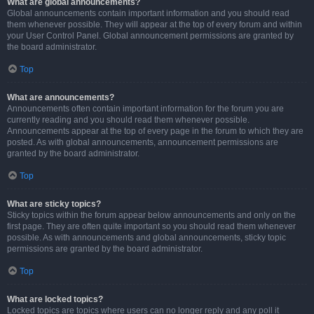
What are global announcements?
Global announcements contain important information and you should read
them whenever possible. They will appear at the top of every forum and within
your User Control Panel. Global announcement permissions are granted by
the board administrator.
Top
What are announcements?
Announcements often contain important information for the forum you are
currently reading and you should read them whenever possible.
Announcements appear at the top of every page in the forum to which they are
posted. As with global announcements, announcement permissions are
granted by the board administrator.
Top
What are sticky topics?
Sticky topics within the forum appear below announcements and only on the
first page. They are often quite important so you should read them whenever
possible. As with announcements and global announcements, sticky topic
permissions are granted by the board administrator.
Top
What are locked topics?
Locked topics are topics where users can no longer reply and any poll it