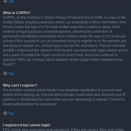
Top
What is COPPA?
COPPA, or the Children’s Online Privacy Protection Act of 1998, is a law in the
United States requiring websites which can potentially collect information from
minors under the age of 13 to have written parental consent or some other
method of legal guardian acknowledgment, allowing the collection of
personally identifiable information from a minor under the age of 13. If you are
unsure if this applies to you as someone trying to register or to the website you
are trying to register on, contact legal counsel for assistance. Please note that
phpBB Limited and the owners of this board cannot provide legal advice and is
not a point of contact for legal concerns of any kind, except as outlined in
question “Who do I contact about abusive and/or legal matters related to this
board?”.
Top
Why can’t I register?
It is possible a board administrator has disabled registration to prevent new
visitors from signing up. A board administrator could have also banned your IP
address or disallowed the username you are attempting to register. Contact a
board administrator for assistance.
Top
I registered but cannot login!
First, check your username and password. If they are correct, then one of two