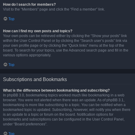
How do I search for members?
Visit to the “Members” page and click the “Find a member” link.
Top
How can I find my own posts and topics?
Your own posts can be retrieved either by clicking the “Show your posts” link
within the User Control Panel or by clicking the “Search user’s posts” link via
your own profile page or by clicking the “Quick links” menu at the top of the
board. To search for your topics, use the Advanced search page and fill in the
various options appropriately.
Top
Subscriptions and Bookmarks
What is the difference between bookmarking and subscribing?
In phpBB 3.0, bookmarking topics worked much like bookmarking in a web
browser. You were not alerted when there was an update. As of phpBB 3.1,
bookmarking is more like subscribing to a topic. You can be notified when a
bookmarked topic is updated. Subscribing, however, will notify you when there
is an update to a topic or forum on the board. Notification options for
bookmarks and subscriptions can be configured in the User Control Panel,
under “Board preferences”.
Top