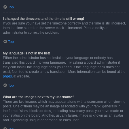
Top
I changed the timezone and the time is still wrong!
If you are sure you have set the timezone correctly and the time is still incorrect,
then the time stored on the server clock is incorrect. Please notify an
administrator to correct the problem.
Top
My language is not in the list!
Either the administrator has not installed your language or nobody has
translated this board into your language. Try asking a board administrator if
they can install the language pack you need. If the language pack does not
exist, feel free to create a new translation. More information can be found at the
phpBB
® website.
Top
What are the images next to my username?
There are two images which may appear along with a username when viewing
posts. One of them may be an image associated with your rank, generally in
the form of stars, blocks or dots, indicating how many posts you have made or
your status on the board. Another, usually larger, image is known as an avatar
and is generally unique or personal to each user.