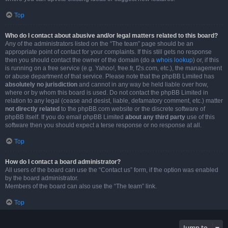
Top
Who do I contact about abusive and/or legal matters related to this board?
Any of the administrators listed on the “The team” page should be an
appropriate point of contact for your complaints. If this still gets no response
then you should contact the owner of the domain (do a
whois lookup
) or, if this
is running on a free service (e.g. Yahoo!, free.fr, f2s.com, etc.), the management
or abuse department of that service. Please note that the phpBB Limited has
absolutely no jurisdiction
and cannot in any way be held liable over how,
where or by whom this board is used. Do not contact the phpBB Limited in
relation to any legal (cease and desist, liable, defamatory comment, etc.) matter
not directly related
to the phpBB.com website or the discrete software of
phpBB itself. If you do email phpBB Limited
about any third party
use of this
software then you should expect a terse response or no response at all.
Top
How do I contact a board administrator?
All users of the board can use the “Contact us” form, if the option was enabled
by the board administrator.
Members of the board can also use the “The team” link.
Top
Jump to