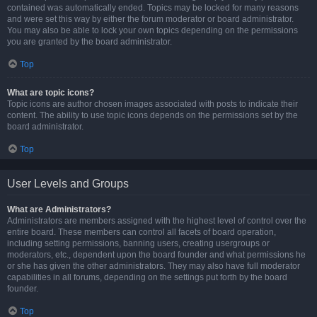
contained was automatically ended. Topics may be locked for many reasons
and were set this way by either the forum moderator or board administrator.
You may also be able to lock your own topics depending on the permissions
you are granted by the board administrator.
Top
What are topic icons?
Topic icons are author chosen images associated with posts to indicate their
content. The ability to use topic icons depends on the permissions set by the
board administrator.
Top
User Levels and Groups
What are Administrators?
Administrators are members assigned with the highest level of control over the
entire board. These members can control all facets of board operation,
including setting permissions, banning users, creating usergroups or
moderators, etc., dependent upon the board founder and what permissions he
or she has given the other administrators. They may also have full moderator
capabilities in all forums, depending on the settings put forth by the board
founder.
Top