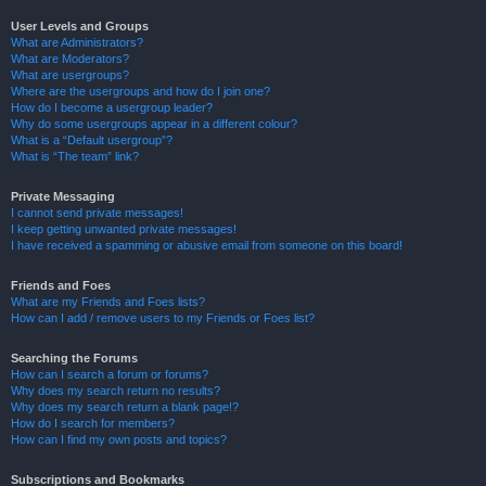
User Levels and Groups
What are Administrators?
What are Moderators?
What are usergroups?
Where are the usergroups and how do I join one?
How do I become a usergroup leader?
Why do some usergroups appear in a different colour?
What is a “Default usergroup”?
What is “The team” link?
Private Messaging
I cannot send private messages!
I keep getting unwanted private messages!
I have received a spamming or abusive email from someone on this board!
Friends and Foes
What are my Friends and Foes lists?
How can I add / remove users to my Friends or Foes list?
Searching the Forums
How can I search a forum or forums?
Why does my search return no results?
Why does my search return a blank page!?
How do I search for members?
How can I find my own posts and topics?
Subscriptions and Bookmarks