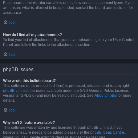
Each board administrator can allow or disallow certain attachment types. If you
are unsure what is allowed to be uploaded, contact the board administrator for
assistance.
Top
How do I find all my attachments?
To find your list of attachments that you have uploaded, go to your User Control
Panel and follow the links to the attachments section.
Top
phpBB Issues
Who wrote this bulletin board?
This software (in its unmodified form) is produced, released and is copyright
phpBB Limited
. It is made available under the GNU General Public License,
version 2 (GPL-2.0) and may be freely distributed. See
About phpBB
for more
details.
Top
Why isn’t X feature available?
This software was written by and licensed through phpBB Limited. If you
believe a feature needs to be added please visit the
phpBB Ideas Centre
,
where you can upvote existing ideas or suggest new features.