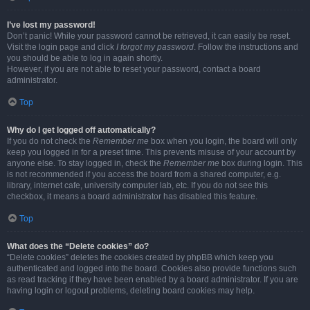
I’ve lost my password!
Don’t panic! While your password cannot be retrieved, it can easily be reset.
Visit the login page and click
I forgot my password
. Follow the instructions and
you should be able to log in again shortly.
However, if you are not able to reset your password, contact a board
administrator.
Top
Why do I get logged off automatically?
If you do not check the
Remember me
box when you login, the board will only
keep you logged in for a preset time. This prevents misuse of your account by
anyone else. To stay logged in, check the
Remember me
box during login. This
is not recommended if you access the board from a shared computer, e.g.
library, internet cafe, university computer lab, etc. If you do not see this
checkbox, it means a board administrator has disabled this feature.
Top
What does the “Delete cookies” do?
“Delete cookies” deletes the cookies created by phpBB which keep you
authenticated and logged into the board. Cookies also provide functions such
as read tracking if they have been enabled by a board administrator. If you are
having login or logout problems, deleting board cookies may help.