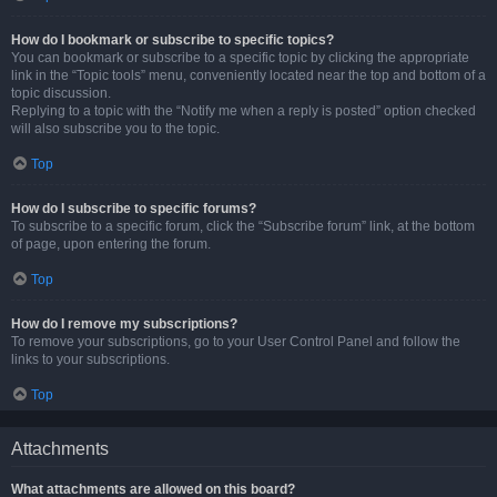
How do I bookmark or subscribe to specific topics?
You can bookmark or subscribe to a specific topic by clicking the appropriate
link in the “Topic tools” menu, conveniently located near the top and bottom of a
topic discussion.
Replying to a topic with the “Notify me when a reply is posted” option checked
will also subscribe you to the topic.
Top
How do I subscribe to specific forums?
To subscribe to a specific forum, click the “Subscribe forum” link, at the bottom
of page, upon entering the forum.
Top
How do I remove my subscriptions?
To remove your subscriptions, go to your User Control Panel and follow the
links to your subscriptions.
Top
Attachments
What attachments are allowed on this board?