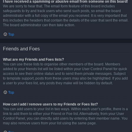
I have received a spamming or abusive email from someone on this board!
We are sorry to hear that. The email form feature of this board includes
safeguards to try and track users who send such posts, so email the board
administrator with a full copy of the email you received. It is very important that
this includes the headers that contain the details of the user that sent the email.
The board administrator can then take action.
Top
Friends and Foes
What are my Friends and Foes lists?
You can use these lists to organise other members of the board. Members
added to your friends list will be listed within your User Control Panel for quick
access to see their online status and to send them private messages. Subject
to template support, posts from these users may also be highlighted. If you add
a user to your foes list, any posts they make will be hidden by default.
Top
How can I add / remove users to my Friends or Foes list?
You can add users to your list in two ways. Within each user’s profile, there is a
link to add them to either your Friend or Foe list. Alternatively, from your User
Control Panel, you can directly add users by entering their member name. You
may also remove users from your list using the same page.