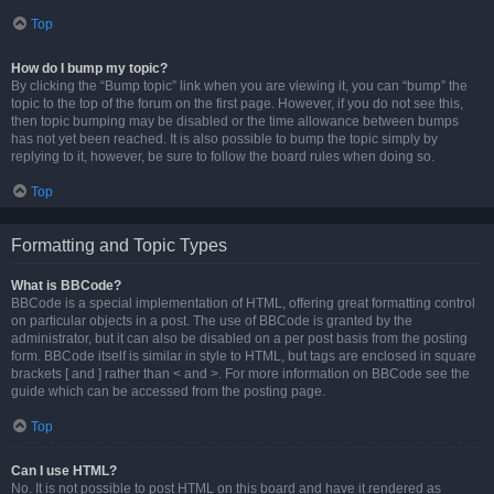
Top
How do I bump my topic?
By clicking the “Bump topic” link when you are viewing it, you can “bump” the
topic to the top of the forum on the first page. However, if you do not see this,
then topic bumping may be disabled or the time allowance between bumps
has not yet been reached. It is also possible to bump the topic simply by
replying to it, however, be sure to follow the board rules when doing so.
Top
Formatting and Topic Types
What is BBCode?
BBCode is a special implementation of HTML, offering great formatting control
on particular objects in a post. The use of BBCode is granted by the
administrator, but it can also be disabled on a per post basis from the posting
form. BBCode itself is similar in style to HTML, but tags are enclosed in square
brackets [ and ] rather than < and >. For more information on BBCode see the
guide which can be accessed from the posting page.
Top
Can I use HTML?
No. It is not possible to post HTML on this board and have it rendered as