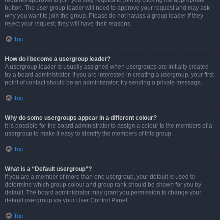
requires approval to join you may request to join by clicking the appropriate
button. The user group leader will need to approve your request and may ask
why you want to join the group. Please do not harass a group leader if they
reject your request; they will have their reasons.
Top
How do I become a usergroup leader?
A usergroup leader is usually assigned when usergroups are initially created
by a board administrator. If you are interested in creating a usergroup, your first
point of contact should be an administrator; try sending a private message.
Top
Why do some usergroups appear in a different colour?
It is possible for the board administrator to assign a colour to the members of a
usergroup to make it easy to identify the members of this group.
Top
What is a “Default usergroup”?
If you are a member of more than one usergroup, your default is used to
determine which group colour and group rank should be shown for you by
default. The board administrator may grant you permission to change your
default usergroup via your User Control Panel.
Top