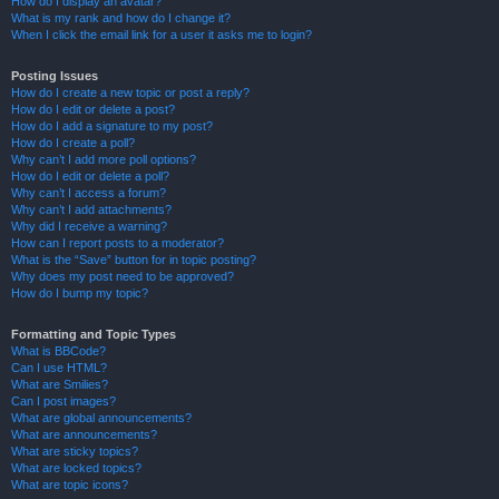
How do I display an avatar?
What is my rank and how do I change it?
When I click the email link for a user it asks me to login?
Posting Issues
How do I create a new topic or post a reply?
How do I edit or delete a post?
How do I add a signature to my post?
How do I create a poll?
Why can’t I add more poll options?
How do I edit or delete a poll?
Why can’t I access a forum?
Why can’t I add attachments?
Why did I receive a warning?
How can I report posts to a moderator?
What is the “Save” button for in topic posting?
Why does my post need to be approved?
How do I bump my topic?
Formatting and Topic Types
What is BBCode?
Can I use HTML?
What are Smilies?
Can I post images?
What are global announcements?
What are announcements?
What are sticky topics?
What are locked topics?
What are topic icons?