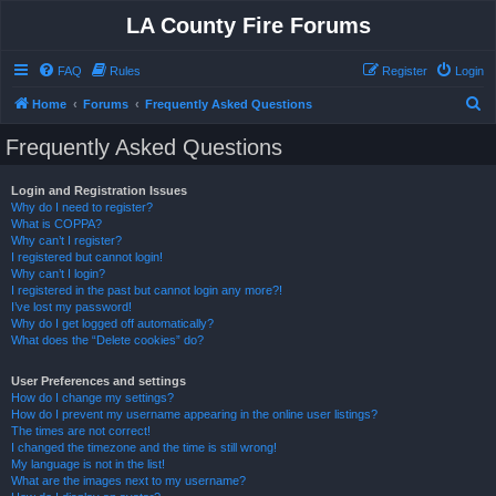
LA County Fire Forums
FAQ
Rules
Register
Login
S
Home
Forums
Frequently Asked Questions
e
Frequently Asked Questions
a
r
Login and Registration Issues
Why do I need to register?
c
What is COPPA?
h
Why can’t I register?
I registered but cannot login!
Why can’t I login?
I registered in the past but cannot login any more?!
I’ve lost my password!
Why do I get logged off automatically?
What does the “Delete cookies” do?
User Preferences and settings
How do I change my settings?
How do I prevent my username appearing in the online user listings?
The times are not correct!
I changed the timezone and the time is still wrong!
My language is not in the list!
What are the images next to my username?