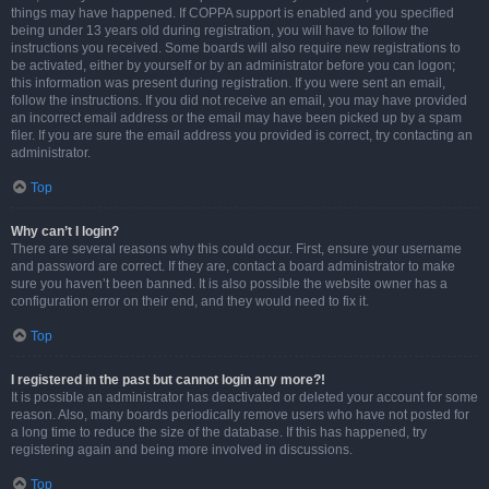
things may have happened. If COPPA support is enabled and you specified
being under 13 years old during registration, you will have to follow the
instructions you received. Some boards will also require new registrations to
be activated, either by yourself or by an administrator before you can logon;
this information was present during registration. If you were sent an email,
follow the instructions. If you did not receive an email, you may have provided
an incorrect email address or the email may have been picked up by a spam
filer. If you are sure the email address you provided is correct, try contacting an
administrator.
Top
Why can’t I login?
There are several reasons why this could occur. First, ensure your username
and password are correct. If they are, contact a board administrator to make
sure you haven’t been banned. It is also possible the website owner has a
configuration error on their end, and they would need to fix it.
Top
I registered in the past but cannot login any more?!
It is possible an administrator has deactivated or deleted your account for some
reason. Also, many boards periodically remove users who have not posted for
a long time to reduce the size of the database. If this has happened, try
registering again and being more involved in discussions.
Top