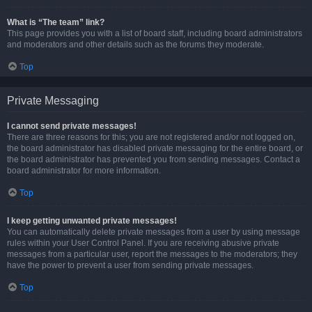
What is “The team” link?
This page provides you with a list of board staff, including board administrators
and moderators and other details such as the forums they moderate.
Top
Private Messaging
I cannot send private messages!
There are three reasons for this; you are not registered and/or not logged on,
the board administrator has disabled private messaging for the entire board, or
the board administrator has prevented you from sending messages. Contact a
board administrator for more information.
Top
I keep getting unwanted private messages!
You can automatically delete private messages from a user by using message
rules within your User Control Panel. If you are receiving abusive private
messages from a particular user, report the messages to the moderators; they
have the power to prevent a user from sending private messages.
Top