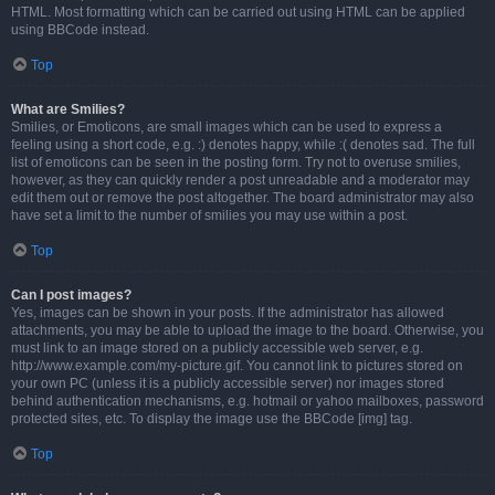
HTML. Most formatting which can be carried out using HTML can be applied
using BBCode instead.
Top
What are Smilies?
Smilies, or Emoticons, are small images which can be used to express a
feeling using a short code, e.g. :) denotes happy, while :( denotes sad. The full
list of emoticons can be seen in the posting form. Try not to overuse smilies,
however, as they can quickly render a post unreadable and a moderator may
edit them out or remove the post altogether. The board administrator may also
have set a limit to the number of smilies you may use within a post.
Top
Can I post images?
Yes, images can be shown in your posts. If the administrator has allowed
attachments, you may be able to upload the image to the board. Otherwise, you
must link to an image stored on a publicly accessible web server, e.g.
http://www.example.com/my-picture.gif. You cannot link to pictures stored on
your own PC (unless it is a publicly accessible server) nor images stored
behind authentication mechanisms, e.g. hotmail or yahoo mailboxes, password
protected sites, etc. To display the image use the BBCode [img] tag.
Top