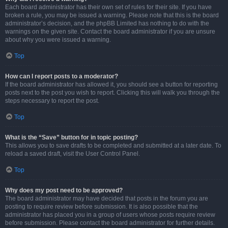
Each board administrator has their own set of rules for their site. If you have
broken a rule, you may be issued a warning. Please note that this is the board
administrator’s decision, and the phpBB Limited has nothing to do with the
warnings on the given site. Contact the board administrator if you are unsure
about why you were issued a warning.
Top
How can I report posts to a moderator?
If the board administrator has allowed it, you should see a button for reporting
posts next to the post you wish to report. Clicking this will walk you through the
steps necessary to report the post.
Top
What is the “Save” button for in topic posting?
This allows you to save drafts to be completed and submitted at a later date. To
reload a saved draft, visit the User Control Panel.
Top
Why does my post need to be approved?
The board administrator may have decided that posts in the forum you are
posting to require review before submission. It is also possible that the
administrator has placed you in a group of users whose posts require review
before submission. Please contact the board administrator for further details.