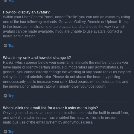
Top
How do I display an avatar?
Within your User Control Panel, under “Profile” you can add an avatar by using
one of the four following methods: Gravatar, Gallery, Remote or Upload. It is up
to the board administrator to enable avatars and to choose the way in which
avatars can be made available. If you are unable to use avatars, contact a
board administrator.
Top
What is my rank and how do I change it?
Ranks, which appear below your username, indicate the number of posts you
have made or identify certain users, e.g. moderators and administrators. In
general, you cannot directly change the wording of any board ranks as they are
set by the board administrator. Please do not abuse the board by posting
unnecessarily just to increase your rank. Most boards will not tolerate this and
the moderator or administrator will simply lower your post count.
Top
When I click the email link for a user it asks me to login?
Only registered users can send email to other users via the built-in email form,
and only if the administrator has enabled this feature. This is to prevent
malicious use of the email system by anonymous users.
Top