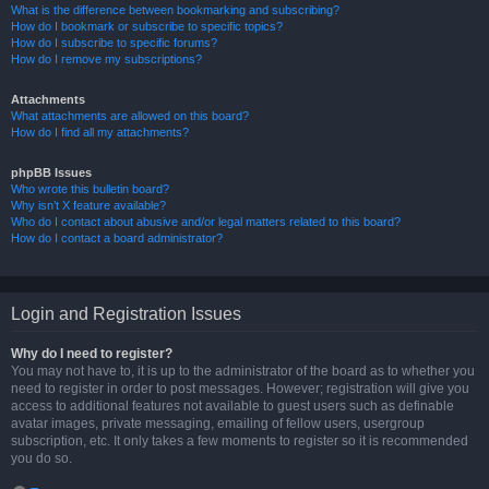
What is the difference between bookmarking and subscribing?
How do I bookmark or subscribe to specific topics?
How do I subscribe to specific forums?
How do I remove my subscriptions?
Attachments
What attachments are allowed on this board?
How do I find all my attachments?
phpBB Issues
Who wrote this bulletin board?
Why isn’t X feature available?
Who do I contact about abusive and/or legal matters related to this board?
How do I contact a board administrator?
Login and Registration Issues
Why do I need to register?
You may not have to, it is up to the administrator of the board as to whether you
need to register in order to post messages. However; registration will give you
access to additional features not available to guest users such as definable
avatar images, private messaging, emailing of fellow users, usergroup
subscription, etc. It only takes a few moments to register so it is recommended
you do so.