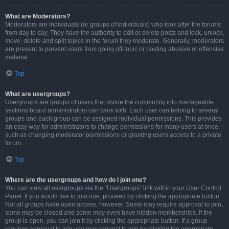
What are Moderators?
Moderators are individuals (or groups of individuals) who look after the forums
from day to day. They have the authority to edit or delete posts and lock, unlock,
move, delete and split topics in the forum they moderate. Generally, moderators
are present to prevent users from going off-topic or posting abusive or offensive
material.
Top
What are usergroups?
Usergroups are groups of users that divide the community into manageable
sections board administrators can work with. Each user can belong to several
groups and each group can be assigned individual permissions. This provides
an easy way for administrators to change permissions for many users at once,
such as changing moderator permissions or granting users access to a private
forum.
Top
Where are the usergroups and how do I join one?
You can view all usergroups via the “Usergroups” link within your User Control
Panel. If you would like to join one, proceed by clicking the appropriate button.
Not all groups have open access, however. Some may require approval to join,
some may be closed and some may even have hidden memberships. If the
group is open, you can join it by clicking the appropriate button. If a group