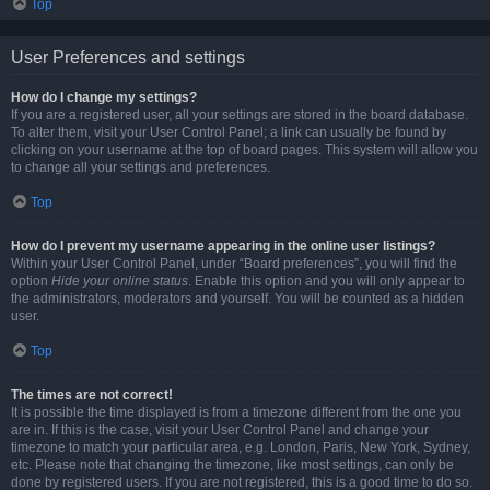
Top
User Preferences and settings
How do I change my settings?
If you are a registered user, all your settings are stored in the board database.
To alter them, visit your User Control Panel; a link can usually be found by
clicking on your username at the top of board pages. This system will allow you
to change all your settings and preferences.
Top
How do I prevent my username appearing in the online user listings?
Within your User Control Panel, under “Board preferences”, you will find the
option
Hide your online status
. Enable this option and you will only appear to
the administrators, moderators and yourself. You will be counted as a hidden
user.
Top
The times are not correct!
It is possible the time displayed is from a timezone different from the one you
are in. If this is the case, visit your User Control Panel and change your
timezone to match your particular area, e.g. London, Paris, New York, Sydney,
etc. Please note that changing the timezone, like most settings, can only be
done by registered users. If you are not registered, this is a good time to do so.