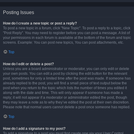
Posting Issues
How do I create a new topic or post a reply?
To post a new topic in a forum, click "New Topic". To post a reply to a topic, click
"Post Reply". You may need to register before you can post a message. A list of
your permissions in each forum is available at the bottom of the forum and topic
screens. Example: You can post new topics, You can post attachments, etc.
Top
How do I edit or delete a post?
Unless you are a board administrator or moderator, you can only edit or delete
your own posts. You can edit a post by clicking the edit button for the relevant
post, sometimes for only a limited time after the post was made. If someone has
already replied to the post, you will find a small piece of text output below the
post when you return to the topic which lists the number of times you edited it
along with the date and time. This will only appear if someone has made a
reply; it will not appear if a moderator or administrator edited the post, though
they may leave a note as to why they’ve edited the post at their own discretion.
Please note that normal users cannot delete a post once someone has replied.
Top
How do I add a signature to my post?
To add a signature to a post you must first create one via your User Control